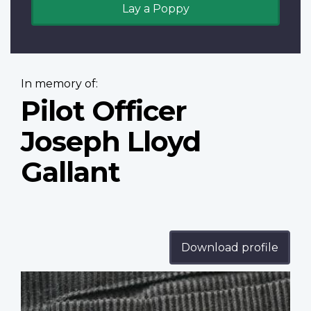
Lay a Poppy
In memory of:
Pilot Officer
Joseph Lloyd
Gallant
Download profile
Profile
image