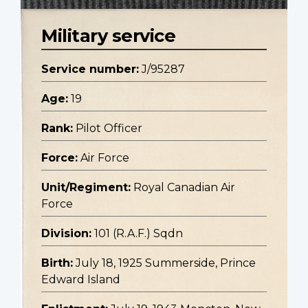
Military service
Service number:
J/95287
Age:
19
Rank:
Pilot Officer
Force:
Air Force
Unit/Regiment:
Royal Canadian Air
Force
Division:
101 (R.A.F.) Sqdn
Birth:
July 18, 1925 Summerside, Prince
Edward Island