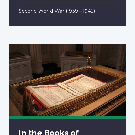
Second World War
(1939 – 1945)
In the Books of