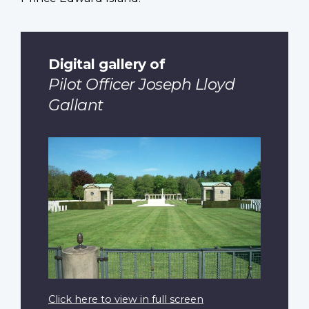
Digital gallery of
Pilot Officer Joseph Lloyd
Gallant
Click here to view in full screen