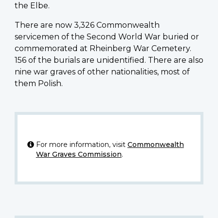
the Elbe.
There are now 3,326 Commonwealth
servicemen of the Second World War buried or
commemorated at Rheinberg War Cemetery.
156 of the burials are unidentified. There are also
nine war graves of other nationalities, most of
them Polish.
For more information, visit
Commonwealth
War Graves Commission
.