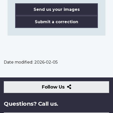
Send us your images
Submit a correction
Date modified:
2026-02-05
Follow
Follow Us
Us
Questions? Call us.