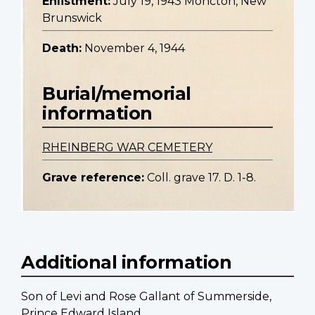
Enlistment:
July 19, 1943 Moncton, New
Brunswick
Death:
November 4, 1944
Burial/memorial
information
RHEINBERG WAR CEMETERY
Grave reference:
Coll. grave 17. D. 1-8.
Additional information
Son of Levi and Rose Gallant of Summerside,
Prince Edward Island.