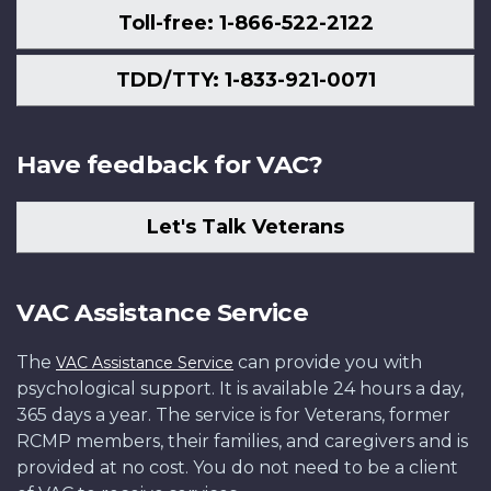
Toll-free: 1-866-522-2122
TDD/TTY: 1-833-921-0071
Have feedback for VAC?
Let's Talk Veterans
VAC Assistance Service
The
can provide you with
VAC Assistance Service
psychological support. It is available 24 hours a day,
365 days a year. The service is for Veterans, former
RCMP members, their families, and caregivers and is
provided at no cost. You do not need to be a client