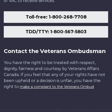
of VAC to receive services.
Toll-free: 1-800-268-7708
TDD/TTY: 1-800-567-5803
Contact the Veterans Ombudsman
You have the right to be treated with respect,
dignity, fairness and courtesy by Veterans Affairs
Canada. If you feel that any of your rights have not
been upheld or a decision is unfair, you have the
right to
.
make a complaint to the Veterans Ombud