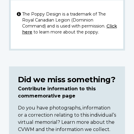
The Poppy Design is a trademark of The
Royal Canadian Legion (Dominion
Command) and is used with permission.
Click
here
to learn more about the poppy.
Did we miss something?
Contribute information to this
commemorative page
Do you have photographs, information
or a correction relating to this individual’s
virtual memorial? Learn more about the
CVWM and the information we collect.