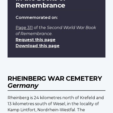
Remembrance
Commemorated on:
Page 311
of the
Second World War Book
of Remembrance
.
Request this page
Download this page
RHEINBERG WAR CEMETERY
Germany
Rheinberg is 24 kilometres north of Krefeld and
13 kilometres south of Wesel, in the locality of
Kamp Lintfort, Nordrhein-Westfal. The