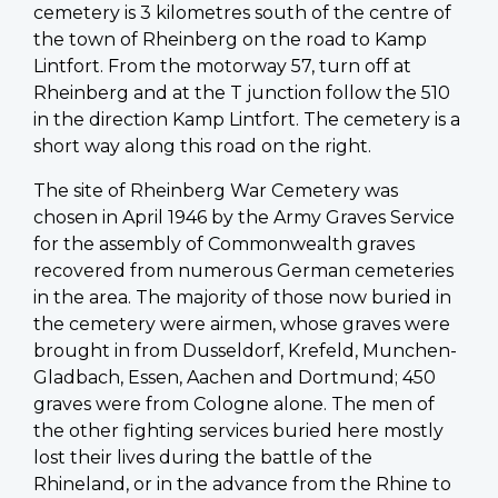
cemetery is 3 kilometres south of the centre of
the town of Rheinberg on the road to Kamp
Lintfort. From the motorway 57, turn off at
Rheinberg and at the T junction follow the 510
in the direction Kamp Lintfort. The cemetery is a
short way along this road on the right.
The site of Rheinberg War Cemetery was
chosen in April 1946 by the Army Graves Service
for the assembly of Commonwealth graves
recovered from numerous German cemeteries
in the area. The majority of those now buried in
the cemetery were airmen, whose graves were
brought in from Dusseldorf, Krefeld, Munchen-
Gladbach, Essen, Aachen and Dortmund; 450
graves were from Cologne alone. The men of
the other fighting services buried here mostly
lost their lives during the battle of the
Rhineland, or in the advance from the Rhine to