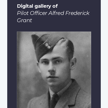
Digital gallery of
Pilot Officer Alfred Frederick
Grant