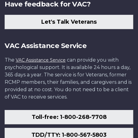
Have feedback for VAC?
Let's Talk Veterans
VAC Assistance Service
The
can provide you with
VAC Assistance Service
psychological support. It is available 24 hours a day,
365 days a year. The service is for Veterans, former
RCMP members, their families, and caregivers and is
provided at no cost. You do not need to be a client
of VAC to receive services.
Toll-free: 1-800-268-7708
TDD/TTY: 1-800-567-5803