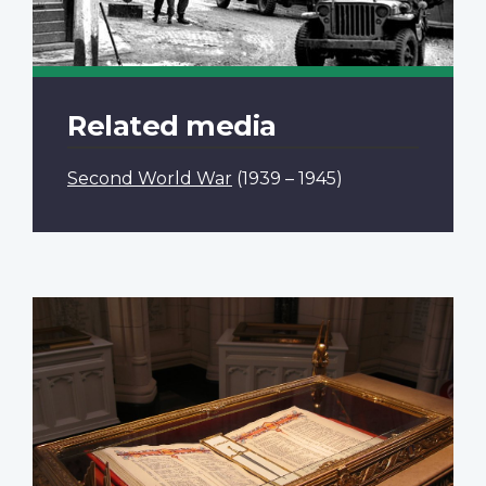
Related media
Second World War
(1939 – 1945)