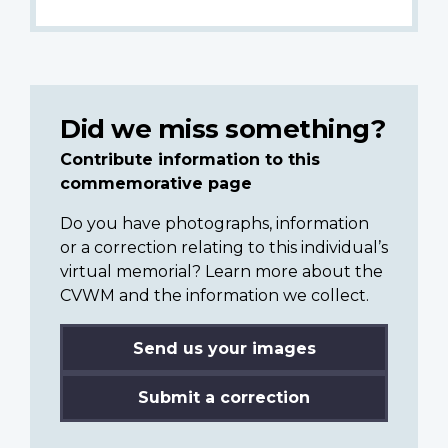
Did we miss something?
Contribute information to this
commemorative page
Do you have photographs, information
or a correction relating to this individual’s
virtual memorial? Learn more about the
CVWM and the information we collect.
Send us your images
Submit a correction