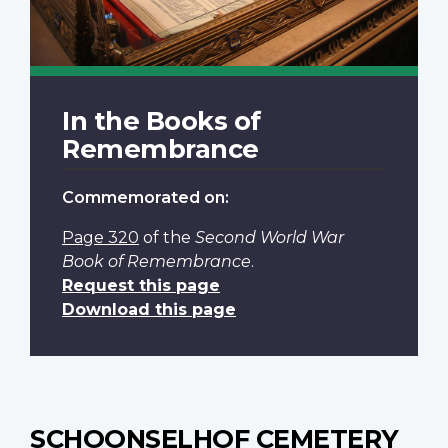
In the Books of
Remembrance
Commemorated on:
Page 320
of the
Second World War
Book of Remembrance
.
Request this page
Download this page
SCHOONSELHOF CEMETERY