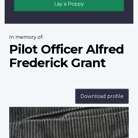
Lay a Poppy
In memory of:
Pilot Officer Alfred
Frederick Grant
Download profile
Profile
image