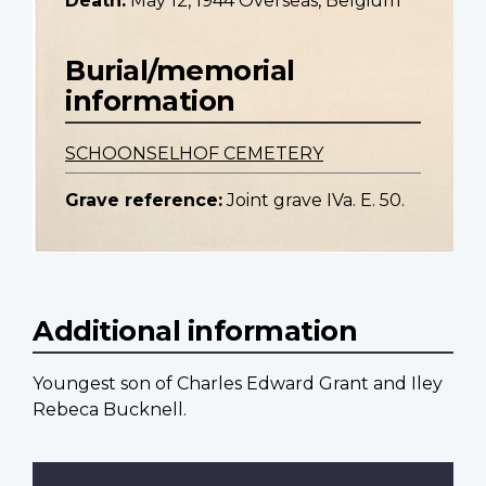
Death:
May 12, 1944 Overseas, Belgium
Burial/memorial
information
SCHOONSELHOF CEMETERY
Grave reference:
Joint grave IVa. E. 50.
Additional information
Youngest son of Charles Edward Grant and Iley
Rebeca Bucknell.