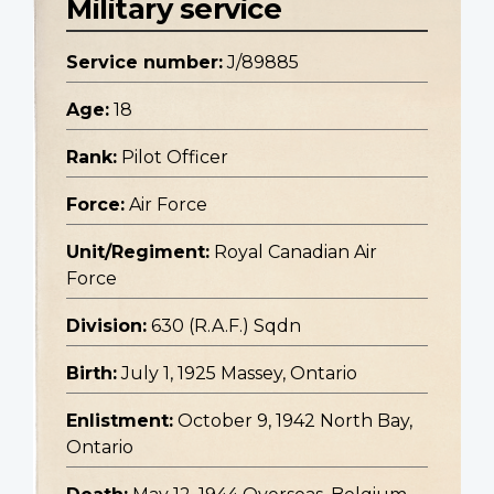
Military service
Service number:
J/89885
Age:
18
Rank:
Pilot Officer
Force:
Air Force
Unit/Regiment:
Royal Canadian Air
Force
Division:
630 (R.A.F.) Sqdn
Birth:
July 1, 1925 Massey, Ontario
Enlistment:
October 9, 1942 North Bay,
Ontario