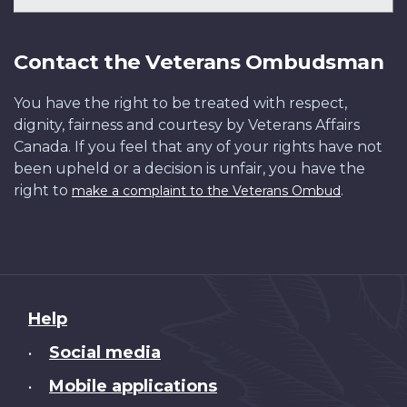
Contact the Veterans Ombudsman
You have the right to be treated with respect,
dignity, fairness and courtesy by Veterans Affairs
Canada. If you feel that any of your rights have not
been upheld or a decision is unfair, you have the
right to
.
make a complaint to the Veterans Ombud
About
Help
this
Social media
•
site
Mobile applications
•