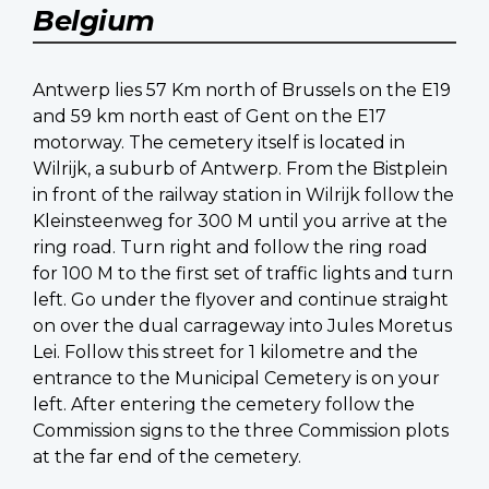
Belgium
Antwerp lies 57 Km north of Brussels on the E19
and 59 km north east of Gent on the E17
motorway. The cemetery itself is located in
Wilrijk, a suburb of Antwerp. From the Bistplein
in front of the railway station in Wilrijk follow the
Kleinsteenweg for 300 M until you arrive at the
ring road. Turn right and follow the ring road
for 100 M to the first set of traffic lights and turn
left. Go under the flyover and continue straight
on over the dual carrageway into Jules Moretus
Lei. Follow this street for 1 kilometre and the
entrance to the Municipal Cemetery is on your
left. After entering the cemetery follow the
Commission signs to the three Commission plots
at the far end of the cemetery.