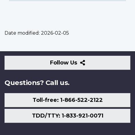
Date modified:
2026-02-05
Follow
Follow Us
Us
Questions? Call us.
Toll-free: 1-866-522-2122
TDD/TTY: 1-833-921-0071