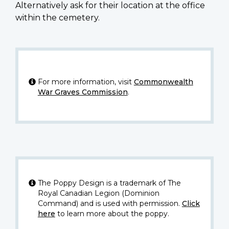
Alternatively ask for their location at the office
within the cemetery.
For more information, visit
Commonwealth
War Graves Commission
.
The Poppy Design is a trademark of The
Royal Canadian Legion (Dominion
Command) and is used with permission.
Click
here
to learn more about the poppy.