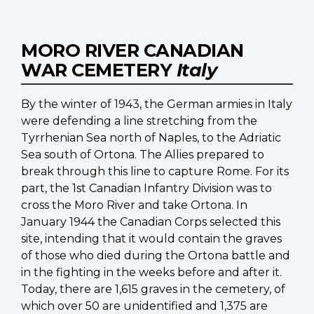
MORO RIVER CANADIAN
WAR CEMETERY
Italy
By the winter of 1943, the German armies in Italy
were defending a line stretching from the
Tyrrhenian Sea north of Naples, to the Adriatic
Sea south of Ortona. The Allies prepared to
break through this line to capture Rome. For its
part, the 1st Canadian Infantry Division was to
cross the Moro River and take Ortona. In
January 1944 the Canadian Corps selected this
site, intending that it would contain the graves
of those who died during the Ortona battle and
in the fighting in the weeks before and after it.
Today, there are 1,615 graves in the cemetery, of
which over 50 are unidentified and 1,375 are