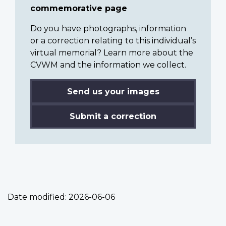
commemorative page
Do you have photographs, information
or a correction relating to this individual’s
virtual memorial? Learn more about the
CVWM and the information we collect.
Send us your images
Submit a correction
Date modified:
2026-06-06