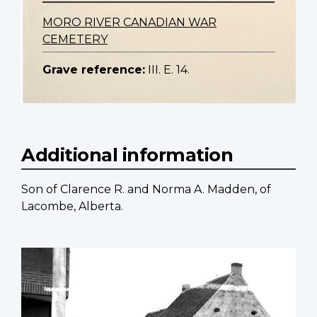
MORO RIVER CANADIAN WAR
CEMETERY
Grave reference:
III. E. 14.
Additional information
Son of Clarence R. and Norma A. Madden, of
Lacombe, Alberta.