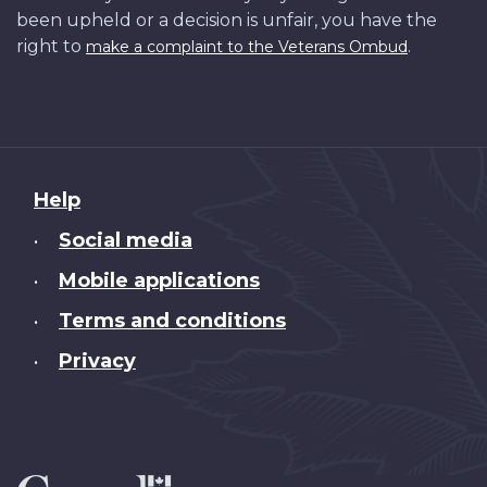
been upheld or a decision is unfair, you have the
right to
.
make a complaint to the Veterans Ombud
About
Help
this
Social media
•
site
Mobile applications
•
Terms and conditions
•
Privacy
•