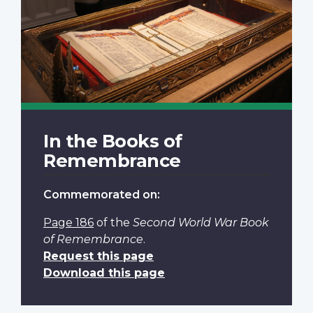
In the Books of
Remembrance
Commemorated on:
Page 186
of the
Second World War Book
of Remembrance
.
Request this page
Download this page