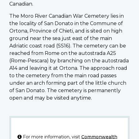
Canadian.
The Moro River Canadian War Cemetery lies in
the locality of San Donato in the Commune of
Ortona, Province of Chieti, and is sited on high
ground near the sea just east of the main
Adriatic coast road (SS16). The cemetery can be
reached from Rome on the autostrada A25
(Rome-Pescara) by branching on the autostrada
A14 and leaving it at Ortona. The approach road
to the cemetery from the main road passes
under an arch forming part of the little church
of San Donato. The cemetery is permanently
open and may be visited anytime.
For more information, visit
Commonwealth