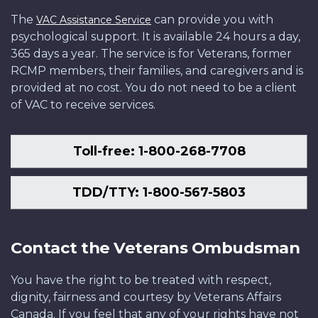
The
can provide you with
VAC Assistance Service
psychological support. It is available 24 hours a day,
365 days a year. The service is for Veterans, former
RCMP members, their families, and caregivers and is
provided at no cost. You do not need to be a client
of VAC to receive services.
Toll-free: 1-800-268-7708
TDD/TTY: 1-800-567-5803
Contact the Veterans Ombudsman
You have the right to be treated with respect,
dignity, fairness and courtesy by Veterans Affairs
Canada. If you feel that any of your rights have not