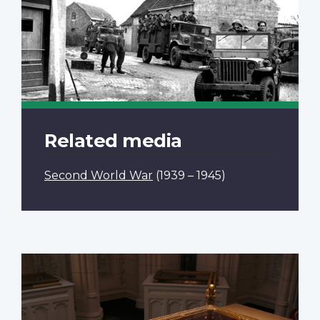
Related media
Second World War
(1939 – 1945)