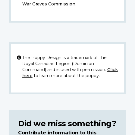
War Graves Commission
.
The Poppy Design is a trademark of The
Royal Canadian Legion (Dominion
Command) and is used with permission.
Click
here
to learn more about the poppy.
Did we miss something?
Contribute information to this