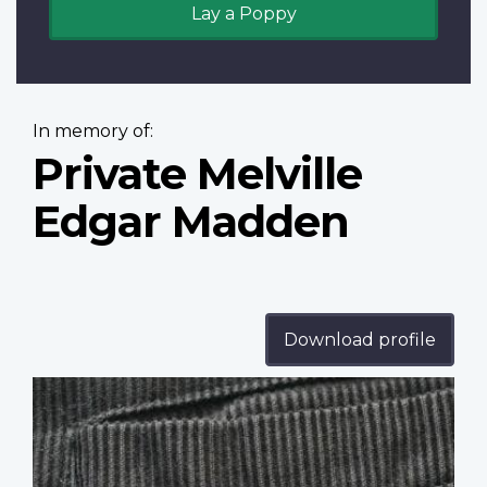
Lay a Poppy
In memory of:
Private Melville
Edgar Madden
Download profile
Profile
image