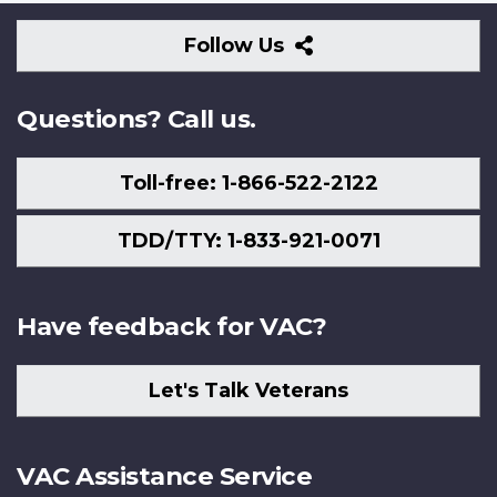
Follow
Follow Us
Us
Questions? Call us.
Toll-free: 1-866-522-2122
TDD/TTY: 1-833-921-0071
Have feedback for VAC?
Let's Talk Veterans
VAC Assistance Service