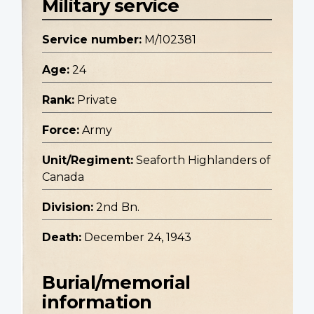
Military service
Service number:
M/102381
Age:
24
Rank:
Private
Force:
Army
Unit/Regiment:
Seaforth Highlanders of
Canada
Division:
2nd Bn.
Death:
December 24, 1943
Burial/memorial
information