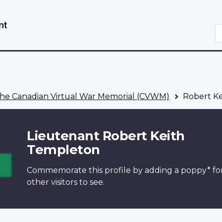
Skip
Switch
to
to
S
main
basic
content
HTML
version
he Canadian Virtual War Memorial (CVWM)
Robert Ke
Lieutenant Robert Keith
Templeton
Commemorate this profile by adding a
poppy*
fo
other visitors to see.