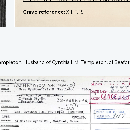
Grave reference:
XII. F. 15.
Templeton. Husband of Cynthia I. M. Templeton, of Seafor