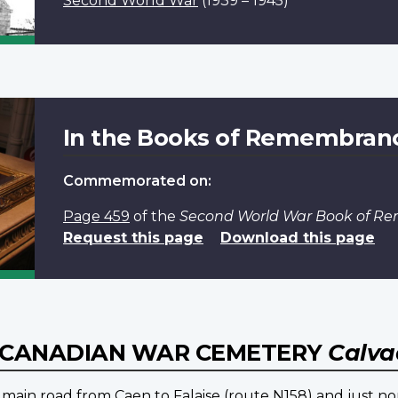
Second World War
(1939 – 1945)
In the Books of Remembran
Commemorated on:
Page 459
of the
Second World War Book of 
Request this page
Download this page
E CANADIAN WAR CEMETERY
Calva
 main road from Caen to Falaise (route N158) and just nor