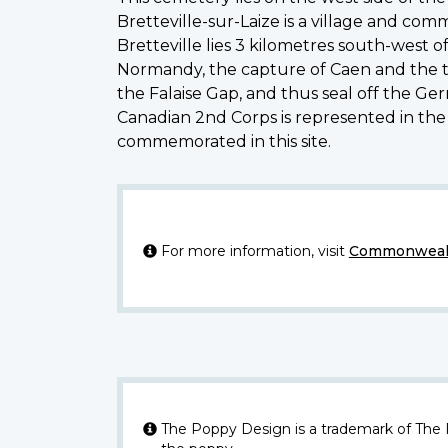
Bretteville-sur-Laize is a village and co
Bretteville lies 3 kilometres south-west 
Normandy, the capture of Caen and the thr
the Falaise Gap, and thus seal off the Ge
Canadian 2nd Corps is represented in the
commemorated in this site.
For more information, visit
Commonwealt
The Poppy Design is a trademark of The