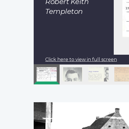
Robert Keith
Templeton
Click here to view in full screen