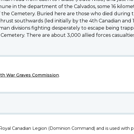
mmune in the department of the Calvados, some 16 kilomet
of the Cemetery. Buried here are those who died during th
ust southwards (led initially by the 4th Canadian and 1s
rman divisions fighting desperately to escape being trapp
 Cemetery. There are about 3,000 allied forces casualti
h War Graves Commission
.
 Royal Canadian Legion (Dominion Command) and is used with p