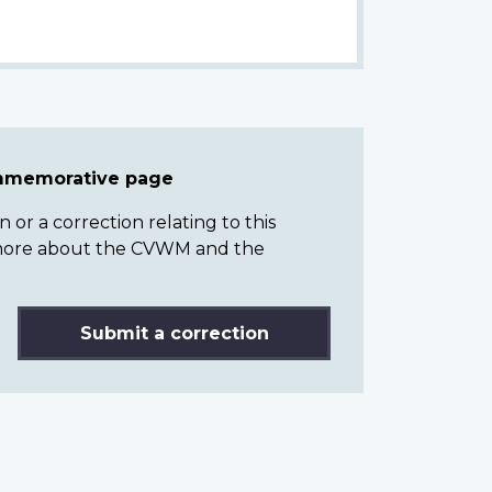
ommemorative page
or a correction relating to this
n more about the CVWM and the
Submit a correction