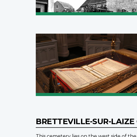
BRETTEVILLE-SUR-LAIZ
This cemetery lies on the west side of the