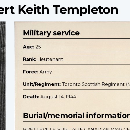
ert Keith Templeton
Military service
Age:
25
Rank:
Lieutenant
Force:
Army
Unit/Regiment:
Toronto Scottish Regiment (M.G
Death:
August 14, 1944
Burial/memorial informatio
BRETTEVILLE-SUR-LAIZE CANADIAN WAR C