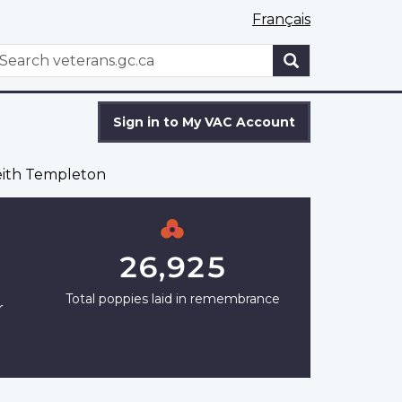
Français
WxT
earch
Search
form
Sign in to My VAC Account
ith Templeton
26,925
Total poppies laid in remembrance
r