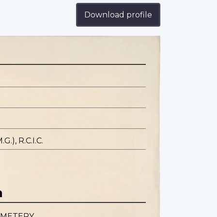
Download profile
.), R.C.I.C.
n
EMETERY