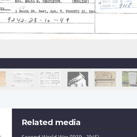
Related media