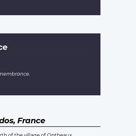
ce
Remembrance
.
dos, France
th of the village of Cintheaux.