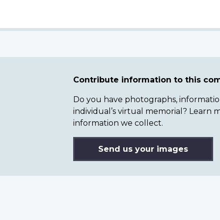
Contribute information to this c
Do you have photographs, information 
individual’s virtual memorial? Lear
information we collect.
Send us your images