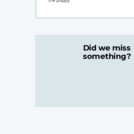
the poppy.
Did we miss
something?