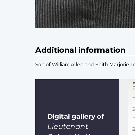
Additional information
Son of William Allen and Edith Marjorie 
Digital gallery of
Lieutenant