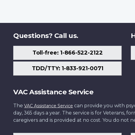
Questions? Call us.
H
Toll-free: 1-866-522-2122
TDD/TTY: 1-833-921-0071
VAC Assistance Service
The
can provide you with psych
VAC Assistance Service
day, 365 days a year. The service is for Veterans, 
caregivers and is provided at no cost. You do not ne