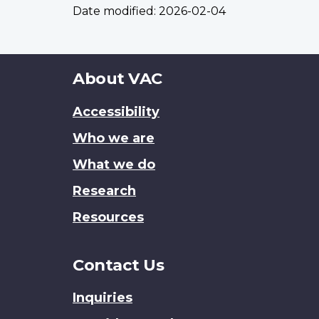
Date modified:
2026-02-04
About
About VAC
this
Accessibility
site
Who we are
What we do
Research
Resources
Contact Us
Inquiries