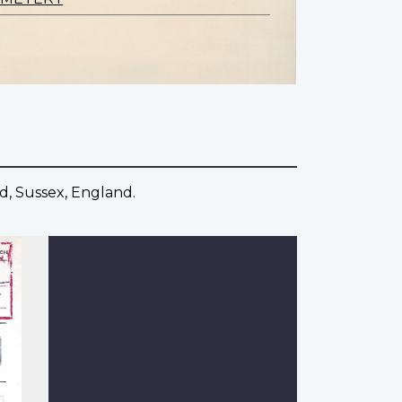
d, Sussex, England.