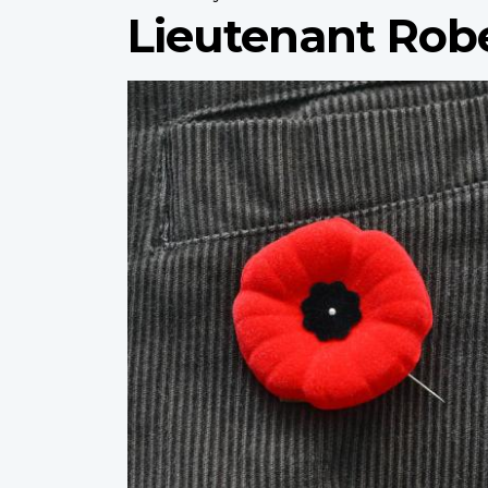
Lieutenant Rob
Profile
image