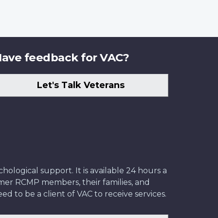
ave feedback for VAC?
Let's Talk Veterans
ological support. It is available 24 hours a
former RCMP members, their families, and
ed to be a client of VAC to receive services.