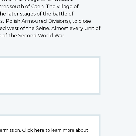
res south of Caen. The village of
e later stages of the battle of
t Polish Armoured Divisions), to close
ed west of the Seine. Almost every unit of
es of the Second World War
ermission.
Click here
to learn more about