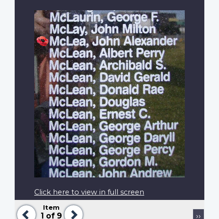
Click here to view in full screen
Item
Previous
Next
Pagination
Next
1
of 9
››