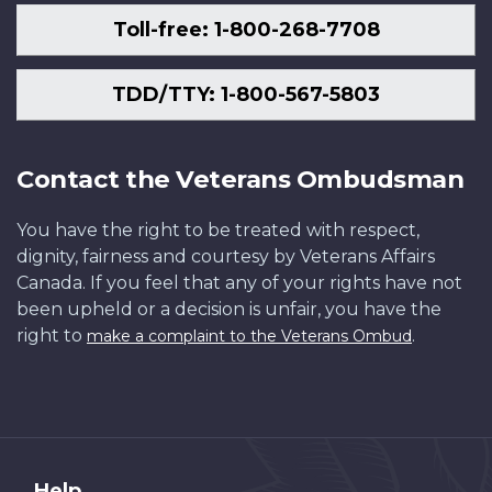
Toll-free: 1-800-268-7708
TDD/TTY: 1-800-567-5803
Contact the Veterans Ombudsman
You have the right to be treated with respect,
dignity, fairness and courtesy by Veterans Affairs
Canada. If you feel that any of your rights have not
been upheld or a decision is unfair, you have the
right to
.
make a complaint to the Veterans Ombud
Help