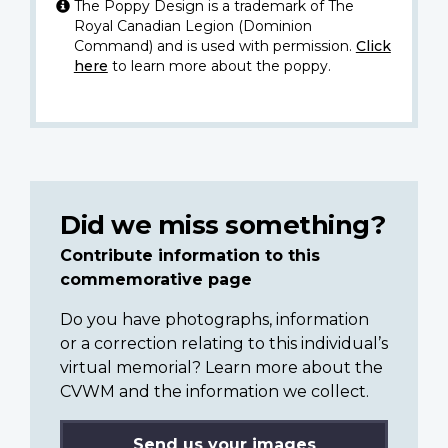
The Poppy Design is a trademark of The
Royal Canadian Legion (Dominion
Command) and is used with permission.
Click
here
to learn more about the poppy.
Did we miss something?
Contribute information to this
commemorative page
Do you have photographs, information
or a correction relating to this individual’s
virtual memorial? Learn more about the
CVWM and the information we collect.
Send us your images