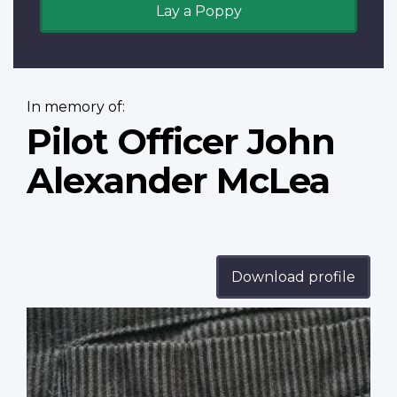
Lay a Poppy
In memory of:
Pilot Officer John
Alexander McLea
Download profile
Profile
image