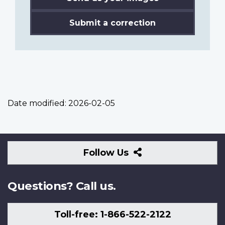
Submit a correction
Date modified:
2026-02-05
Follow
Follow Us
Us
Questions? Call us.
Toll-free: 1-866-522-2122