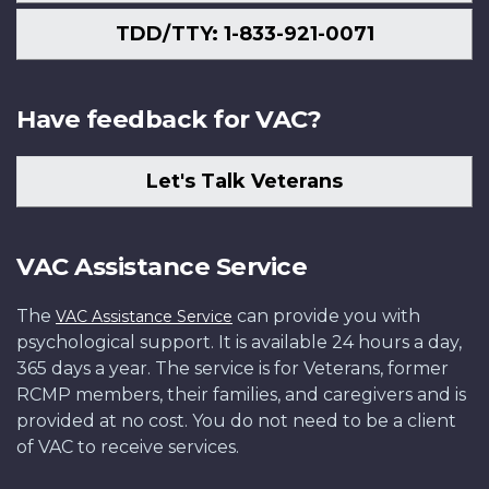
TDD/TTY: 1-833-921-0071
Have feedback for VAC?
Let's Talk Veterans
VAC Assistance Service
The
can provide you with
VAC Assistance Service
psychological support. It is available 24 hours a day,
365 days a year. The service is for Veterans, former
RCMP members, their families, and caregivers and is
provided at no cost. You do not need to be a client
of VAC to receive services.