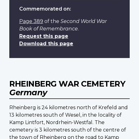
Commemorated on:
Page 389
of the
Second World War
Book of Remembrance
.
Request this page
Download this page
RHEINBERG WAR CEMETERY
Germany
Rheinberg is 24 kilometres north of Krefeld and
13 kilometres south of Wesel, in the locality of
Kamp Lintfort, Nordrhein-Westfal. The
cemetery is 3 kilometres south of the centre of
the town of Rheinberg on the road to Kamp