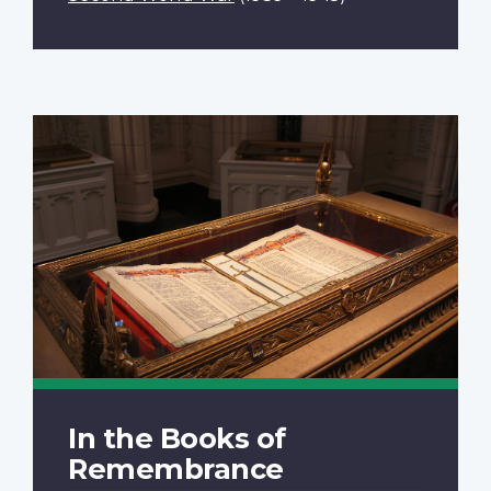
In the Books of
Remembrance