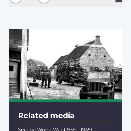
page
Related media
Second World War
(1939 – 1945)