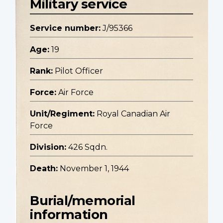
Military service
Service number:
J/95366
Age:
19
Rank:
Pilot Officer
Force:
Air Force
Unit/Regiment:
Royal Canadian Air
Force
Division:
426 Sqdn.
Death:
November 1, 1944
Burial/memorial
information