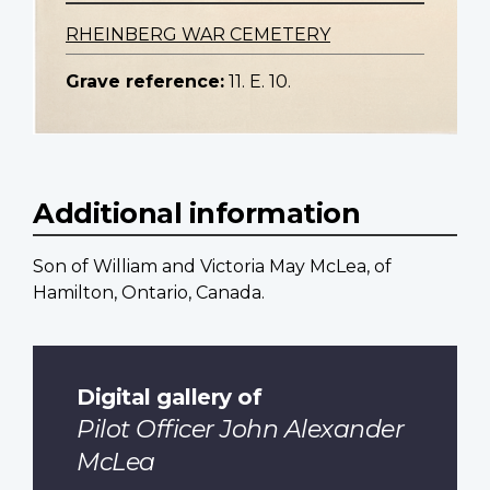
RHEINBERG WAR CEMETERY
Grave reference:
11. E. 10.
Additional information
Son of William and Victoria May McLea, of
Hamilton, Ontario, Canada.
Digital gallery of
Pilot Officer John Alexander
McLea