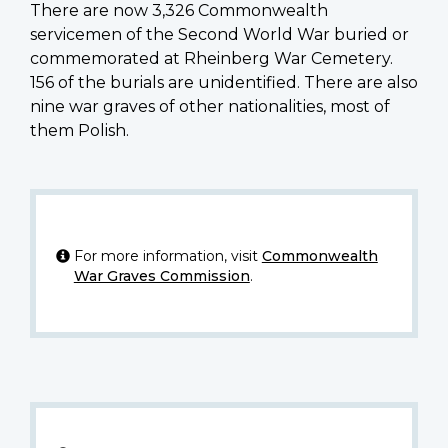
There are now 3,326 Commonwealth
servicemen of the Second World War buried or
commemorated at Rheinberg War Cemetery.
156 of the burials are unidentified. There are also
nine war graves of other nationalities, most of
them Polish.
For more information, visit
Commonwealth
War Graves Commission
.