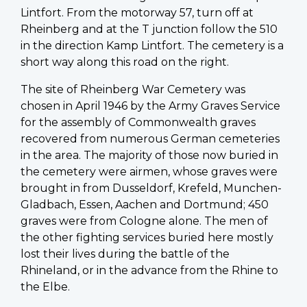
Lintfort. From the motorway 57, turn off at
Rheinberg and at the T junction follow the 510
in the direction Kamp Lintfort. The cemetery is a
short way along this road on the right.
The site of Rheinberg War Cemetery was
chosen in April 1946 by the Army Graves Service
for the assembly of Commonwealth graves
recovered from numerous German cemeteries
in the area. The majority of those now buried in
the cemetery were airmen, whose graves were
brought in from Dusseldorf, Krefeld, Munchen-
Gladbach, Essen, Aachen and Dortmund; 450
graves were from Cologne alone. The men of
the other fighting services buried here mostly
lost their lives during the battle of the
Rhineland, or in the advance from the Rhine to
the Elbe.