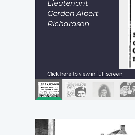
Lieutenant
Gordon Albert
Richardson
Click here to view in full screen