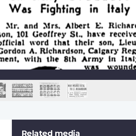
Related media