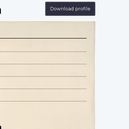
n
Download profile
n