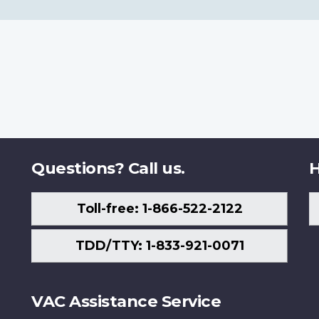
Questions? Call us.
H
Toll-free: 1-866-522-2122
TDD/TTY: 1-833-921-0071
VAC Assistance Service