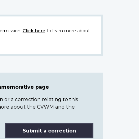
ermission.
Click here
to learn more about
ommemorative page
or a correction relating to this
n more about the CVWM and the
Submit a correction