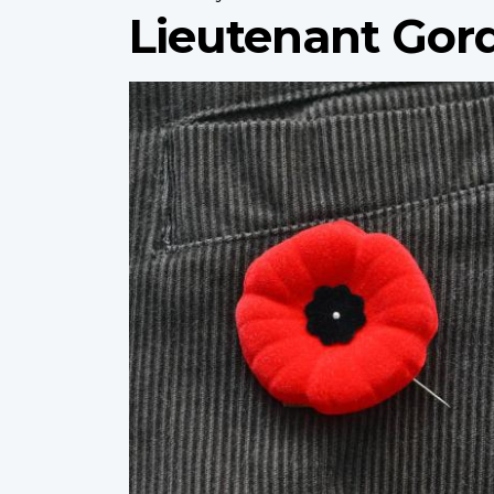
Lieutenant Gor
Profile
image