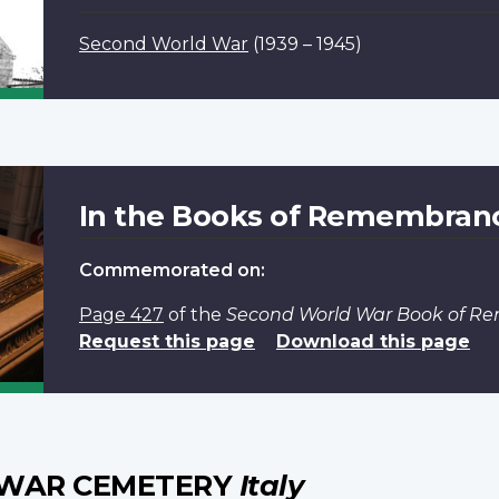
Second World War
(1939 – 1945)
In the Books of Remembran
Commemorated on:
Page 427
of the
Second World War Book of 
Request this page
Download this page
 WAR CEMETERY
Italy