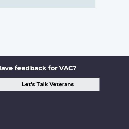
ave feedback for VAC?
Let's Talk Veterans