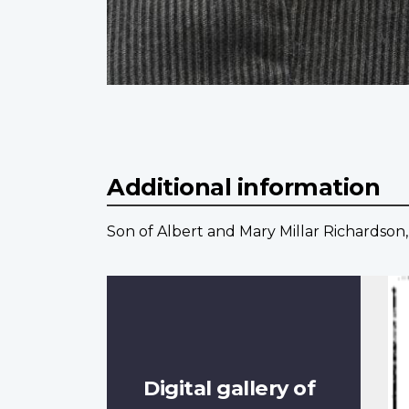
Additional information
Son of Albert and Mary Millar Richardson,
Digital gallery of