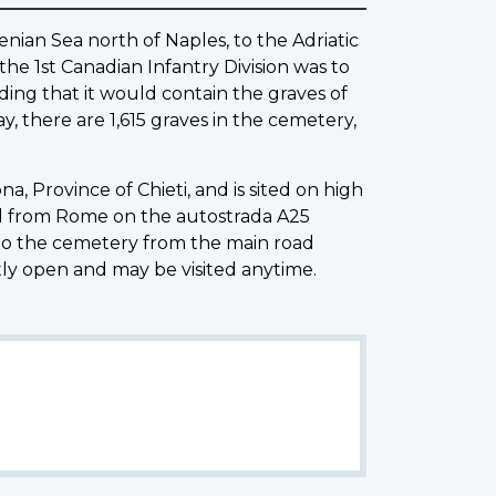
nian Sea north of Naples, to the Adriatic
the 1st Canadian Infantry Division was to
ding that it would contain the graves of
, there are 1,615 graves in the cemetery,
 Province of Chieti, and is sited on high
hed from Rome on the autostrada A25
 to the cemetery from the main road
ly open and may be visited anytime.