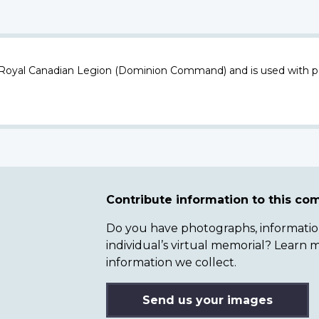
 Royal Canadian Legion (Dominion Command) and is used with p
Contribute information to this c
Do you have photographs, information 
individual’s virtual memorial? Lear
information we collect.
Send us your images