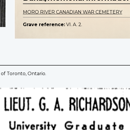
MORO RIVER CANADIAN WAR CEMETERY
Grave reference:
VI. A. 2.
 of Toronto, Ontario.