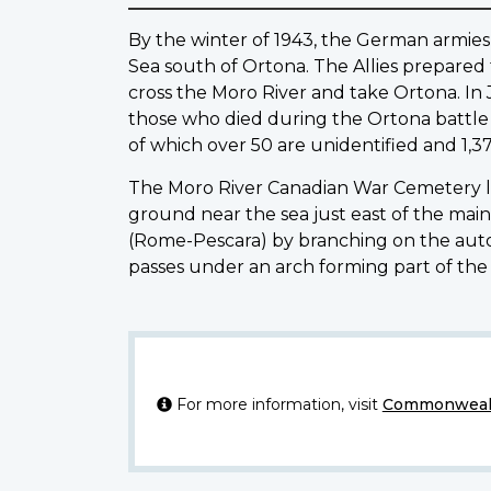
By the winter of 1943, the German armies 
Sea south of Ortona. The Allies prepared t
cross the Moro River and take Ortona. In 
those who died during the Ortona battle an
of which over 50 are unidentified and 1,3
The Moro River Canadian War Cemetery lies
ground near the sea just east of the mai
(Rome-Pescara) by branching on the auto
passes under an arch forming part of the
For more information, visit
Commonwealt