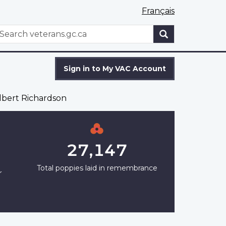
Français
WxT
earch
Search
form
Sign in to My VAC Account
bert Richardson
27,147
Total poppies laid in remembrance
r