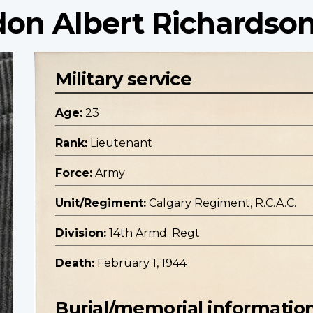
don Albert Richardso
Military service
Age:
23
Rank:
Lieutenant
Force:
Army
Unit/Regiment:
Calgary Regiment, R.C.A.C.
Division:
14th Armd. Regt.
Death:
February 1, 1944
Burial/memorial informatio