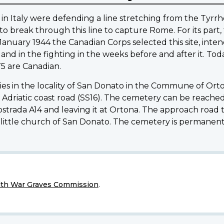
in Italy were defending a line stretching from the Tyrrhe
o break through this line to capture Rome. For its part, 
January 1944 the Canadian Corps selected this site, inten
d in the fighting in the weeks before and after it. Today
75 are Canadian.
 in the locality of San Donato in the Commune of Ortona,
n Adriatic coast road (SS16). The cemetery can be reac
strada A14 and leaving it at Ortona. The approach road
 little church of San Donato. The cemetery is permanent
h War Graves Commission
.