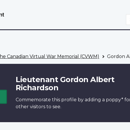
Skip
Switch
to
to
S
main
basic
content
HTML
version
he Canadian Virtual War Memorial (CVWM)
Gordon Al
Lieutenant Gordon Albert
Richardson
Commemorate this profile by adding a
poppy*
fo
other visitors to see.