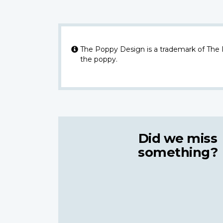
The Poppy Design is a trademark of The
the poppy.
Did we miss
something?