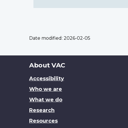
Date modified:
2026-02-05
About
About VAC
this
Accessibility
site
Who we are
What we do
Research
Resources