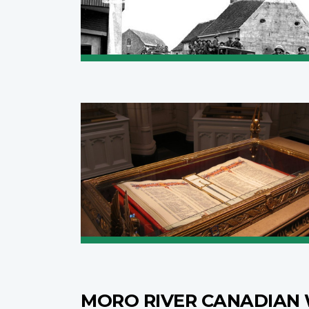
MORO RIVER CANADIAN