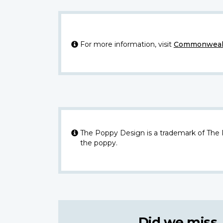
For more information, visit
Commonwealt
The Poppy Design is a trademark of The
the poppy.
Did we miss