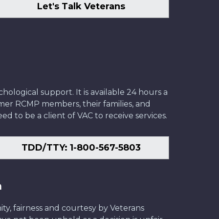
Let's Talk Veterans
ological support. It is available 24 hours a
former RCMP members, their families, and
ed to be a client of VAC to receive services.
TDD/TTY: 1-800-567-5803
n
ity, fairness and courtesy by Veterans