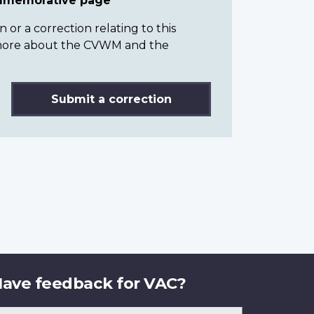
ommemorative page
or a correction relating to this
n more about the CVWM and the
Submit a correction
ave feedback for VAC?