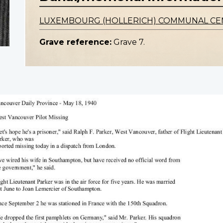
LUXEMBOURG (HOLLERICH) COMMUNAL C
Grave reference:
Grave 7.