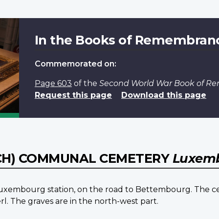
In the Books of Remembran
Commemorated on:
Page 603
of the
Second World War Book of 
Request this page
Download this page
CH) COMMUNAL CEMETERY
Luxem
f Luxembourg station, on the road to Bettembourg. The 
rl. The graves are in the north-west part.