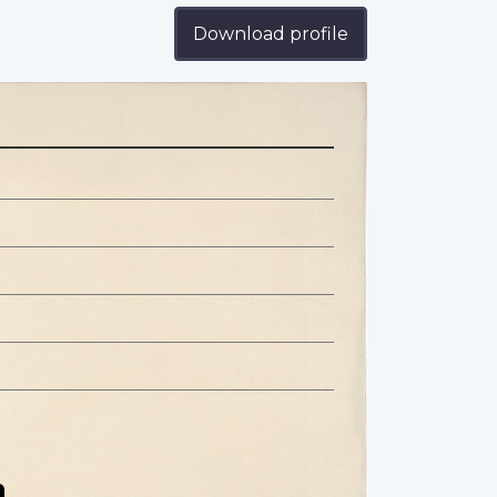
Download profile
n