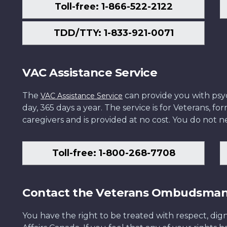
Toll-free: 1-866-522-2122
TDD/TTY: 1-833-921-0071
VAC Assistance Service
The
can provide you with psych
VAC Assistance Service
day, 365 days a year. The service is for Veterans, 
caregivers and is provided at no cost. You do not ne
Toll-free: 1-800-268-7708
Contact the Veterans Ombudsma
You have the right to be treated with respect, dign