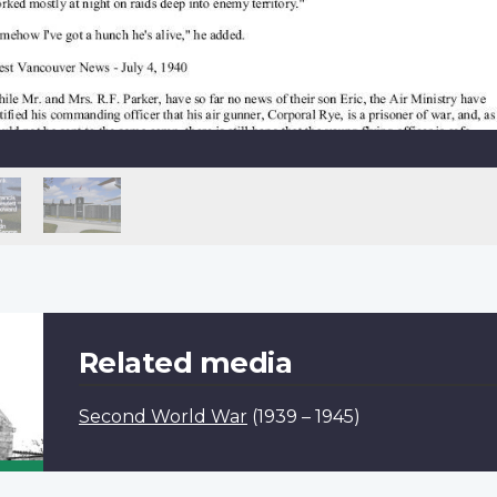
Related media
Second World War
(1939 – 1945)