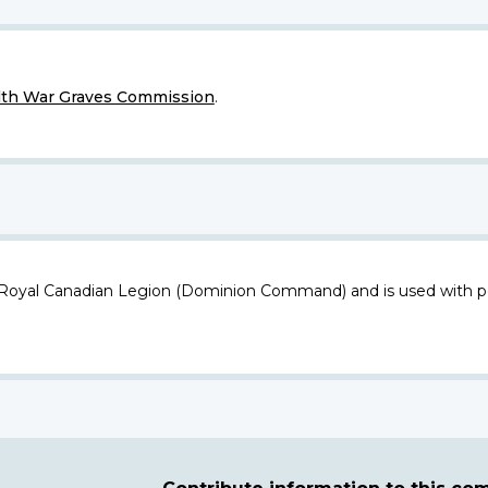
h War Graves Commission
.
 Royal Canadian Legion (Dominion Command) and is used with p