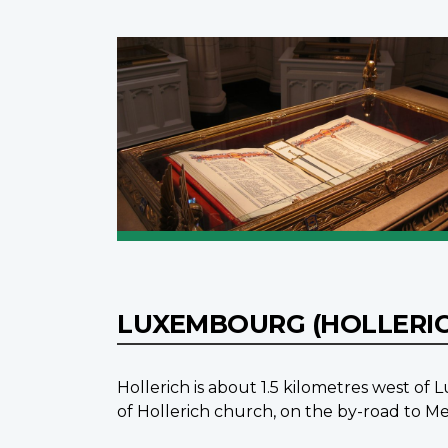
LUXEMBOURG (HOLLERI
Hollerich is about 1.5 kilometres west o
of Hollerich church, on the by-road to Me