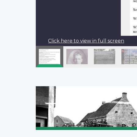
Click here to view in full screen