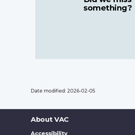
something?
Date modified:
2026-02-05
About
About VAC
this
Accessibility