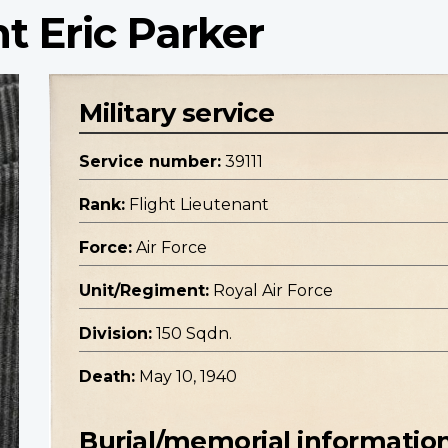
t Eric Parker
Military service
Service number:
39111
Rank:
Flight Lieutenant
Force:
Air Force
Unit/Regiment:
Royal Air Force
Division:
150 Sqdn.
Death:
May 10, 1940
Burial/memorial informatio