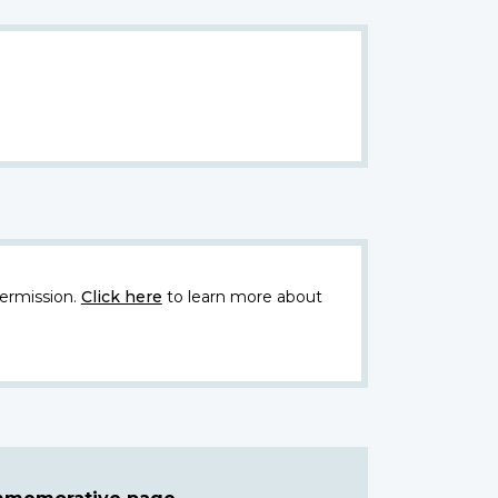
ermission.
Click here
to learn more about