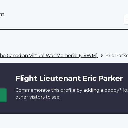
Skip
Switch
to
to
S
main
basic
content
HTML
version
he Canadian Virtual War Memorial (CVWM)
Eric Park
Flight Lieutenant Eric Parker
Commemorate this profile by adding a
poppy*
fo
other visitors to see.