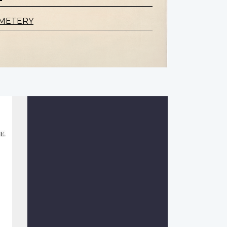
EMETERY