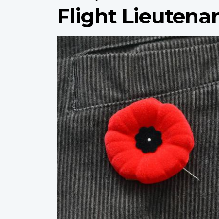
Flight Lieutenan
Profile
image