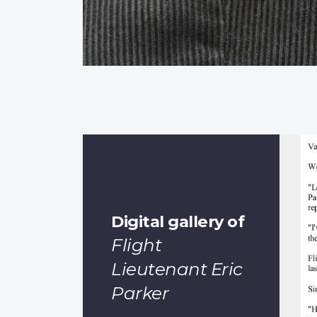
Digital gallery of
Flight
Lieutenant Eric
Parker