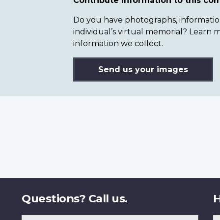
Contribute information to this c
Do you have photographs, information 
individual’s virtual memorial? Lear
information we collect.
Send us your images
Questions? Call us.
H