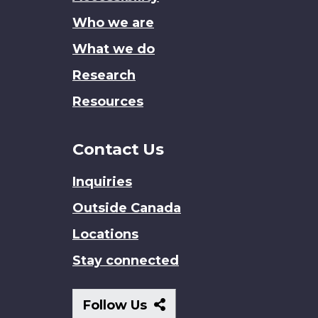
site
Who we are
What we do
Research
Resources
Contact Us
Inquiries
Outside Canada
Locations
Stay connected
Follow
Follow Us