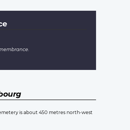
ce
Remembrance
.
bourg
cemetery is about 450 metres north-west