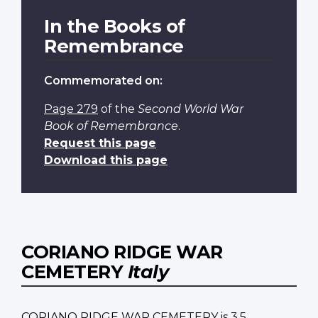
In the Books of
Remembrance
Commemorated on:
Page 279
of the
Second World War
Book of Remembrance
.
Request this page
Download this page
CORIANO RIDGE WAR
CEMETERY
Italy
CORIANO RIDGE WAR CEMETERY is 3.5