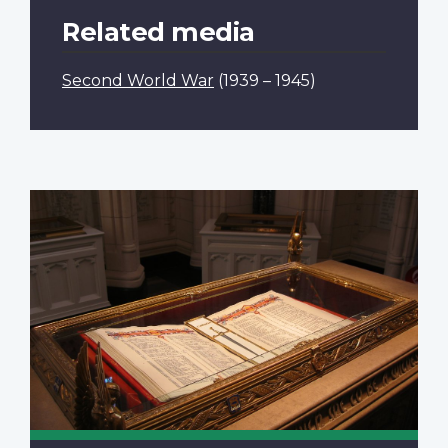
Related media
Second World War
(1939 – 1945)