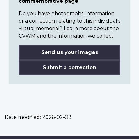
commemorative page
Do you have photographs, information
or a correction relating to this individual’s
virtual memorial? Learn more about the
CVWM and the information we collect.
Send us your images
Submit a correction
Date modified:
2026-02-08