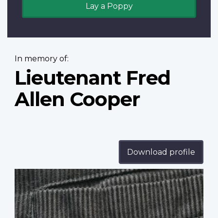
Lay a Poppy
In memory of:
Lieutenant Fred
Allen Cooper
Download profile
Profile
image