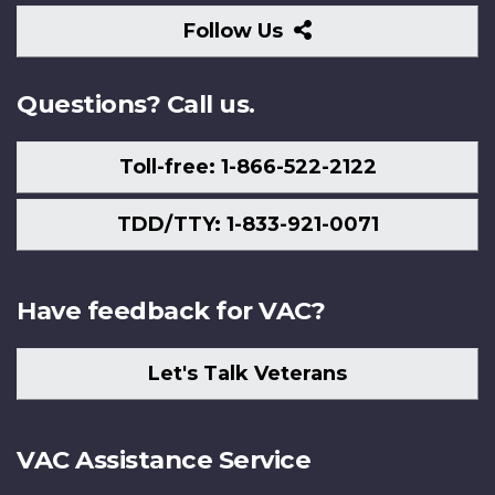
Follow
Follow Us
Us
Questions? Call us.
Toll-free: 1-866-522-2122
TDD/TTY: 1-833-921-0071
Have feedback for VAC?
Let's Talk Veterans
VAC Assistance Service