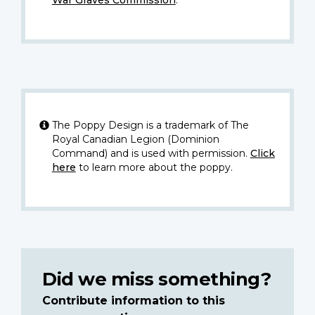
The Poppy Design is a trademark of The
Royal Canadian Legion (Dominion
Command) and is used with permission.
Click
here
to learn more about the poppy.
Did we miss something?
Contribute information to this