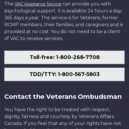
The
can provide you with
VAC Assistance Service
psychological support. It is available 24 hours a day,
365 days a year. The service is for Veterans, former
RCMP members, their families, and caregivers and is
provided at no cost. You do not need to be a client
of VAC to receive services.
Toll-free: 1-800-268-7708
TDD/TTY: 1-800-567-5803
Contact the Veterans Ombudsman
You have the right to be treated with respect,
dignity, fairness and courtesy by Veterans Affairs
Canada. If you feel that any of your rights have not