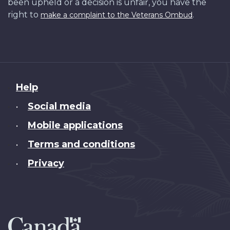
been upheld or a decision is unfair, you have the
right to
.
make a complaint to the Veterans Ombud
About
Help
this
Social media
•
site
Mobile applications
•
Terms and conditions
•
Privacy
•