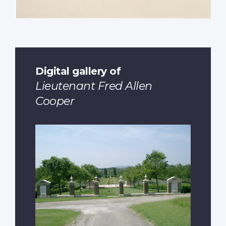
Digital gallery of
Lieutenant Fred Allen
Cooper