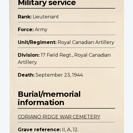
Military service
Rank:
Lieutenant
Force:
Army
Unit/Regiment:
Royal Canadian Artillery
Division:
17 Field Regt., Royal Canadian
Artillery.
Death:
September 23, 1944
Burial/memorial
information
CORIANO RIDGE WAR CEMETERY
Grave reference:
II, A, 12.