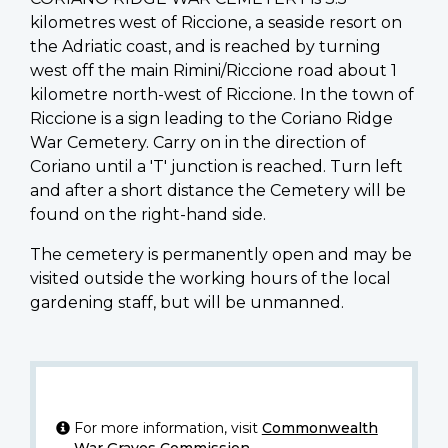
kilometres west of Riccione, a seaside resort on
the Adriatic coast, and is reached by turning
west off the main Rimini/Riccione road about 1
kilometre north-west of Riccione. In the town of
Riccione is a sign leading to the Coriano Ridge
War Cemetery. Carry on in the direction of
Coriano until a 'T' junction is reached. Turn left
and after a short distance the Cemetery will be
found on the right-hand side.
The cemetery is permanently open and may be
visited outside the working hours of the local
gardening staff, but will be unmanned.
For more information, visit
Commonwealth
War Graves Commission
.