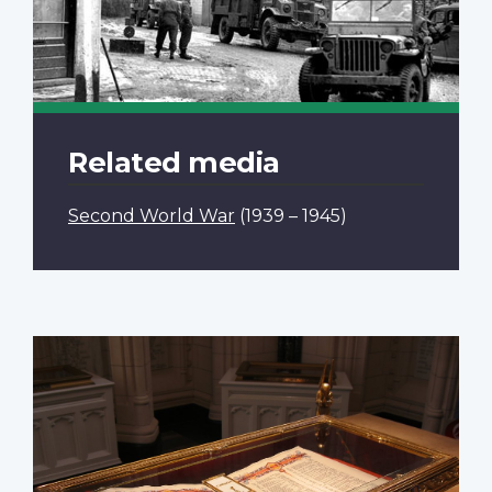
Related media
Second World War
(1939 – 1945)