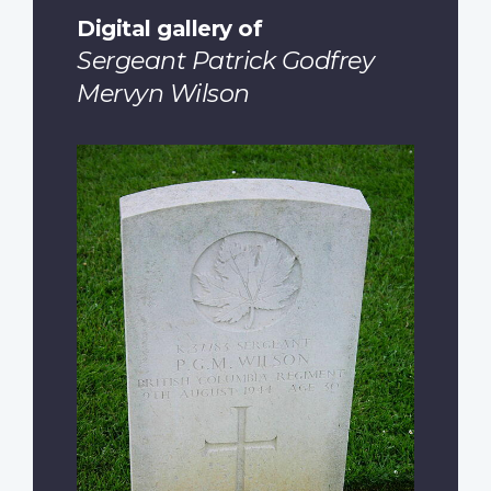
Digital gallery of
Sergeant Patrick Godfrey
Mervyn Wilson