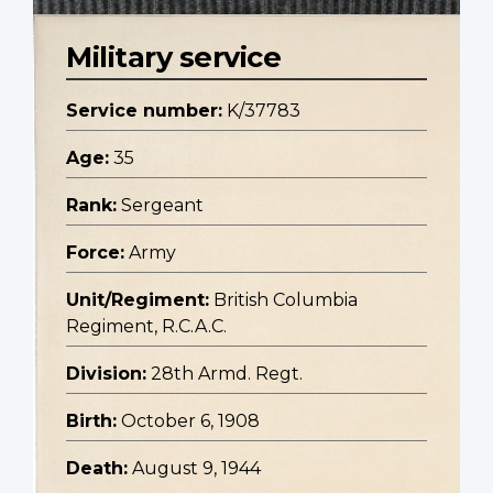
Military service
Service number:
K/37783
Age:
35
Rank:
Sergeant
Force:
Army
Unit/Regiment:
British Columbia
Regiment, R.C.A.C.
Division:
28th Armd. Regt.
Birth:
October 6, 1908
Death:
August 9, 1944