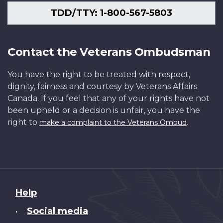
TDD/TTY: 1-800-567-5803
Contact the Veterans Ombudsman
You have the right to be treated with respect,
dignity, fairness and courtesy by Veterans Affairs
Canada. If you feel that any of your rights have not
been upheld or a decision is unfair, you have the
right to
.
make a complaint to the Veterans Ombud
About
Help
this
Social media
•
site