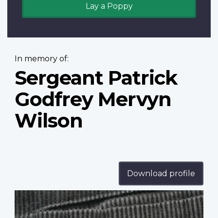
Lay a Poppy
In memory of:
Sergeant Patrick
Godfrey Mervyn
Wilson
Download profile
Profile
image