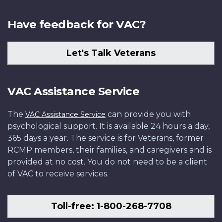
Have feedback for VAC?
Let's Talk Veterans
VAC Assistance Service
The
can provide you with
VAC Assistance Service
psychological support. It is available 24 hours a day,
365 days a year. The service is for Veterans, former
RCMP members, their families, and caregivers and is
provided at no cost. You do not need to be a client
of VAC to receive services.
Toll-free: 1-800-268-7708