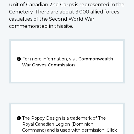
unit of Canadian 2nd Corps is represented in the
Cemetery. There are about 3,000 allied forces
casualties of the Second World War
commemorated in this site.
For more information, visit
Commonwealth
War Graves Commission
.
The Poppy Design is a trademark of The
Royal Canadian Legion (Dominion
Command) and is used with permission.
Click