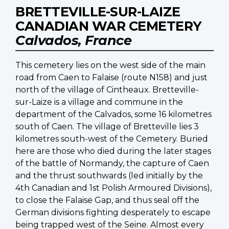
BRETTEVILLE-SUR-LAIZE
CANADIAN WAR CEMETERY
Calvados, France
This cemetery lies on the west side of the main
road from Caen to Falaise (route N158) and just
north of the village of Cintheaux. Bretteville-
sur-Laize is a village and commune in the
department of the Calvados, some 16 kilometres
south of Caen. The village of Bretteville lies 3
kilometres south-west of the Cemetery. Buried
here are those who died during the later stages
of the battle of Normandy, the capture of Caen
and the thrust southwards (led initially by the
4th Canadian and 1st Polish Armoured Divisions),
to close the Falaise Gap, and thus seal off the
German divisions fighting desperately to escape
being trapped west of the Seine. Almost every