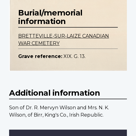
Burial/memorial
information
BRETTEVILLE-SUR-LAIZE CANADIAN
WAR CEMETERY
Grave reference:
XIX. G. 13.
Additional information
Son of Dr. R. Mervyn Wilson and Mrs. N. K.
Wilson, of Birr, King's Co., Irish Republic.