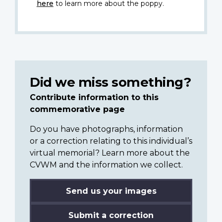
here
to learn more about the poppy.
Did we miss something?
Contribute information to this
commemorative page
Do you have photographs, information
or a correction relating to this individual’s
virtual memorial? Learn more about the
CVWM and the information we collect.
Send us your images
Submit a correction