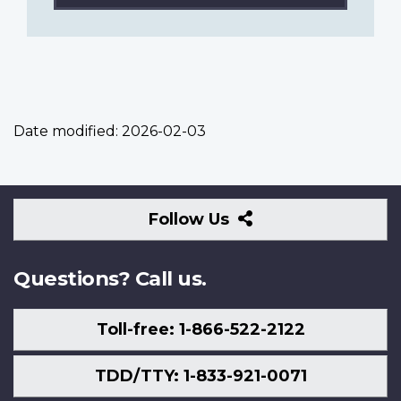
Date modified:
2026-02-03
Follow
Follow Us
Us
Questions? Call us.
Toll-free: 1-866-522-2122
TDD/TTY: 1-833-921-0071