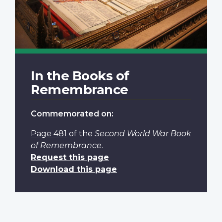
In the Books of
Remembrance
Commemorated on:
Page 481
of the
Second World War Book
of Remembrance
.
Request this page
Download this page