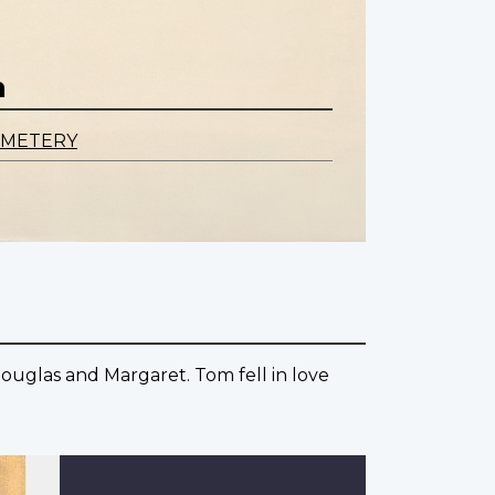
n
EMETERY
ouglas and Margaret. Tom fell in love