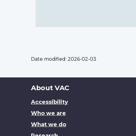
Date modified:
2026-02-03
About
About VAC
this
Accessibility
site
Who we are
What we do
Research