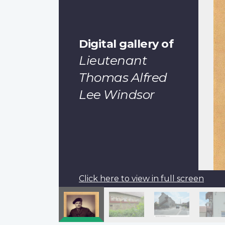
Digital gallery of
Lieutenant
Thomas Alfred
Lee Windsor
Click here to view in full screen
Pagination