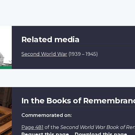
Related media
Second World War
(1939 – 1945)
In the Books of Remembran
Commemorated on:
Page 481
of the
Second World War Book of R
Request this page
Download this page