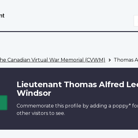
Skip
Switch
to
to
S
main
basic
content
HTML
version
he Canadian Virtual War Memorial (CVWM)
Thomas Al
Lieutenant Thomas Alfred Le
Windsor
Commemorate this profile by adding a
poppy*
fo
other visitors to see.