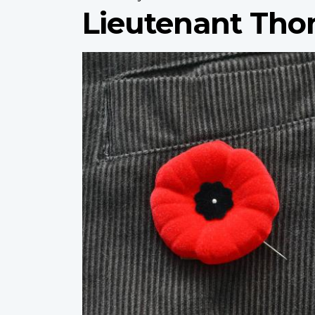
Lieutenant Tho
Profile
image