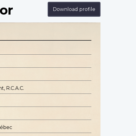
or
Download profile
, R.C.A.C.
uébec