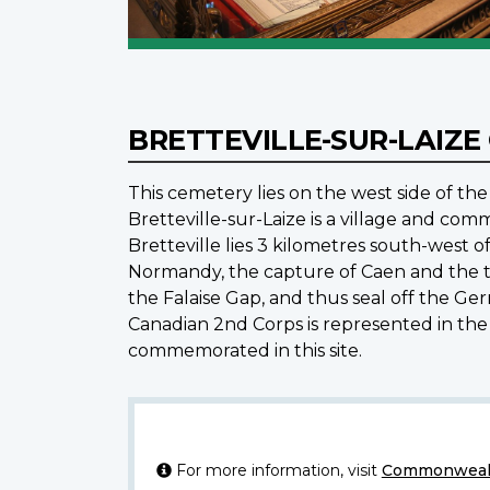
BRETTEVILLE-SUR-LAIZ
This cemetery lies on the west side of the
Bretteville-sur-Laize is a village and co
Bretteville lies 3 kilometres south-west 
Normandy, the capture of Caen and the thr
the Falaise Gap, and thus seal off the Ge
Canadian 2nd Corps is represented in the
commemorated in this site.
For more information, visit
Commonwealt