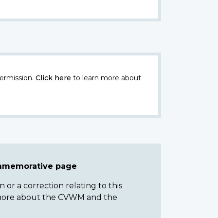
ermission.
Click here
to learn more about
ommemorative page
or a correction relating to this
n more about the CVWM and the