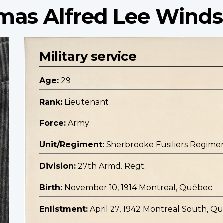
mas Alfred Lee Winds
Military service
Age:
29
Rank:
Lieutenant
Force:
Army
Unit/Regiment:
Sherbrooke Fusiliers Regiment
Division:
27th Armd. Regt.
Birth:
November 10, 1914 Montreal, Québec
Enlistment:
April 27, 1942 Montreal South, Q