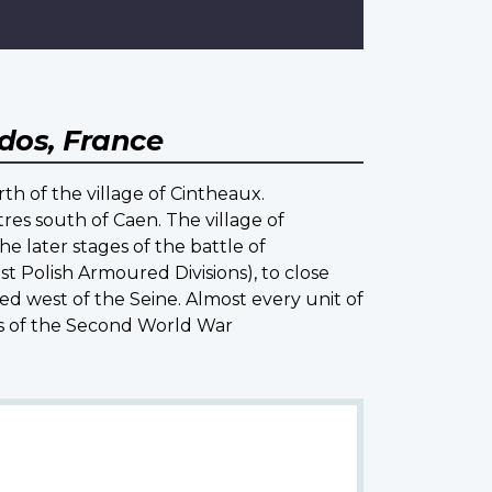
dos, France
th of the village of Cintheaux.
res south of Caen. The village of
e later stages of the battle of
t Polish Armoured Divisions), to close
ed west of the Seine. Almost every unit of
es of the Second World War