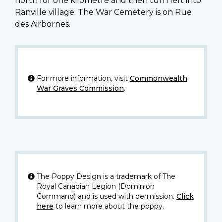
north for one kilometre and then turn left into
Ranville village. The War Cemetery is on Rue
des Airbornes.
For more information, visit
Commonwealth
War Graves Commission
.
The Poppy Design is a trademark of The
Royal Canadian Legion (Dominion
Command) and is used with permission.
Click
here
to learn more about the poppy.