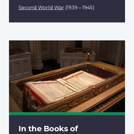
Second World War
(1939 – 1945)
In the Books of