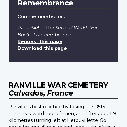
Remembrance
Commemorated on:
Page 348
of the
Second World War
Book of Remembrance
.
Request this page
Download this page
RANVILLE WAR CEMETERY
Calvados, France
Ranville is best reached by taking the D513
north-eastwards out of Caen, and after about 9
kilometres turning left at Herouvillette. Go