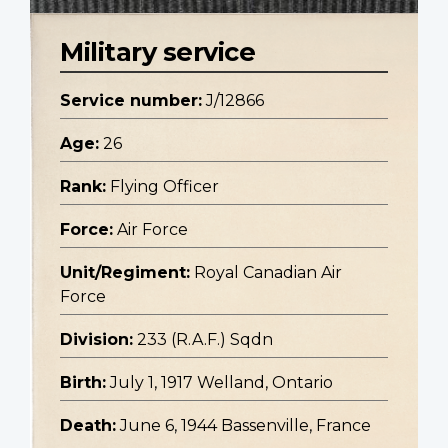
Military service
Service number:
J/12866
Age:
26
Rank:
Flying Officer
Force:
Air Force
Unit/Regiment:
Royal Canadian Air
Force
Division:
233 (R.A.F.) Sqdn
Birth:
July 1, 1917 Welland, Ontario
Death:
June 6, 1944 Bassenville, France