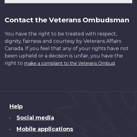
Contact the Veterans Ombudsman
You have the right to be treated with respect,
dignity, fairness and courtesy by Veterans Affairs
Canada. If you feel that any of your rights have not
been upheld or a decision is unfair, you have the
right to
.
make a complaint to the Veterans Ombud
About
Help
this
Social media
•
site
Mobile applications
•