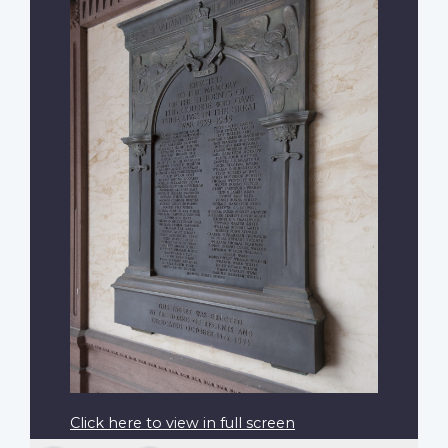
Click here to view in full screen