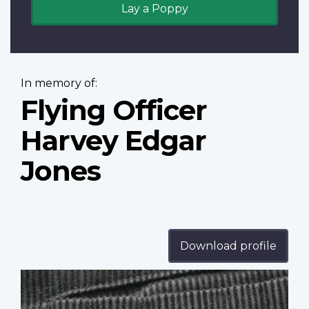
Lay a Poppy
In memory of:
Flying Officer
Harvey Edgar
Jones
Download profile
Profile
image