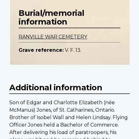
Burial/memorial
information
RANVILLE WAR CEMETERY
Grave reference:
V. F. 13.
Additional information
Son of Edgar and Charlotte Elizabeth (née
McManus) Jones, of St. Catharines, Ontario.
Brother of Isobel Wall and Helen Lindsay. Flying
Officer Jones held a Bachelor of Commerce.
After delivering his load of paratroopers, his