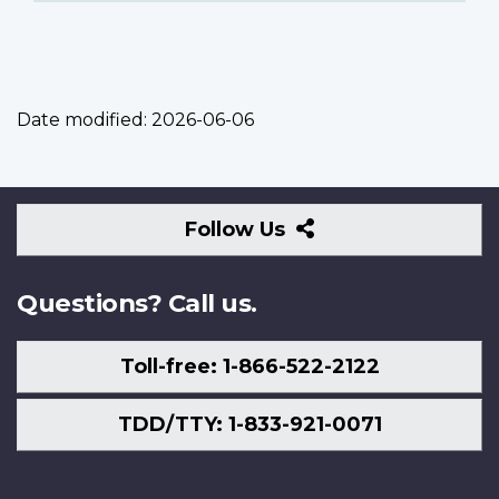
Date modified:
2026-06-06
Follow
Follow Us
Us
Questions? Call us.
Toll-free: 1-866-522-2122
TDD/TTY: 1-833-921-0071