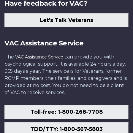
Have feedback for VAC?
Let's Talk Veterans
VAC Assistance Service
The
can provide you with
VAC Assistance Service
psychological support. It is available 24 hours a day,
365 days a year. The service is for Veterans, former
RCMP members, their families, and caregivers and is
provided at no cost. You do not need to be a client
of VAC to receive services.
Toll-free: 1-800-268-7708
TDD/TTY: 1-800-567-5803