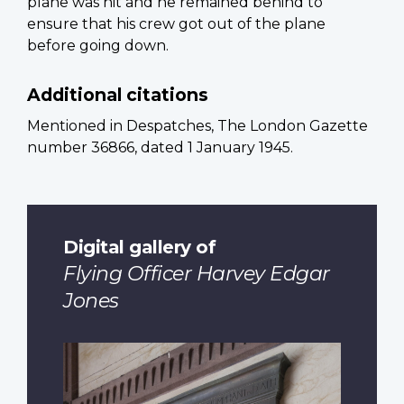
plane was hit and he remained behind to
ensure that his crew got out of the plane
before going down.
Additional citations
Mentioned in Despatches, The London Gazette
number 36866, dated 1 January 1945.
Digital gallery of
Flying Officer Harvey Edgar
Jones