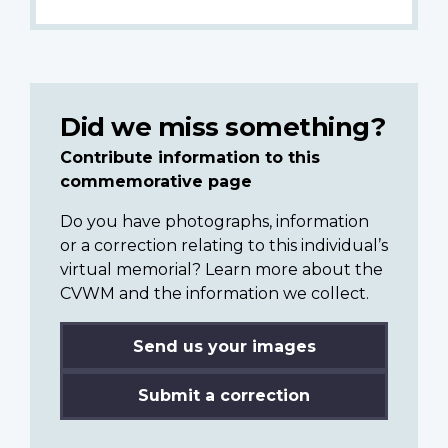
Did we miss something?
Contribute information to this
commemorative page
Do you have photographs, information
or a correction relating to this individual’s
virtual memorial? Learn more about the
CVWM and the information we collect.
Send us your images
Submit a correction