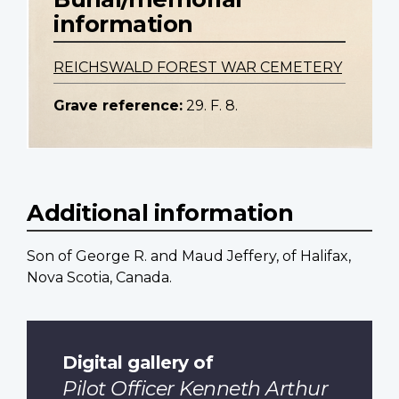
information
REICHSWALD FOREST WAR CEMETERY
Grave reference:
29. F. 8.
Additional information
Son of George R. and Maud Jeffery, of Halifax,
Nova Scotia, Canada.
Digital gallery of
Pilot Officer Kenneth Arthur