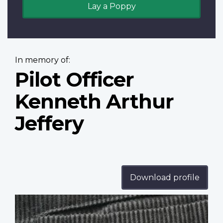
Lay a Poppy
In memory of:
Pilot Officer
Kenneth Arthur
Jeffery
Download profile
Profile
image