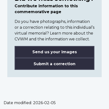
Contribute information to this
commemorative page
Do you have photographs, information
or a correction relating to this individual’s
virtual memorial? Learn more about the
CVWM and the information we collect.
Send us your images
Submit a correction
Date modified:
2026-02-05