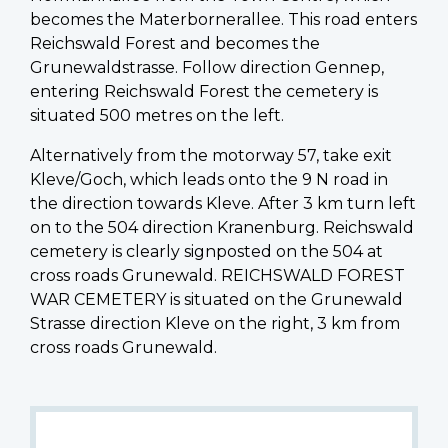
becomes the Materbornerallee. This road enters
Reichswald Forest and becomes the
Grunewaldstrasse. Follow direction Gennep,
entering Reichswald Forest the cemetery is
situated 500 metres on the left.
Alternatively from the motorway 57, take exit
Kleve/Goch, which leads onto the 9 N road in
the direction towards Kleve. After 3 km turn left
on to the 504 direction Kranenburg. Reichswald
cemetery is clearly signposted on the 504 at
cross roads Grunewald. REICHSWALD FOREST
WAR CEMETERY is situated on the Grunewald
Strasse direction Kleve on the right, 3 km from
cross roads Grunewald.