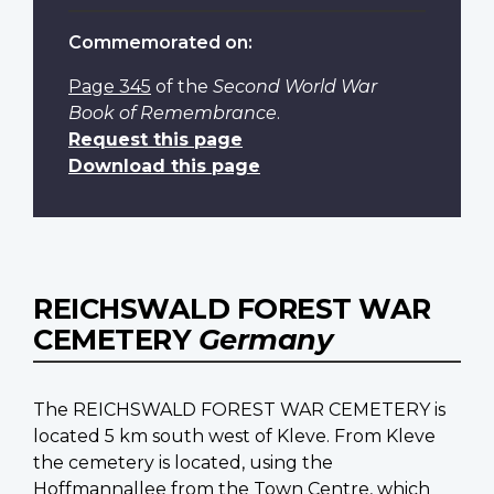
Commemorated on:
Page 345
of the
Second World War
Book of Remembrance
.
Request this page
Download this page
REICHSWALD FOREST WAR
CEMETERY
Germany
The REICHSWALD FOREST WAR CEMETERY is
located 5 km south west of Kleve. From Kleve
the cemetery is located, using the
Hoffmannallee from the Town Centre, which