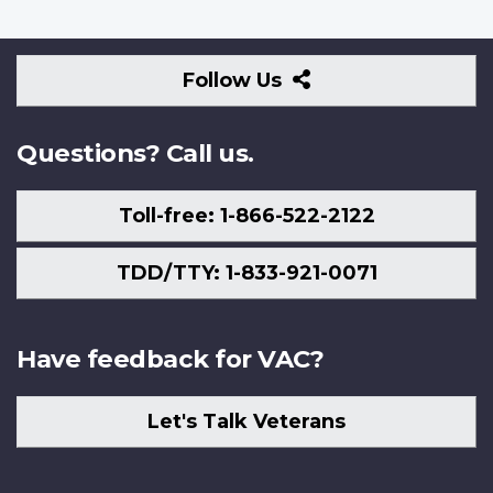
Follow
Follow Us
Us
Questions? Call us.
Toll-free: 1-866-522-2122
TDD/TTY: 1-833-921-0071
Have feedback for VAC?
Let's Talk Veterans