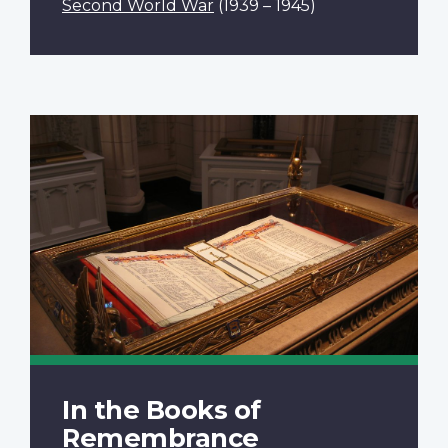
Second World War
(1939 – 1945)
In the Books of
Remembrance