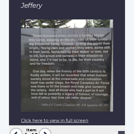
Jeffery
Click here to view in full screen
Item
Previous
Next
Pagination