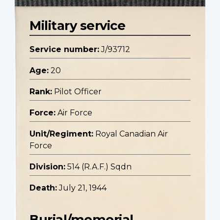
Military service
Service number:
J/93712
Age:
20
Rank:
Pilot Officer
Force:
Air Force
Unit/Regiment:
Royal Canadian Air
Force
Division:
514 (R.A.F.) Sqdn
Death:
July 21, 1944
Burial/memorial