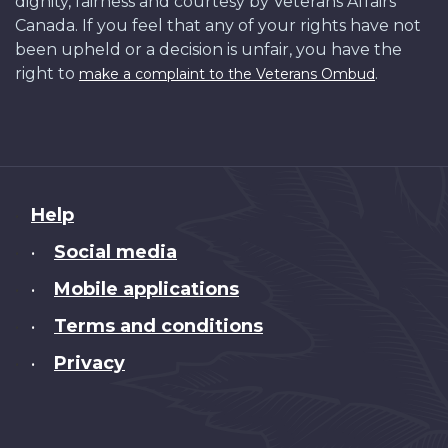
dignity, fairness and courtesy by Veterans Affairs
Canada. If you feel that any of your rights have not
been upheld or a decision is unfair, you have the
right to
.
make a complaint to the Veterans Ombud
About
Help
this
Social media
•
site
Mobile applications
•
Terms and conditions
•
Privacy
•