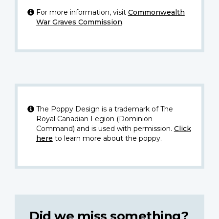
For more information, visit
Commonwealth
War Graves Commission
.
The Poppy Design is a trademark of The
Royal Canadian Legion (Dominion
Command) and is used with permission.
Click
here
to learn more about the poppy.
Did we miss something?