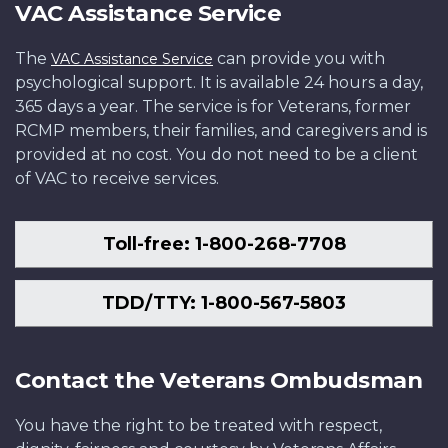
VAC Assistance Service
The
can provide you with
VAC Assistance Service
psychological support. It is available 24 hours a day,
365 days a year. The service is for Veterans, former
RCMP members, their families, and caregivers and is
provided at no cost. You do not need to be a client
of VAC to receive services.
Toll-free: 1-800-268-7708
TDD/TTY: 1-800-567-5803
Contact the Veterans Ombudsman
You have the right to be treated with respect,