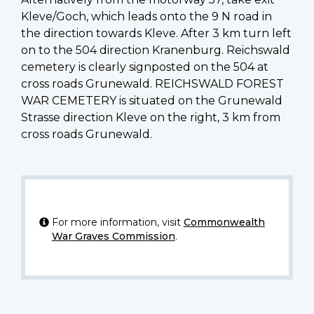
Kleve/Goch, which leads onto the 9 N road in
the direction towards Kleve. After 3 km turn left
on to the 504 direction Kranenburg. Reichswald
cemetery is clearly signposted on the 504 at
cross roads Grunewald. REICHSWALD FOREST
WAR CEMETERY is situated on the Grunewald
Strasse direction Kleve on the right, 3 km from
cross roads Grunewald.
For more information, visit
Commonwealth
War Graves Commission
.