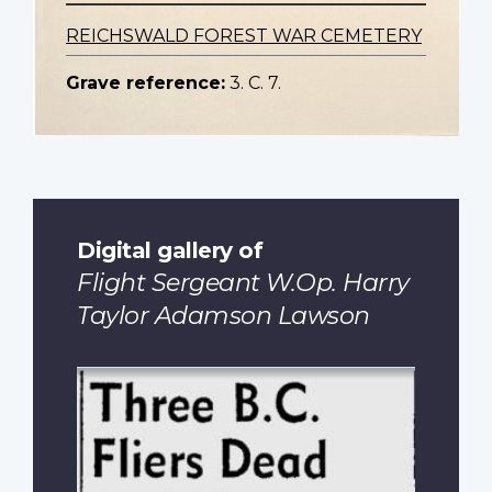
REICHSWALD FOREST WAR CEMETERY
Grave reference:
3. C. 7.
Digital gallery of
Flight Sergeant W.Op. Harry
Taylor Adamson Lawson