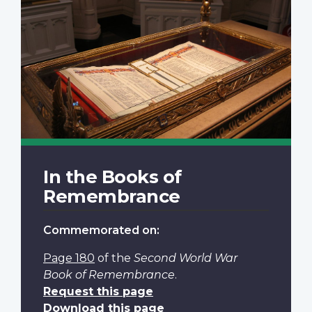
In the Books of
Remembrance
Commemorated on:
Page 180
of the
Second World War
Book of Remembrance
.
Request this page
Download this page