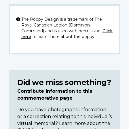
The Poppy Design is a trademark of The
Royal Canadian Legion (Dominion
Command) and is used with permission.
Click
here
to learn more about the poppy.
Did we miss something?
Contribute information to this
commemorative page
Do you have photographs, information
or a correction relating to this individual’s
virtual memorial? Learn more about the