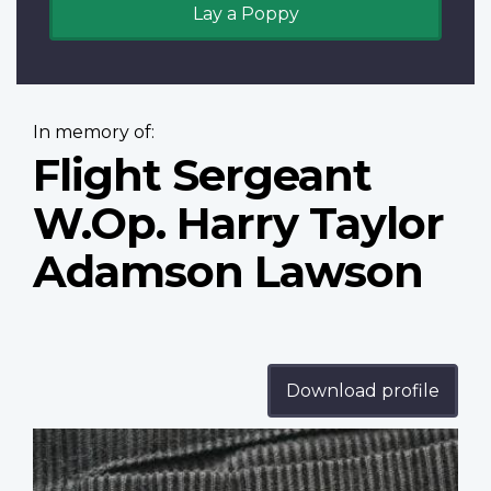
Lay a Poppy
In memory of:
Flight Sergeant
W.Op. Harry Taylor
Adamson Lawson
Download profile
Profile
image