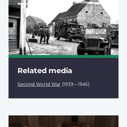
Related media
Second World War
(1939 – 1945)