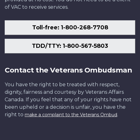
of VAC to receive services.
Toll-free: 1-800-268-7708
TDD/TTY: 1-800-567-5803
Contact the Veterans Ombudsman
You have the right to be treated with respect,
dignity, fairness and courtesy by Veterans Affairs
Canada. If you feel that any of your rights have not
been upheld or a decision is unfair, you have the
right to
.
make a complaint to the Veterans Ombud