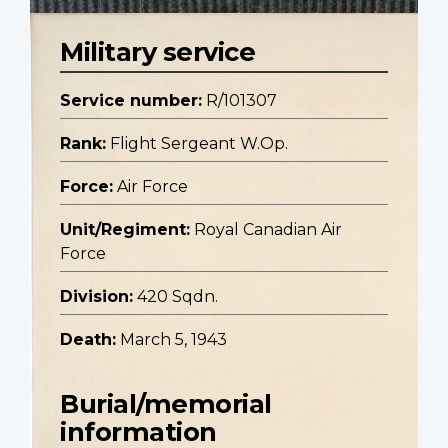
Military service
Service number:
R/101307
Rank:
Flight Sergeant W.Op.
Force:
Air Force
Unit/Regiment:
Royal Canadian Air
Force
Division:
420 Sqdn.
Death:
March 5, 1943
Burial/memorial
information