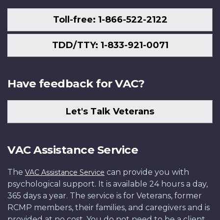
Toll-free: 1-866-522-2122
TDD/TTY: 1-833-921-0071
Have feedback for VAC?
Let's Talk Veterans
VAC Assistance Service
The
can provide you with
VAC Assistance Service
psychological support. It is available 24 hours a day,
365 days a year. The service is for Veterans, former
RCMP members, their families, and caregivers and is
provided at no cost. You do not need to be a client