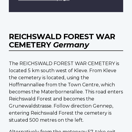
REICHSWALD FOREST WAR
CEMETERY
Germany
The REICHSWALD FOREST WAR CEMETERY is
located 5 km south west of Kleve. From Kleve
the cemetery is located, using the
Hoffmannallee from the Town Centre, which
becomes the Materbornerallee. This road enters
Reichswald Forest and becomes the
Grunewaldstrasse. Follow direction Gennep,
entering Reichswald Forest the cemetery is
situated 500 metres on the left.
Alternatively from the motorway 57, take exit