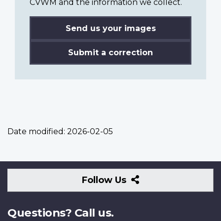
CVWM and the information we collect.
Send us your images
Submit a correction
Date modified:
2026-02-05
Follow
Follow Us
Us
Questions? Call us.