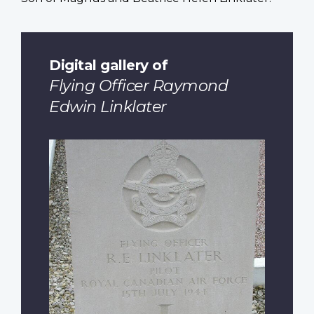
Digital gallery of
Flying Officer Raymond
Edwin Linklater