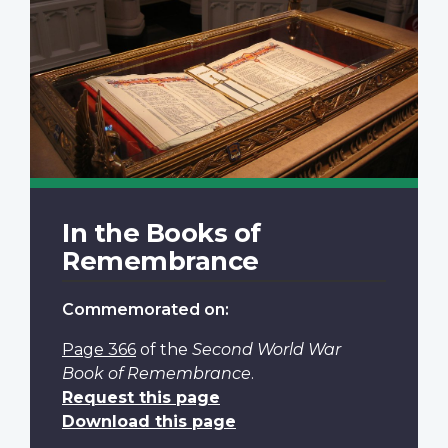
In the Books of
Remembrance
Commemorated on:
Page 366
of the
Second World War
Book of Remembrance
.
Request this page
Download this page