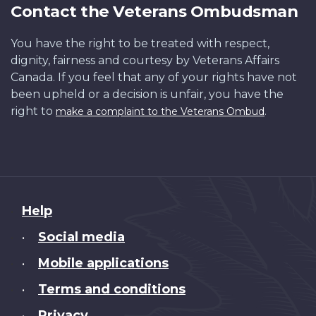
Contact the Veterans Ombudsman
You have the right to be treated with respect,
dignity, fairness and courtesy by Veterans Affairs
Canada. If you feel that any of your rights have not
been upheld or a decision is unfair, you have the
right to
.
make a complaint to the Veterans Ombud
About
Help
this
Social media
•
site
Mobile applications
•
Terms and conditions
•
Privacy
•