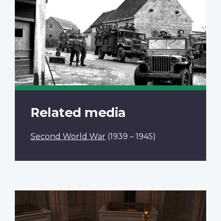
Related media
Second World War
(1939 – 1945)