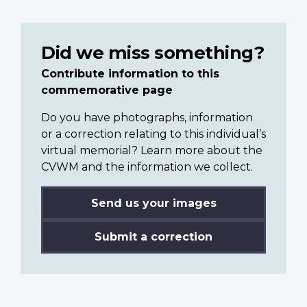
Did we miss something?
Contribute information to this
commemorative page
Do you have photographs, information
or a correction relating to this individual’s
virtual memorial? Learn more about the
CVWM and the information we collect.
Send us your images
Submit a correction