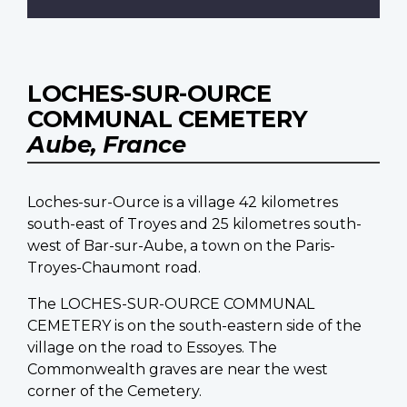
LOCHES-SUR-OURCE
COMMUNAL CEMETERY
Aube, France
Loches-sur-Ource is a village 42 kilometres
south-east of Troyes and 25 kilometres south-
west of Bar-sur-Aube, a town on the Paris-
Troyes-Chaumont road.
The LOCHES-SUR-OURCE COMMUNAL
CEMETERY is on the south-eastern side of the
village on the road to Essoyes. The
Commonwealth graves are near the west
corner of the Cemetery.