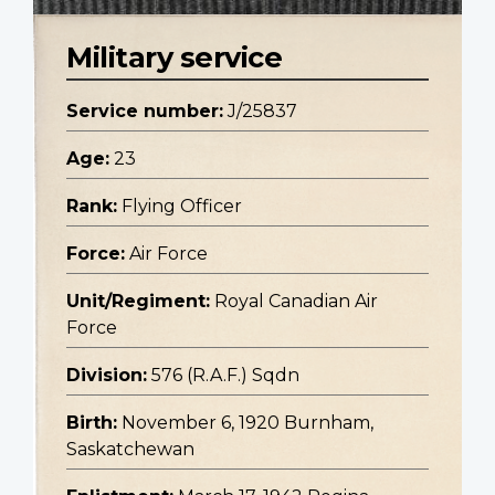
Military service
Service number:
J/25837
Age:
23
Rank:
Flying Officer
Force:
Air Force
Unit/Regiment:
Royal Canadian Air
Force
Division:
576 (R.A.F.) Sqdn
Birth:
November 6, 1920 Burnham,
Saskatchewan