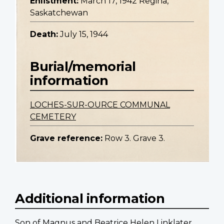
Enlistment:
March 17, 1942 Regina,
Saskatchewan
Death:
July 15, 1944
Burial/memorial
information
LOCHES-SUR-OURCE COMMUNAL
CEMETERY
Grave reference:
Row 3. Grave 3.
Additional information
Son of Magnus and Beatrice Helen Linklater.