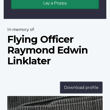
Lay a Poppy
In memory of:
Flying Officer
Raymond Edwin
Linklater
Download profile
Profile
image