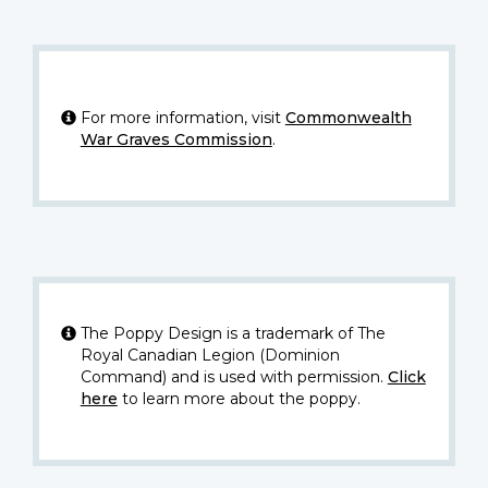
For more information, visit
Commonwealth
War Graves Commission
.
The Poppy Design is a trademark of The
Royal Canadian Legion (Dominion
Command) and is used with permission.
Click
here
to learn more about the poppy.