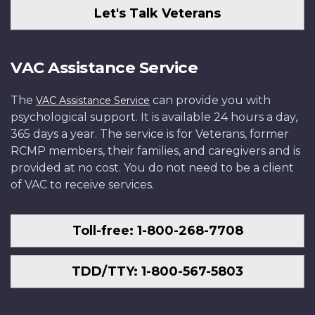
Let's Talk Veterans
VAC Assistance Service
The
can provide you with
VAC Assistance Service
psychological support. It is available 24 hours a day,
365 days a year. The service is for Veterans, former
RCMP members, their families, and caregivers and is
provided at no cost. You do not need to be a client
of VAC to receive services.
Toll-free: 1-800-268-7708
TDD/TTY: 1-800-567-5803