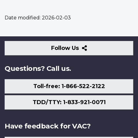
Date modified:
2026-02-03
Follow
Follow Us
Us
Questions? Call us.
Toll-free: 1-866-522-2122
TDD/TTY: 1-833-921-0071
Have feedback for VAC?