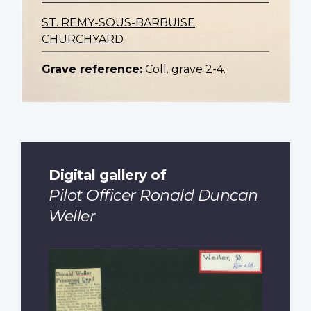
ST. REMY-SOUS-BARBUISE
CHURCHYARD
Grave reference:
Coll. grave 2-4.
Digital gallery of
Pilot Officer Ronald Duncan
Weller