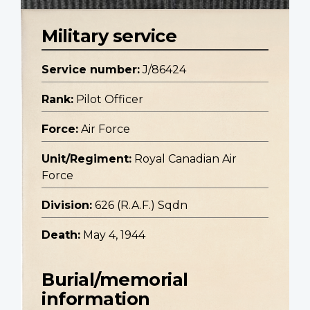
Military service
Service number:
J/86424
Rank:
Pilot Officer
Force:
Air Force
Unit/Regiment:
Royal Canadian Air
Force
Division:
626 (R.A.F.) Sqdn
Death:
May 4, 1944
Burial/memorial
information