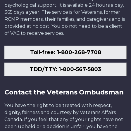
psychological support. It is available 24 hours a day,
365 days a year. The service is for Veterans, former
RCMP members, their families, and caregivers and is
provided at no cost. You do not need to be a client
of VAC to receive services.
Toll-free: 1-800-268-7708
TDD/TTY: 1-800-567-5803
Contact the Veterans Ombudsman
You have the right to be treated with respect,
dignity, fairness and courtesy by Veterans Affairs
Canada. If you feel that any of your rights have not
been upheld or a decision is unfair, you have the