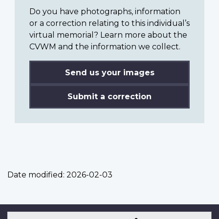
Do you have photographs, information
or a correction relating to this individual’s
virtual memorial? Learn more about the
CVWM and the information we collect.
Send us your images
Submit a correction
Date modified:
2026-02-03