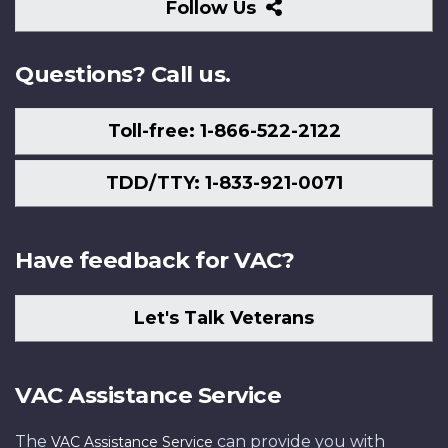
Follow
Follow Us
Us
Questions? Call us.
Toll-free: 1-866-522-2122
TDD/TTY: 1-833-921-0071
Have feedback for VAC?
Let's Talk Veterans
VAC Assistance Service
The
can provide you with
VAC Assistance Service