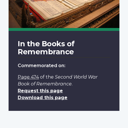
In the Books of
Remembrance
Commemorated on:
Page 474
of the
Second World War
Book of Remembrance
.
Request this page
Download this page