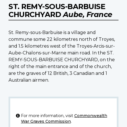
ST. REMY-SOUS-BARBUISE
CHURCHYARD
Aube, France
St. Remy-sous-Barbuise is a village and
commune some 22 kilometres north of Troyes,
and 1.5 kilometres west of the Troyes-Arcis-sur-
Aube-Chalons-sur-Marne main road. In the ST.
REMY-SOUS-BARBUISE CHURCHYARD, on the
right of the main entrance and of the church,
are the graves of 12 British, 3 Canadian and 1
Australian airmen.
For more information, visit
Commonwealth
War Graves Commission
.