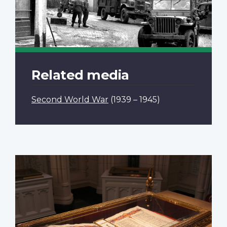
Related media
Second World War
(1939 – 1945)