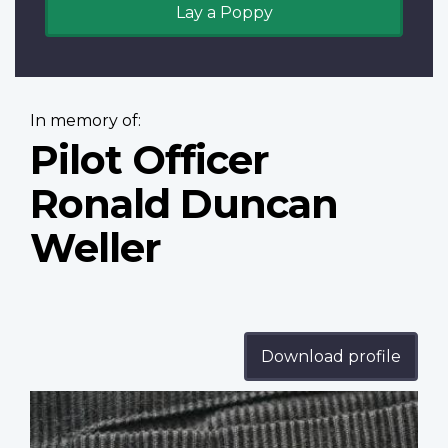
Lay a Poppy
In memory of:
Pilot Officer
Ronald Duncan
Weller
Download profile
Profile
image