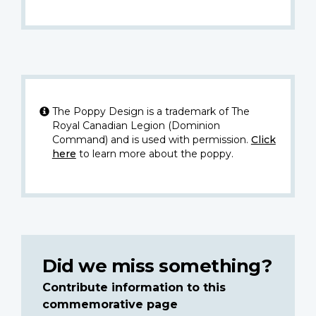
The Poppy Design is a trademark of The
Royal Canadian Legion (Dominion
Command) and is used with permission.
Click
here
to learn more about the poppy.
Did we miss something?
Contribute information to this
commemorative page