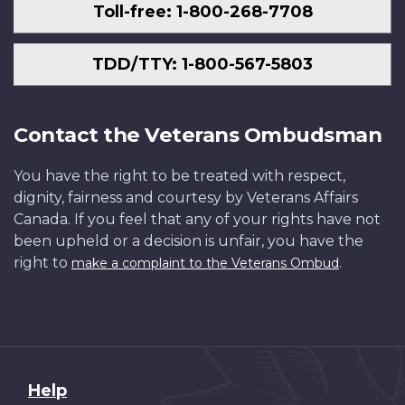
Toll-free: 1-800-268-7708
TDD/TTY: 1-800-567-5803
Contact the Veterans Ombudsman
You have the right to be treated with respect,
dignity, fairness and courtesy by Veterans Affairs
Canada. If you feel that any of your rights have not
been upheld or a decision is unfair, you have the
right to
.
make a complaint to the Veterans Ombud
About
Help