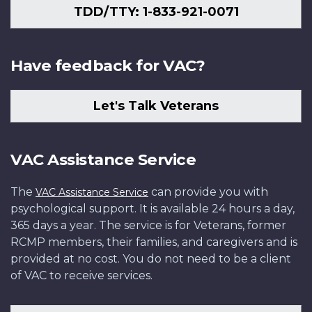
TDD/TTY: 1-833-921-0071
Have feedback for VAC?
Let's Talk Veterans
VAC Assistance Service
The
can provide you with
VAC Assistance Service
psychological support. It is available 24 hours a day,
365 days a year. The service is for Veterans, former
RCMP members, their families, and caregivers and is
provided at no cost. You do not need to be a client
of VAC to receive services.