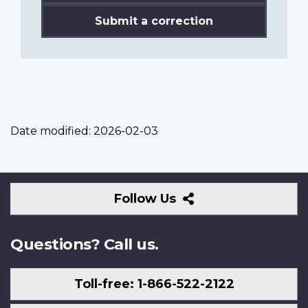
Submit a correction
Date modified:
2026-02-03
Follow
Follow Us
Us
Questions? Call us.
Toll-free: 1-866-522-2122