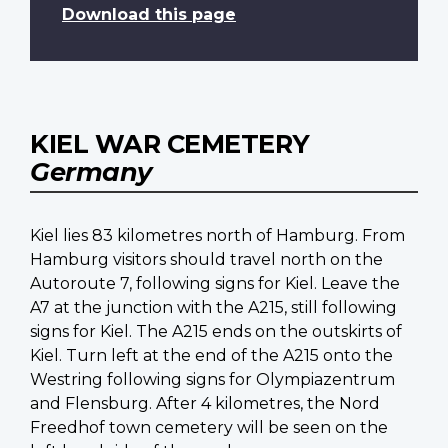
Download this page
KIEL WAR CEMETERY
Germany
Kiel lies 83 kilometres north of Hamburg. From
Hamburg visitors should travel north on the
Autoroute 7, following signs for Kiel. Leave the
A7 at the junction with the A215, still following
signs for Kiel. The A215 ends on the outskirts of
Kiel. Turn left at the end of the A215 onto the
Westring following signs for Olympiazentrum
and Flensburg. After 4 kilometres, the Nord
Freedhof town cemetery will be seen on the