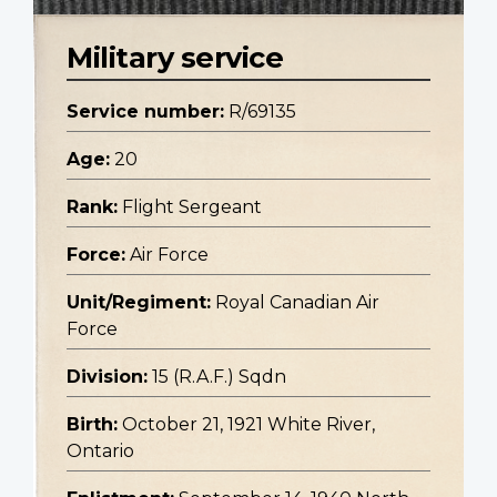
Military service
Service number:
R/69135
Age:
20
Rank:
Flight Sergeant
Force:
Air Force
Unit/Regiment:
Royal Canadian Air
Force
Division:
15 (R.A.F.) Sqdn
Birth:
October 21, 1921 White River,
Ontario