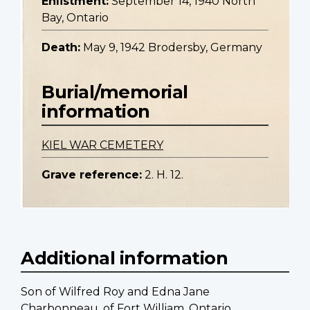
Enlistment:
September 14, 1940 North
Bay, Ontario
Death:
May 9, 1942 Brodersby, Germany
Burial/memorial
information
KIEL WAR CEMETERY
Grave reference:
2. H. 12.
Additional information
Son of Wilfred Roy and Edna Jane
Charbonneau, of Fort William, Ontario.