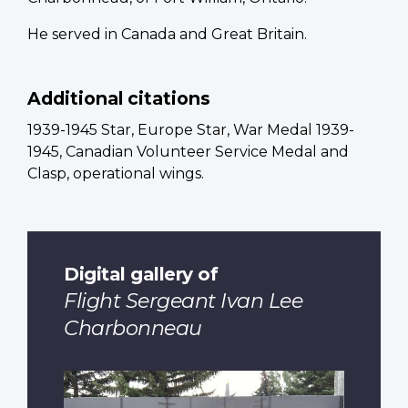
He served in Canada and Great Britain.
Additional citations
1939-1945 Star, Europe Star, War Medal 1939-
1945, Canadian Volunteer Service Medal and
Clasp, operational wings.
Digital gallery of
Flight Sergeant Ivan Lee
Charbonneau