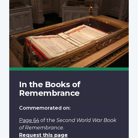
In the Books of
Remembrance
Commemorated on:
Page 64
of the
Second World War Book
of Remembrance
.
Request this page