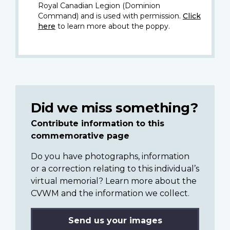
Royal Canadian Legion (Dominion
Command) and is used with permission.
Click
here
to learn more about the poppy.
Did we miss something?
Contribute information to this
commemorative page
Do you have photographs, information
or a correction relating to this individual’s
virtual memorial? Learn more about the
CVWM and the information we collect.
Send us your images