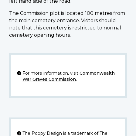
left hand side of the road.
The Commission plot is located 100 metres from
the main cemetery entrance. Visitors should
note that this cemetery is restricted to normal
cemetery opening hours.
For more information, visit
Commonwealth
War Graves Commission
.
The Poppy Design is a trademark of The