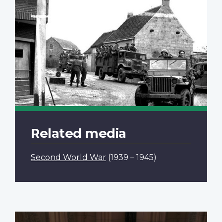
Related media
Second World War
(1939 – 1945)