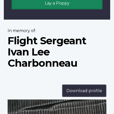
Lay a Poppy
In memory of:
Flight Sergeant
Ivan Lee
Charbonneau
Download profile
Profile
image