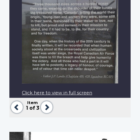
Click here to view in full screen
Item
Previous
Next
1
of 3