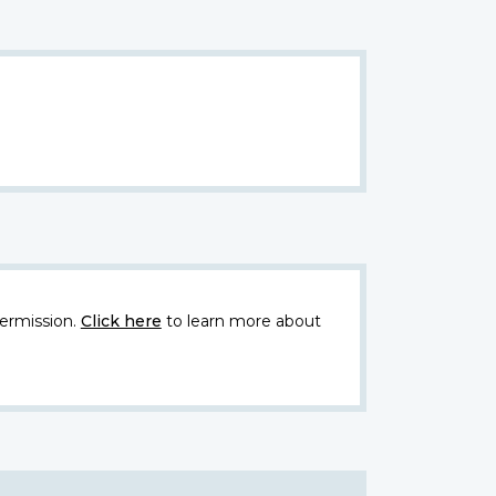
ermission.
Click here
to learn more about