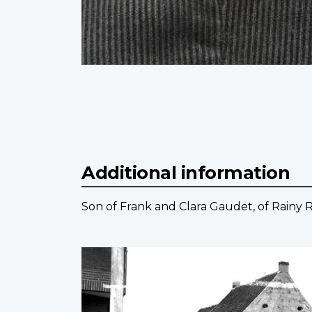
Additional information
Son of Frank and Clara Gaudet, of Rainy R