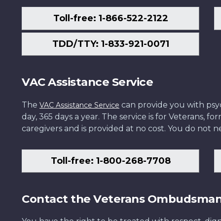
Toll-free: 1-866-522-2122
TDD/TTY: 1-833-921-0071
VAC Assistance Service
The
can provide you with psych
VAC Assistance Service
day, 365 days a year. The service is for Veterans, 
caregivers and is provided at no cost. You do not ne
Toll-free: 1-800-268-7708
Contact the Veterans Ombudsma