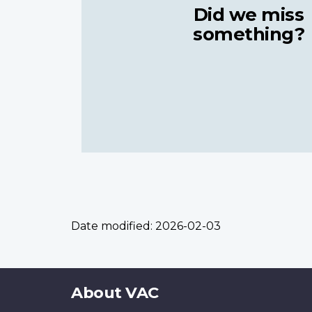
Did we miss
something?
Date modified:
2026-02-03
About
About VAC