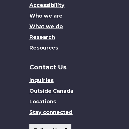
this
Accessibility
site
Who we are
What we do
Research
Resources
Contact Us
Inquiries
Outside Canada
Locations
Stay connected