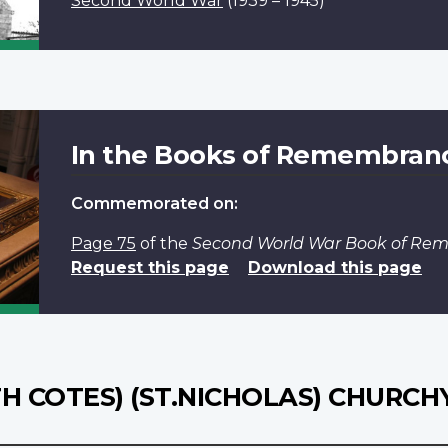
Second World War
(1939 – 1945)
In the Books of Remembran
Commemorated on:
Page 75
of the
Second World War Book of R
Request this page
Download this page
H COTES) (ST.NICHOLAS) CHURC