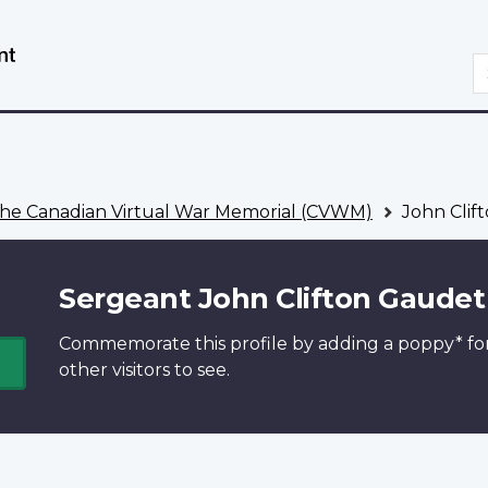
Skip
Switch
to
to
S
main
basic
content
HTML
version
he Canadian Virtual War Memorial (CVWM)
John Clif
Sergeant John Clifton Gaudet
Commemorate this profile by adding a
poppy*
fo
other visitors to see.