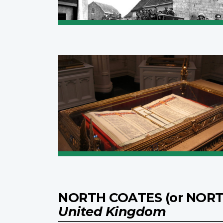
NORTH COATES (or NORT
United Kingdom