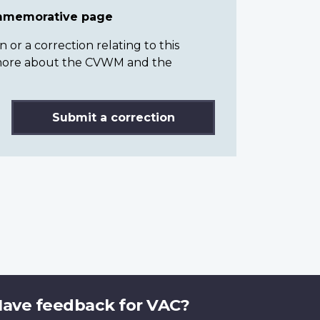
ommemorative page
or a correction relating to this
n more about the CVWM and the
Submit a correction
ave feedback for VAC?