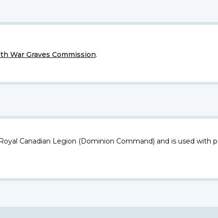
h War Graves Commission
.
 Royal Canadian Legion (Dominion Command) and is used with p