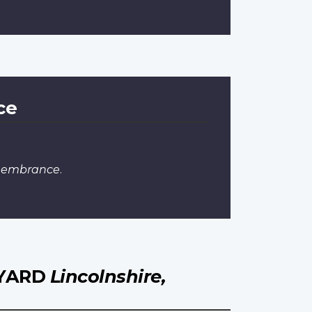
ce
emembrance
.
HYARD
Lincolnshire,