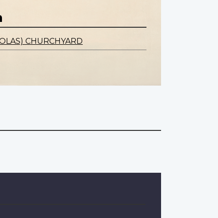
n
CHOLAS) CHURCHYARD