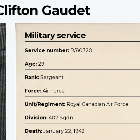
Clifton Gaudet
Military service
Service number:
R/80320
Age:
29
Rank:
Sergeant
Force:
Air Force
Unit/Regiment:
Royal Canadian Air Force
Division:
407 Sqdn.
Death:
January 22, 1942