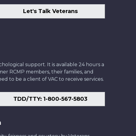
Let's Talk Veterans
ological support. It is available 24 hours a
former RCMP members, their families, and
ed to be a client of VAC to receive services.
TDD/TTY: 1-800-567-5803
n