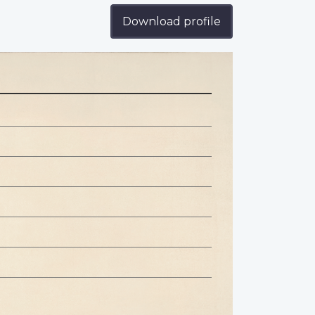
Download profile