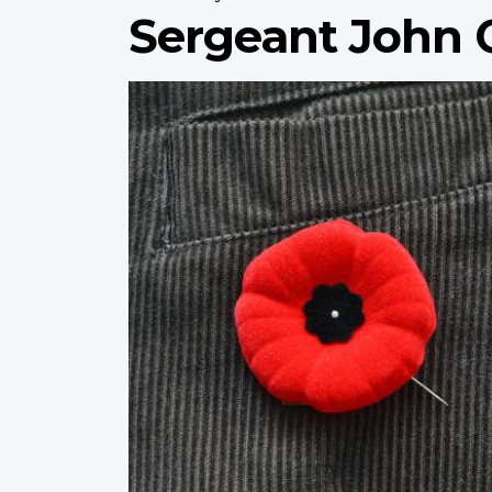
Sergeant John 
Profile
image