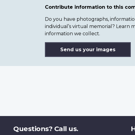
Contribute information to this c
Do you have photographs, information 
individual’s virtual memorial? Lear
information we collect.
Send us your images
Questions? Call us.
H