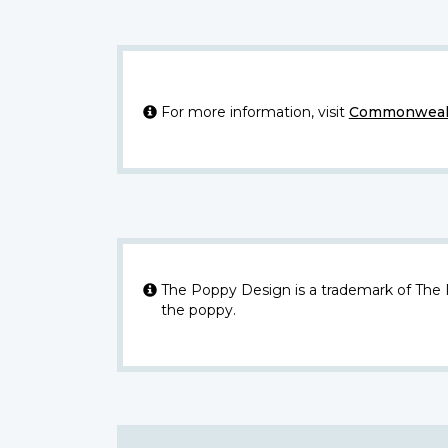
For more information, visit
Commonwealt
The Poppy Design is a trademark of The
the poppy.