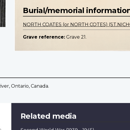
Burial/memorial informatio
NORTH COATES (or NORTH COTES) (ST.NI
Grave reference:
Grave 21.
iver, Ontario, Canada.
Related media