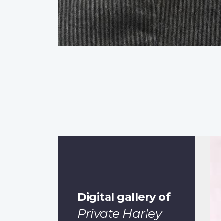
Digital gallery of
Private Harley