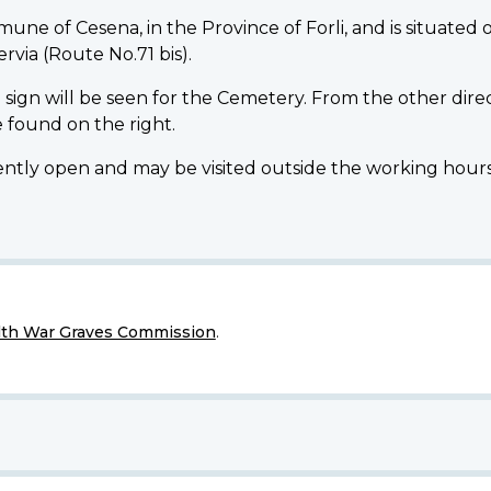
 of Cesena, in the Province of Forli, and is situated 
ervia (Route No.71 bis).
 sign will be seen for the Cemetery. From the other direc
 found on the right.
open and may be visited outside the working hours of 
h War Graves Commission
.