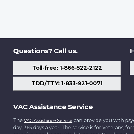
Questions? Call us.
H
Toll-free: 1-866-522-2122
TDD/TTY: 1-833-921-0071
VAC Assistance Service
The
can provide you with psych
VAC Assistance Service
day, 365 days a year. The service is for Veterans, 