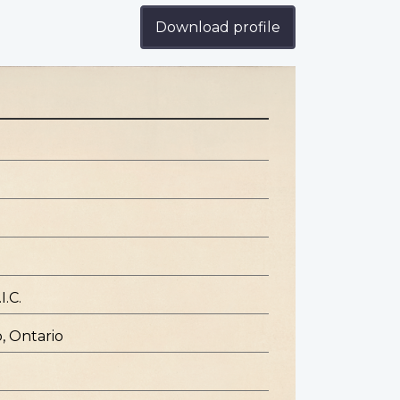
Download profile
I.C.
, Ontario