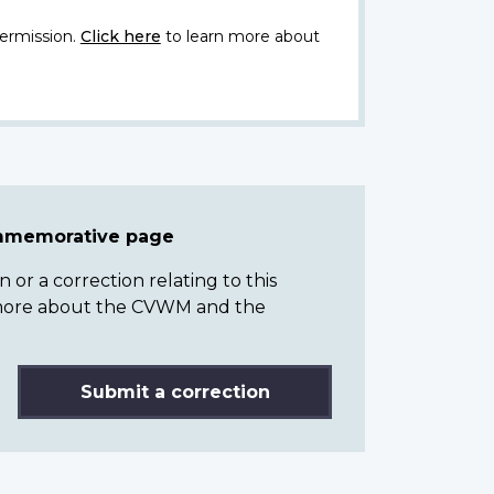
ermission.
Click here
to learn more about
ommemorative page
or a correction relating to this
n more about the CVWM and the
Submit a correction