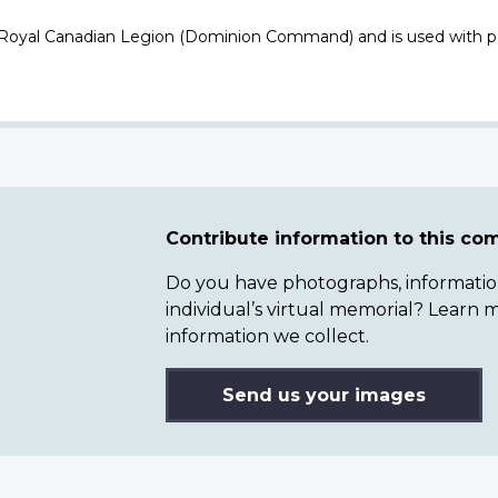
 Royal Canadian Legion (Dominion Command) and is used with p
Contribute information to this c
Do you have photographs, information 
individual’s virtual memorial? Lear
information we collect.
Send us your images