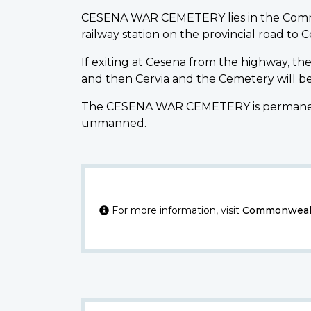
CESENA WAR CEMETERY lies in the Commune
railway station on the provincial road to C
If exiting at Cesena from the highway, the
and then Cervia and the Cemetery will be
The CESENA WAR CEMETERY is permanently 
unmanned.
For more information, visit
Commonwealt