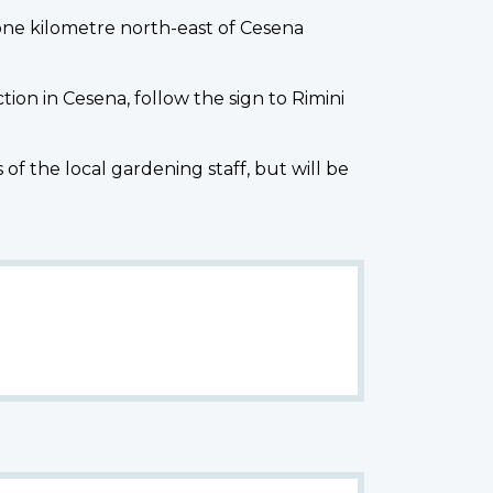
one kilometre north-east of Cesena
tion in Cesena, follow the sign to Rimini
the local gardening staff, but will be