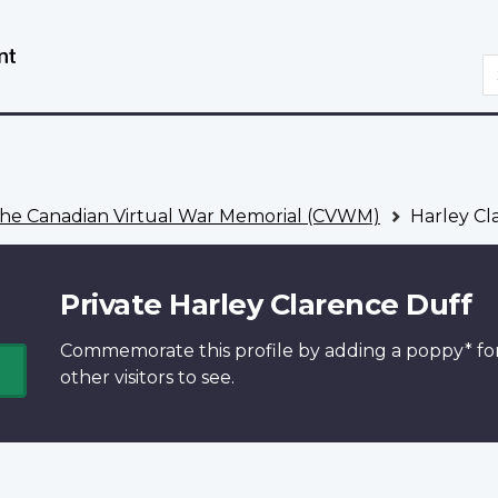
Skip
Switch
to
to
S
main
basic
content
HTML
version
he Canadian Virtual War Memorial (CVWM)
Harley Cl
Private Harley Clarence Duff
Commemorate this profile by adding a
poppy*
fo
other visitors to see.