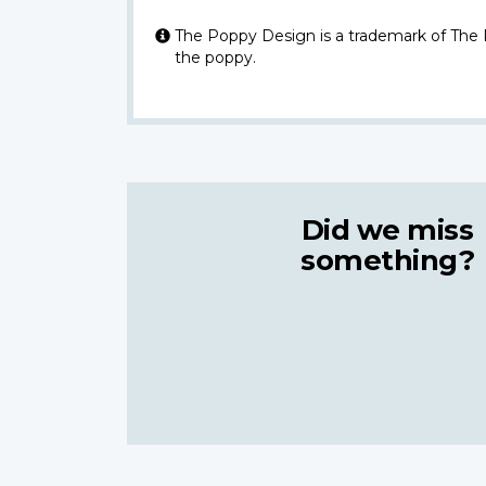
The Poppy Design is a trademark of The
the poppy.
Did we miss
something?