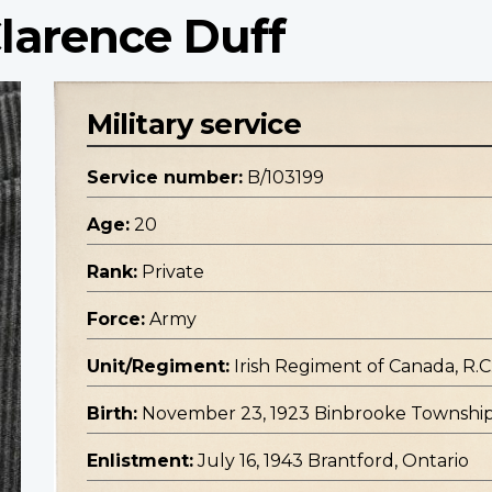
Clarence Duff
Military service
Service number:
B/103199
Age:
20
Rank:
Private
Force:
Army
Unit/Regiment:
Irish Regiment of Canada, R.C.
Birth:
November 23, 1923 Binbrooke Township
Enlistment:
July 16, 1943 Brantford, Ontario