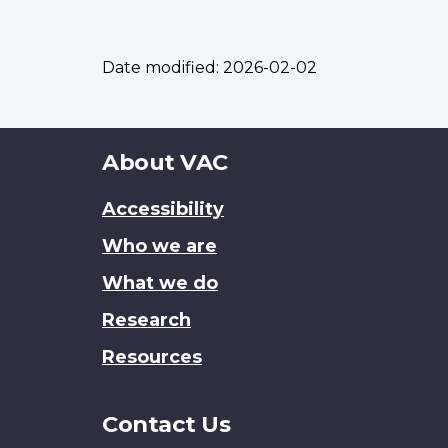
Date modified:
2026-02-02
About
About VAC
this
Accessibility
site
Who we are
What we do
Research
Resources
Contact Us