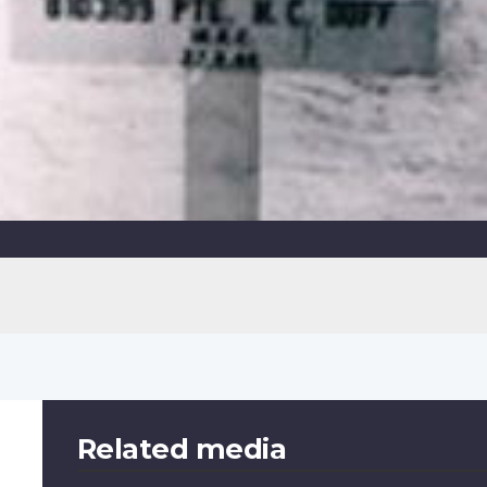
Related media