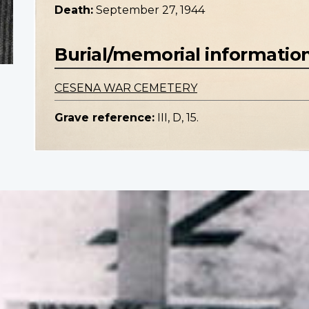
Death:
September 27, 1944
Burial/memorial informatio
CESENA WAR CEMETERY
Grave reference:
III, D, 15.