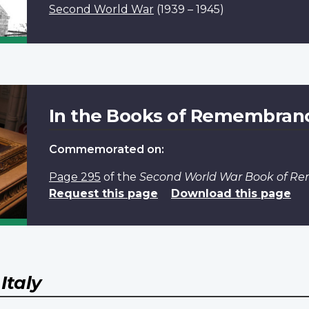
Second World War
(1939 – 1945)
In the Books of Remembran
Commemorated on:
Page 295
of the
Second World War Book of 
Request this page
Download this page
Y
Italy