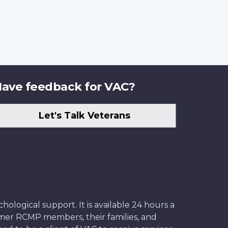
ave feedback for VAC?
Let's Talk Veterans
ological support. It is available 24 hours a
former RCMP members, their families, and