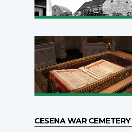
CESENA WAR CEMETER