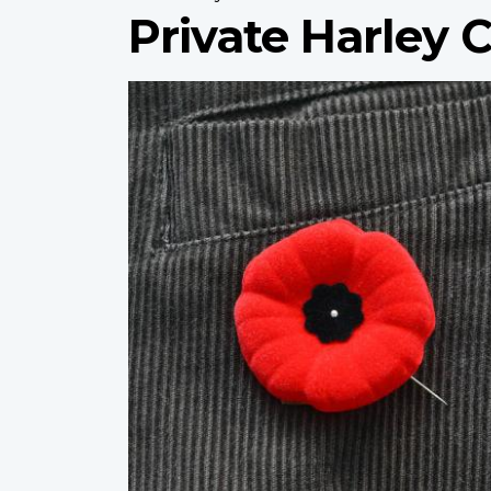
Private Harley 
Profile
image