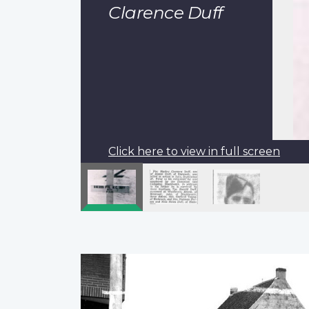
Clarence Duff
Click here to view in full screen