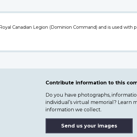
 Royal Canadian Legion (Dominion Command) and is used with p
Contribute information to this c
Do you have photographs, information 
individual’s virtual memorial? Lear
information we collect.
Send us your images