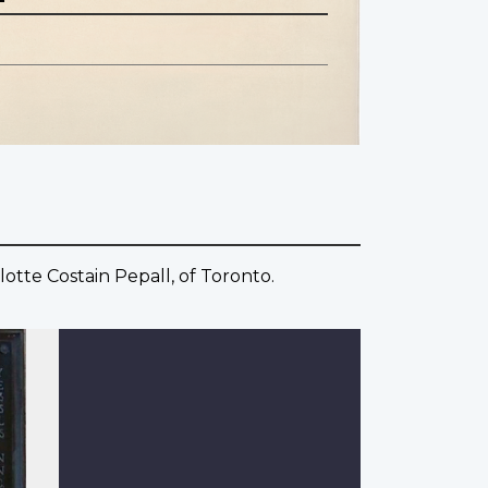
otte Costain Pepall, of Toronto.