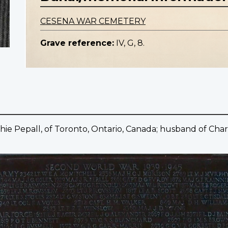
CESENA WAR CEMETERY
Grave reference:
IV, G, 8.
hie Pepall, of Toronto, Ontario, Canada; husband of Charl