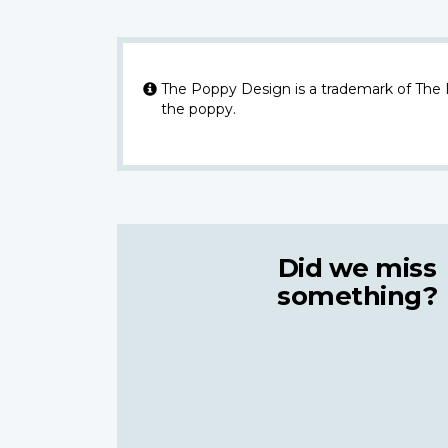
The Poppy Design is a trademark of The
the poppy.
Did we miss
something?