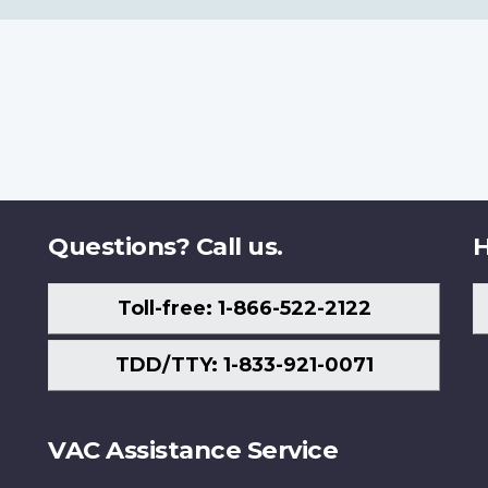
Questions? Call us.
H
Toll-free: 1-866-522-2122
TDD/TTY: 1-833-921-0071
VAC Assistance Service