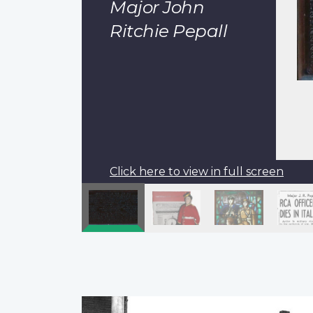
Major John
Ritchie Pepall
Click here to view in full screen
Pagination