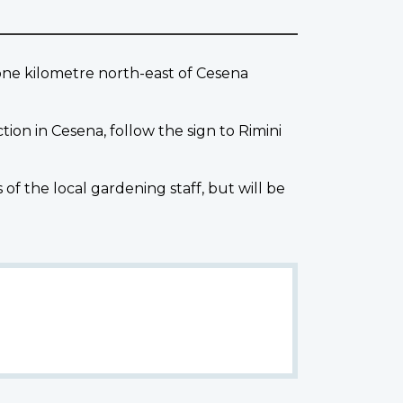
one kilometre north-east of Cesena
tion in Cesena, follow the sign to Rimini
the local gardening staff, but will be