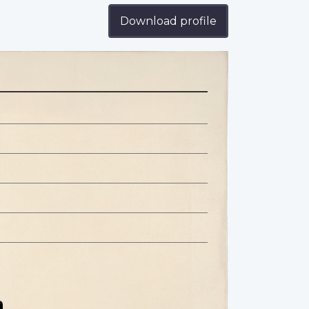
Download profile
n