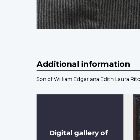
Additional information
Son of William Edgar ana Edith Laura Ritc
Digital gallery of