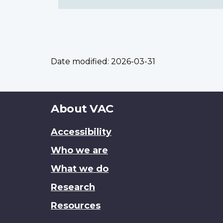
Date modified:
2026-03-31
About
About VAC
this
Accessibility
site
Who we are
What we do
Research
Resources