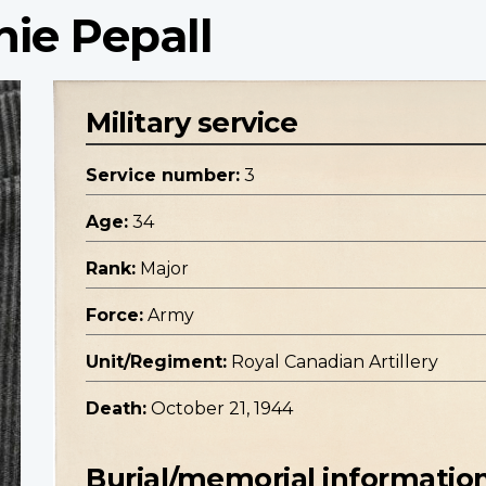
hie Pepall
Military service
Service number:
3
Age:
34
Rank:
Major
Force:
Army
Unit/Regiment:
Royal Canadian Artillery
Death:
October 21, 1944
Burial/memorial informatio