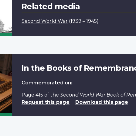
Related media
Second World War
(1939 – 1945)
In the Books of Remembran
Commemorated on:
Page 415
of the
Second World War Book of R
Request this page
Download this page