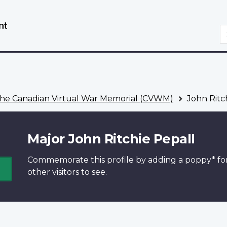
Skip
Switch
to
to
S
main
basic
content
HTML
version
he Canadian Virtual War Memorial (CVWM)
John Ritc
Major John Ritchie Pepall
Commemorate this profile by adding a
poppy*
fo
other visitors to see.