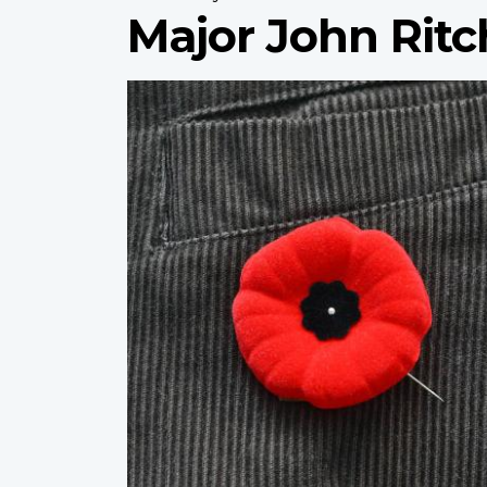
Major John Ritc
Profile
image