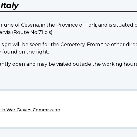
Y
Italy
 of Cesena, in the Province of Forli, and is situated 
ervia (Route No.71 bis).
 sign will be seen for the Cemetery. From the other direc
 found on the right.
open and may be visited outside the working hours of 
h War Graves Commission
.