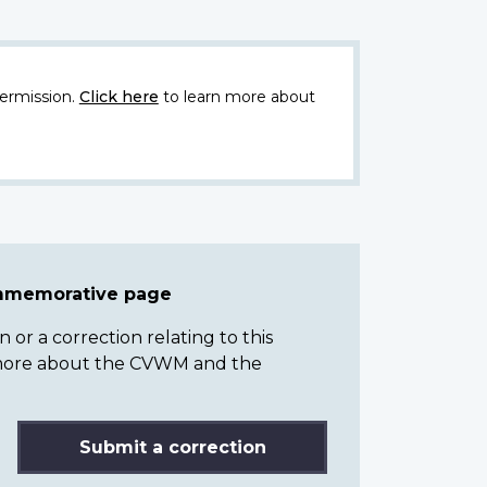
ermission.
Click here
to learn more about
ommemorative page
or a correction relating to this
n more about the CVWM and the
Submit a correction