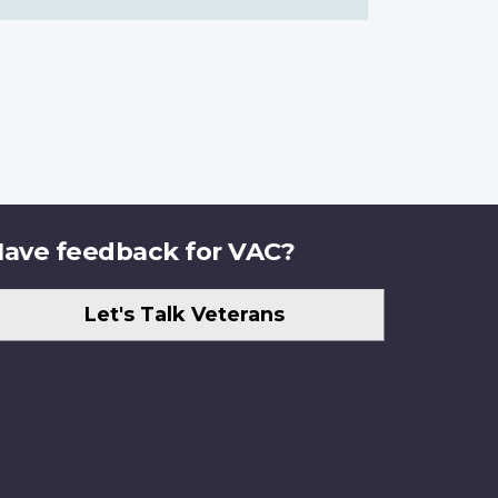
ave feedback for VAC?
Let's Talk Veterans