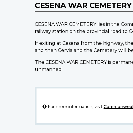
CESENA WAR CEMETER
CESENA WAR CEMETERY lies in the Commune
railway station on the provincial road to C
If exiting at Cesena from the highway, the
and then Cervia and the Cemetery will be
The CESENA WAR CEMETERY is permanently 
unmanned.
For more information, visit
Commonwealt