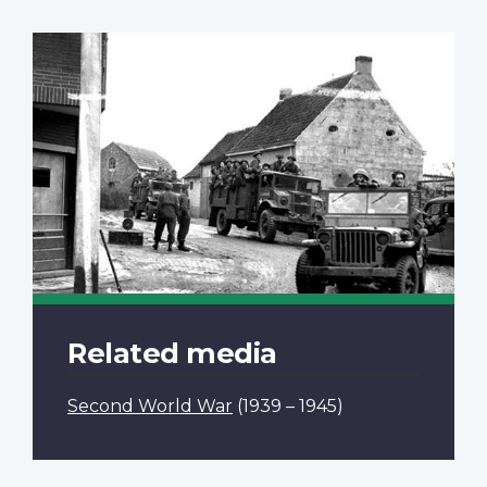
Related media
Second World War
(1939 – 1945)