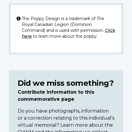
The Poppy Design is a trademark of The
Royal Canadian Legion (Dominion
Command) and is used with permission.
Click
here
to learn more about the poppy.
Did we miss something?
Contribute information to this
commemorative page
Do you have photographs, information
or a correction relating to this individual’s
virtual memorial? Learn more about the