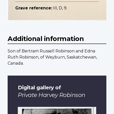
Grave reference:
III, D, 9.
Additional information
Son of Bertram Russell Robinson and Edna
Ruth Robinson, of Weyburn, Saskatchewan,
Canada.
Digital gallery of
Private Harvey Robinson