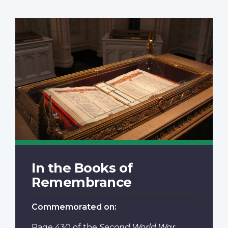
In the Books of
Remembrance
Commemorated on:
Page 430
of the
Second World War