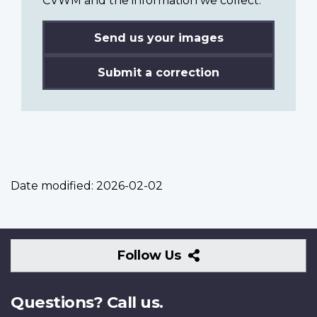
CVWM and the information we collect.
Send us your images
Submit a correction
Date modified:
2026-02-02
Follow
Follow Us
Us
Questions? Call us.