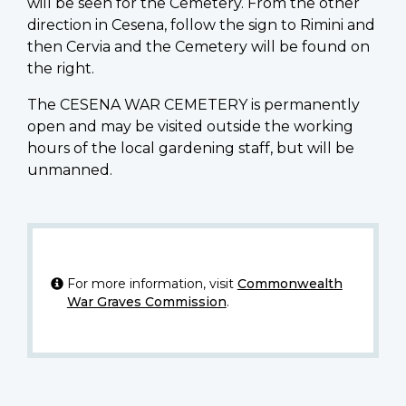
will be seen for the Cemetery. From the other
direction in Cesena, follow the sign to Rimini and
then Cervia and the Cemetery will be found on
the right.
The CESENA WAR CEMETERY is permanently
open and may be visited outside the working
hours of the local gardening staff, but will be
unmanned.
For more information, visit
Commonwealth
War Graves Commission
.