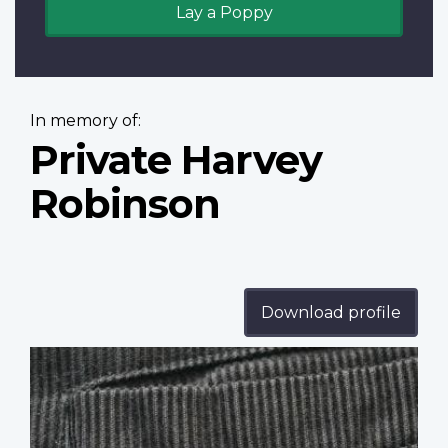
Lay a Poppy
In memory of:
Private Harvey
Robinson
Download profile
Profile
image