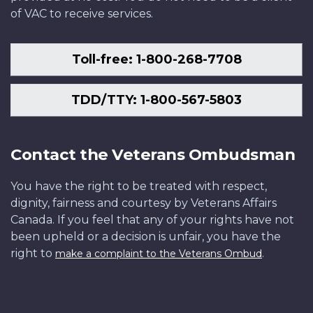
of VAC to receive services.
Toll-free: 1-800-268-7708
TDD/TTY: 1-800-567-5803
Contact the Veterans Ombudsman
You have the right to be treated with respect,
dignity, fairness and courtesy by Veterans Affairs
Canada. If you feel that any of your rights have not
been upheld or a decision is unfair, you have the
right to
.
make a complaint to the Veterans Ombud