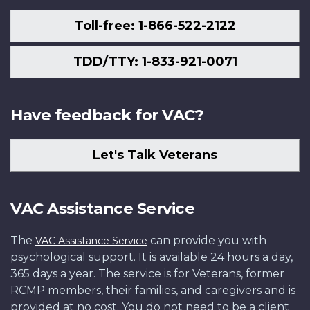
Toll-free: 1-866-522-2122
TDD/TTY: 1-833-921-0071
Have feedback for VAC?
Let's Talk Veterans
VAC Assistance Service
The
can provide you with
VAC Assistance Service
psychological support. It is available 24 hours a day,
365 days a year. The service is for Veterans, former
RCMP members, their families, and caregivers and is
provided at no cost. You do not need to be a client