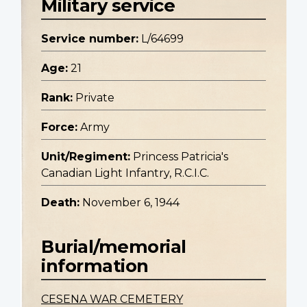
Military service
Service number:
L/64699
Age:
21
Rank:
Private
Force:
Army
Unit/Regiment:
Princess Patricia's
Canadian Light Infantry, R.C.I.C.
Death:
November 6, 1944
Burial/memorial
information
CESENA WAR CEMETERY