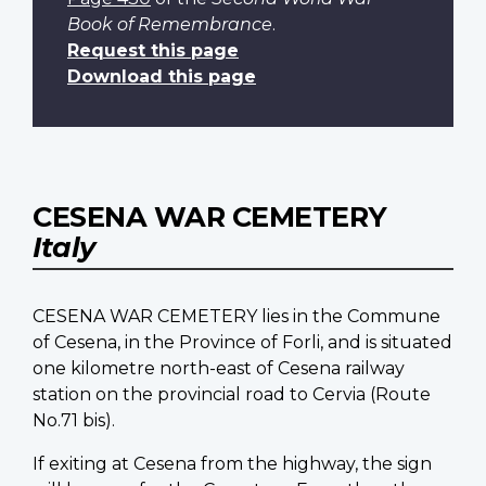
Book of Remembrance
.
Request this page
Download this page
CESENA WAR CEMETERY
Italy
CESENA WAR CEMETERY lies in the Commune
of Cesena, in the Province of Forli, and is situated
one kilometre north-east of Cesena railway
station on the provincial road to Cervia (Route
No.71 bis).
If exiting at Cesena from the highway, the sign