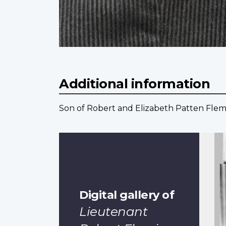
Additional information
Son of Robert and Elizabeth Patten Flemi
Digital gallery of
Lieutenant