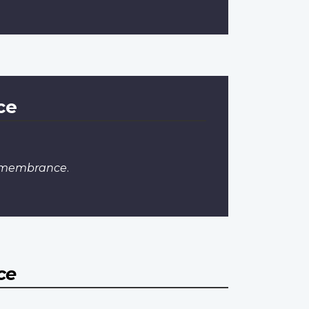
ce
Remembrance
.
ce