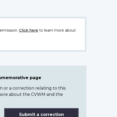
ermission.
Click here
to learn more about
ommemorative page
or a correction relating to this
n more about the CVWM and the
Submit a correction