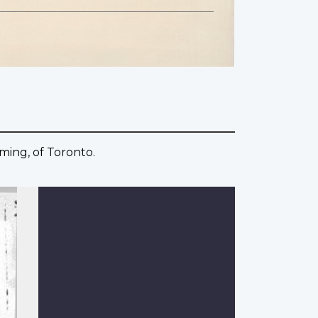
ming, of Toronto.