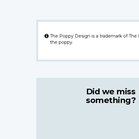
The Poppy Design is a trademark of The
the poppy.
Did we miss
something?