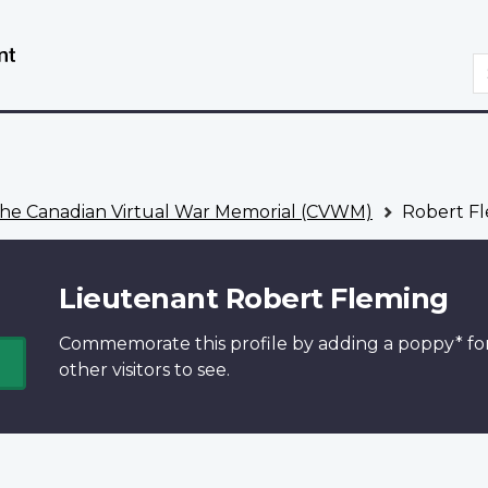
Skip
Switch
to
to
S
main
basic
content
HTML
version
he Canadian Virtual War Memorial (CVWM)
Robert F
Lieutenant Robert Fleming
Commemorate this profile by adding a
poppy*
fo
other visitors to see.