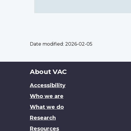
Date modified:
2026-02-05
About
About VAC
this
Accessibility
site
Who we are
What we do
Research
Resources