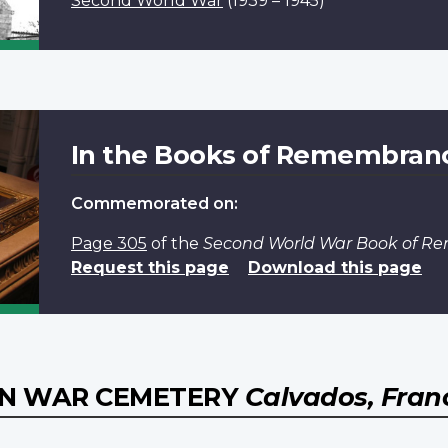
Second World War
(1939 – 1945)
In the Books of Remembran
Commemorated on:
Page 305
of the
Second World War Book of 
Request this page
Download this page
AN WAR CEMETERY
Calvados, Fran