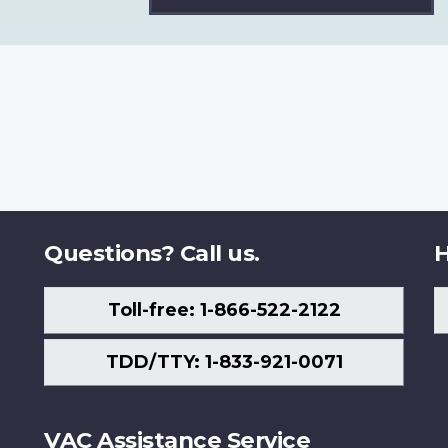
Questions? Call us.
H
Toll-free: 1-866-522-2122
TDD/TTY: 1-833-921-0071
VAC Assistance Service