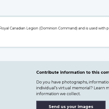
 Royal Canadian Legion (Dominion Command) and is used with p
Contribute information to this c
Do you have photographs, information 
individual’s virtual memorial? Lear
information we collect.
Send us your images