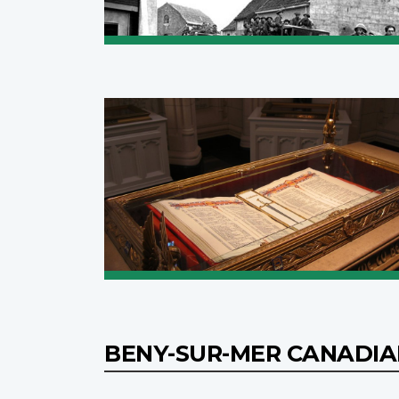
BENY-SUR-MER CANADI