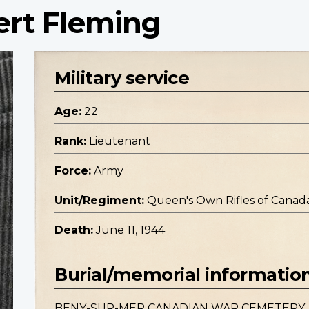
ert Fleming
Military service
Age:
22
Rank:
Lieutenant
Force:
Army
Unit/Regiment:
Queen's Own Rifles of Canada,
Death:
June 11, 1944
Burial/memorial informatio
BENY-SUR-MER CANADIAN WAR CEMETERY