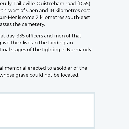
ully-Tailleville-Ouistreham road (D.35).
orth-west of Caen and 18 kilometres east
-sur-Mer is some 2 kilometres south-east
asses the cemetery.
at day, 335 officers and men of that
ve their lives in the landings in
inal stages of the fighting in Normandy
al memorial erected to a soldier of the
 whose grave could not be located.