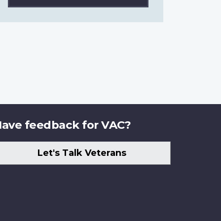
ave feedback for VAC?
Let's Talk Veterans