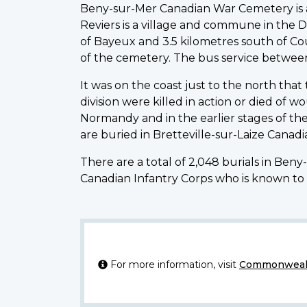
Beny-sur-Mer Canadian War Cemetery is abo
Reviers is a village and commune in the D
of Bayeux and 3.5 kilometres south of Cou
of the cemetery. The bus service betwee
It was on the coast just to the north that
division were killed in action or died of 
Normandy and in the earlier stages of th
are buried in Bretteville-sur-Laize Cana
There are a total of 2,048 burials in Ben
Canadian Infantry Corps who is known to 
For more information, visit
Commonwealt