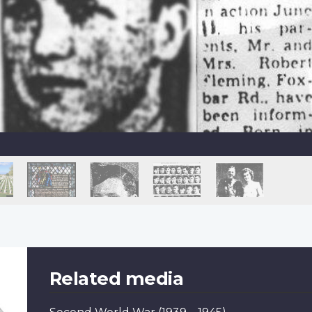
Related media