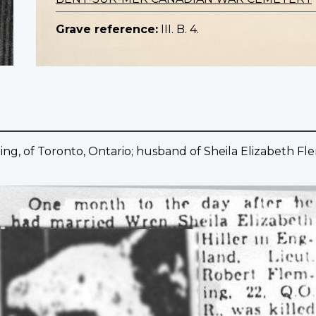
Grave reference:
III. B. 4.
ng, of Toronto, Ontario; husband of Sheila Elizabeth Fle