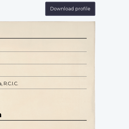
Download profile
 R.C.I.C.
n