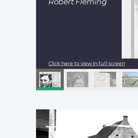
Robert Fleming
Click here to view in full screen