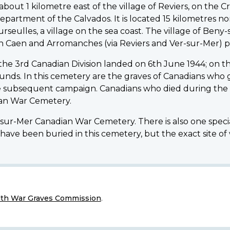
ut 1 kilometre east of the village of Reviers, on the Cre
epartment of the Calvados. It is located 15 kilometres n
rseulles, a village on the sea coast. The village of Beny
n Caen and Arromanches (via Reviers and Ver-sur-Mer) p
 the 3rd Canadian Division landed on 6th June 1944; on th
wounds. In this cemetery are the graves of Canadians who ga
e subsequent campaign. Canadians who died during the f
dian War Cemetery.
y-sur-Mer Canadian War Cemetery. There is also one speci
have been buried in this cemetery, but the exact site of
h War Graves Commission
.