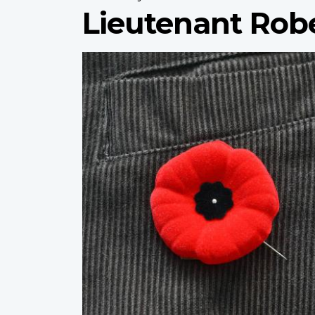
Lieutenant Rob
Profile
image