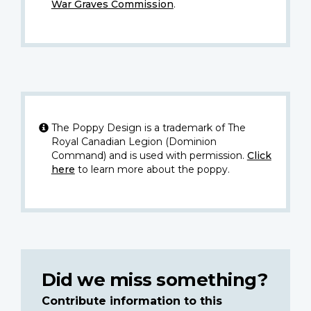
War Graves Commission
.
The Poppy Design is a trademark of The
Royal Canadian Legion (Dominion
Command) and is used with permission.
Click
here
to learn more about the poppy.
Did we miss something?
Contribute information to this