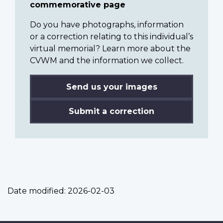
commemorative page
Do you have photographs, information
or a correction relating to this individual’s
virtual memorial? Learn more about the
CVWM and the information we collect.
Send us your images
Submit a correction
Date modified:
2026-02-03