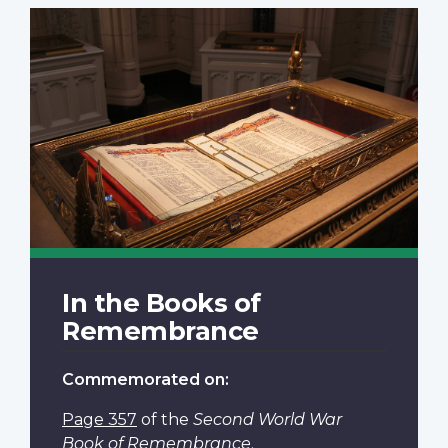
In the Books of
Remembrance
Commemorated on:
Page 357
of the
Second World War
Book of Remembrance
.