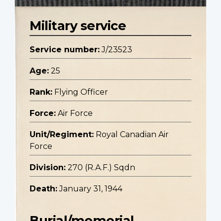
Military service
Service number:
J/23523
Age:
25
Rank:
Flying Officer
Force:
Air Force
Unit/Regiment:
Royal Canadian Air
Force
Division:
270 (R.A.F.) Sqdn
Death:
January 31, 1944
Burial/memorial