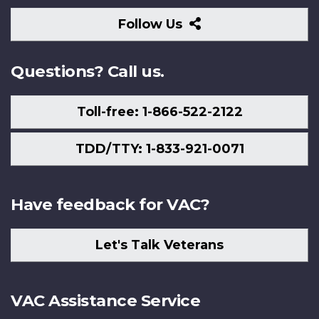
Follow
Follow Us
Us
Questions? Call us.
Toll-free: 1-866-522-2122
TDD/TTY: 1-833-921-0071
Have feedback for VAC?
Let's Talk Veterans
VAC Assistance Service