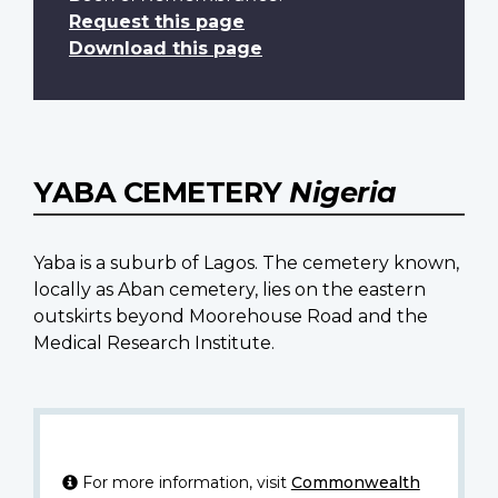
Request this page
Download this page
YABA CEMETERY
Nigeria
Yaba is a suburb of Lagos. The cemetery known,
locally as Aban cemetery, lies on the eastern
outskirts beyond Moorehouse Road and the
Medical Research Institute.
For more information, visit
Commonwealth