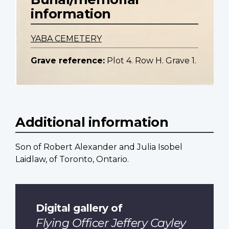
information
YABA CEMETERY
Grave reference:
Plot 4. Row H. Grave 1.
Additional information
Son of Robert Alexander and Julia Isobel
Laidlaw, of Toronto, Ontario.
Digital gallery of
Flying Officer Jeffery Cayley