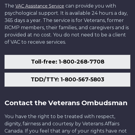
The
can provide you with
VAC Assistance Service
psychological support. It is available 24 hours a day,
365 days a year. The service is for Veterans, former
RCMP members, their families, and caregivers and is
provided at no cost. You do not need to be a client
of VAC to receive services.
Toll-free: 1-800-268-7708
TDD/TTY: 1-800-567-5803
Contact the Veterans Ombudsman
You have the right to be treated with respect,
dignity, fairness and courtesy by Veterans Affairs
Canada. If you feel that any of your rights have not