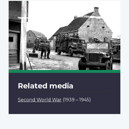
Related media
Second World War
(1939 – 1945)