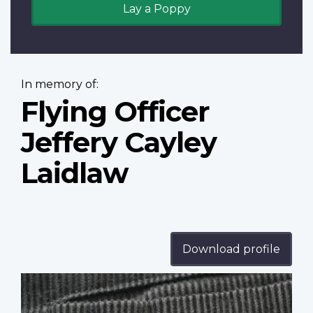
Lay a Poppy
In memory of:
Flying Officer
Jeffery Cayley
Laidlaw
Download profile
Profile
image