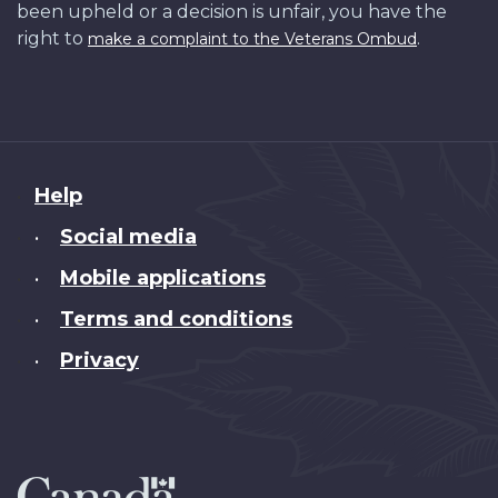
been upheld or a decision is unfair, you have the
right to
.
make a complaint to the Veterans Ombud
About
Help
this
Social media
•
site
Mobile applications
•
Terms and conditions
•
Privacy
•