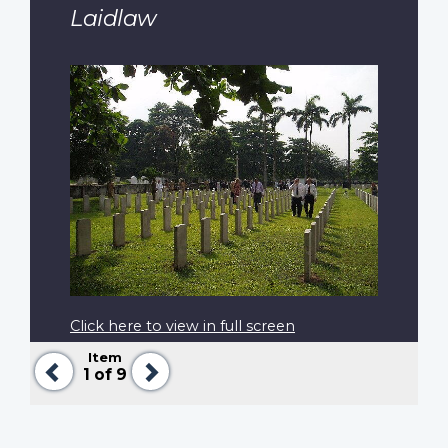
Laidlaw
Click here to view in full screen
Item
Previous
Next
1
of 9