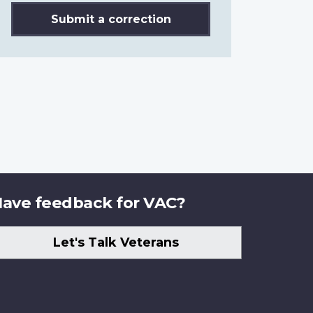
Submit a correction
ave feedback for VAC?
Let's Talk Veterans