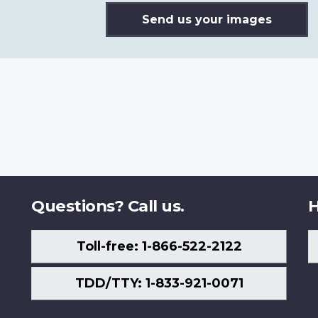
Send us your images
Questions? Call us.
H
Toll-free: 1-866-522-2122
TDD/TTY: 1-833-921-0071