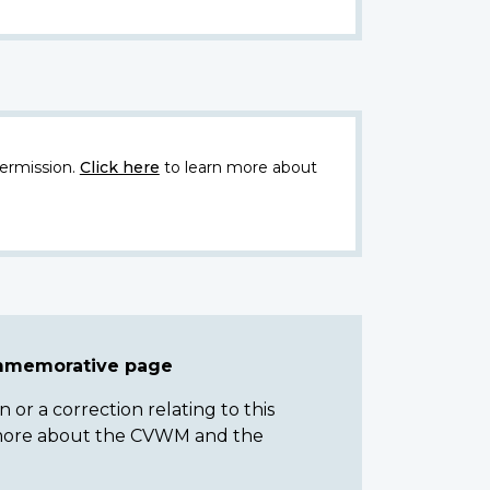
ermission.
Click here
to learn more about
ommemorative page
or a correction relating to this
n more about the CVWM and the