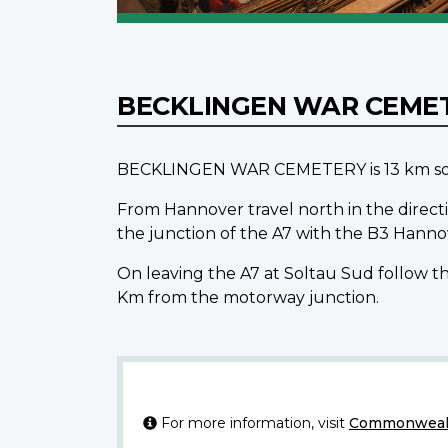
BECKLINGEN WAR CEME
BECKLINGEN WAR CEMETERY is 13 km south
From Hannover travel north in the directi
the junction of the A7 with the B3 Hann
On leaving the A7 at Soltau Sud follow th
Km from the motorway junction.
For more information, visit
Commonwealt