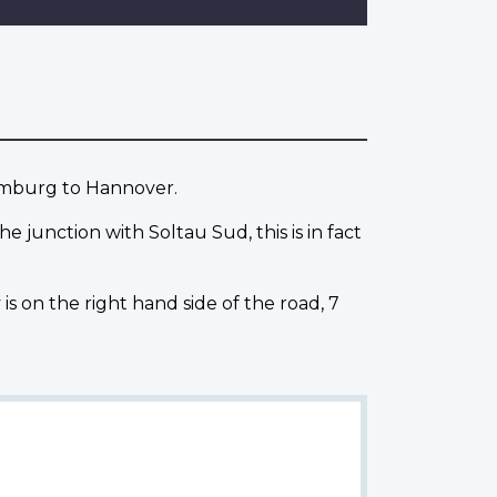
amburg to Hannover.
junction with Soltau Sud, this is in fact
s on the right hand side of the road, 7