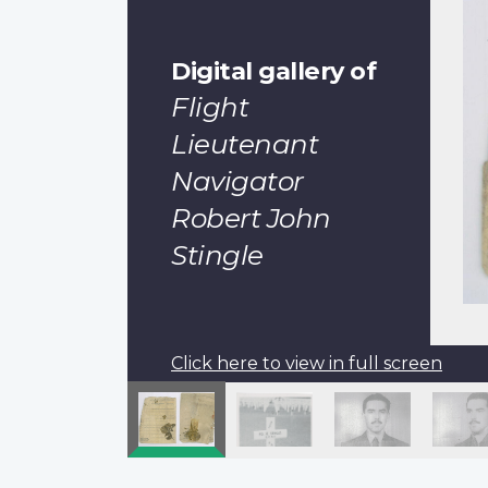
Digital gallery of
Flight
Lieutenant
Navigator
Robert John
Stingle
Click here to view in full screen
Pagination