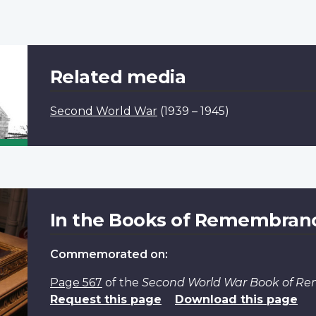
Related media
Second World War
(1939 – 1945)
In the Books of Remembran
Commemorated on:
Page 567
of the
Second World War Book of R
Request this page
Download this page