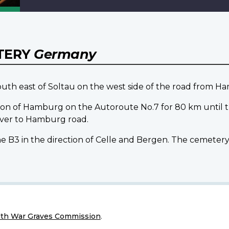
TERY
Germany
 east of Soltau on the west side of the road from H
on of Hamburg on the Autoroute No.7 for 80 km until the 
over to Hamburg road.
e B3 in the direction of Celle and Bergen. The cemetery i
h War Graves Commission
.