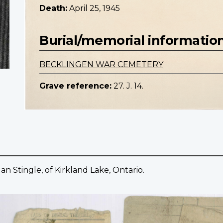
Death:
April 25, 1945
Burial/memorial informatio
BECKLINGEN WAR CEMETERY
Grave reference:
27. J. 14.
 Stingle, of Kirkland Lake, Ontario.