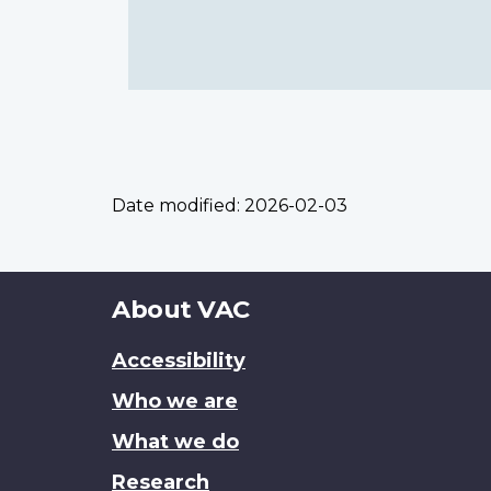
Date modified:
2026-02-03
About
About VAC
this
Accessibility
site
Who we are
What we do
Research