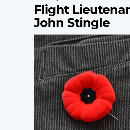
Flight Lieutena
John Stingle
Profile
image