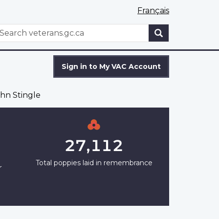
Français
WxT
earch
Search
form
Sign in to My VAC Account
hn Stingle
27,112
Total poppies laid in remembrance
r