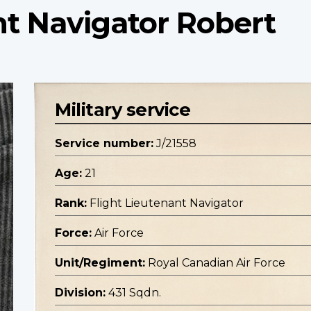
nt Navigator Robert
Military service
Service number:
J/21558
Age:
21
Rank:
Flight Lieutenant Navigator
Force:
Air Force
Unit/Regiment:
Royal Canadian Air Force
Division:
431 Sqdn.