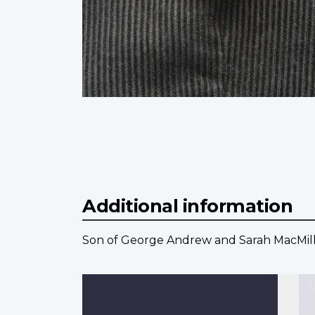
Additional information
Son of George Andrew and Sarah MacMillan