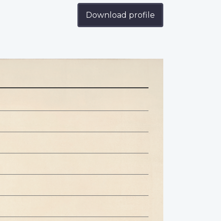
Download profile