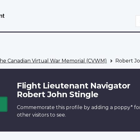
Skip
Switch
to
to
S
main
basic
content
HTML
version
he Canadian Virtual War Memorial (CVWM)
Robert Jo
Flight Lieutenant Navigator
Robert John Stingle
Commemorate this profile by adding a
poppy*
fo
other visitors to see.