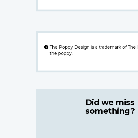
The Poppy Design is a trademark of The
the poppy.
Did we miss
something?