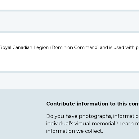
 Royal Canadian Legion (Dominion Command) and is used with p
Contribute information to this c
Do you have photographs, information 
individual’s virtual memorial? Lear
information we collect.