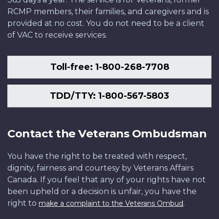
RCMP members, their families, and caregivers and is
provided at no cost. You do not need to be a client
of VAC to receive services.
Toll-free: 1-800-268-7708
TDD/TTY: 1-800-567-5803
Contact the Veterans Ombudsman
You have the right to be treated with respect,
dignity, fairness and courtesy by Veterans Affairs
Canada. If you feel that any of your rights have not
been upheld or a decision is unfair, you have the
right to
.
make a complaint to the Veterans Ombud