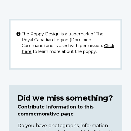
The Poppy Design is a trademark of The
Royal Canadian Legion (Dominion
Command) and is used with permission.
Click
here
to learn more about the poppy.
Did we miss something?
Contribute information to this
commemorative page
Do you have photographs, information