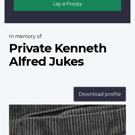
Lay a Poppy
In memory of:
Private Kenneth
Alfred Jukes
Download profile
Profile
image