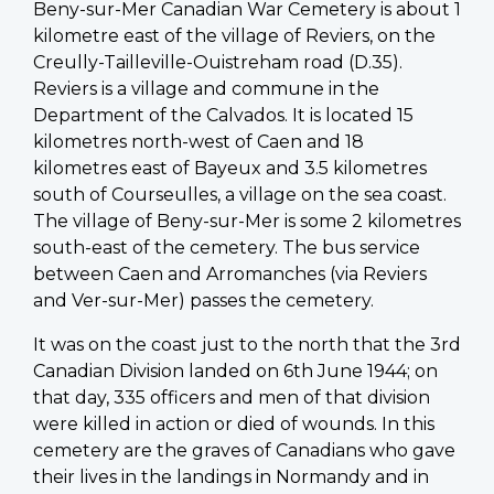
Beny-sur-Mer Canadian War Cemetery is about 1
kilometre east of the village of Reviers, on the
Creully-Tailleville-Ouistreham road (D.35).
Reviers is a village and commune in the
Department of the Calvados. It is located 15
kilometres north-west of Caen and 18
kilometres east of Bayeux and 3.5 kilometres
south of Courseulles, a village on the sea coast.
The village of Beny-sur-Mer is some 2 kilometres
south-east of the cemetery. The bus service
between Caen and Arromanches (via Reviers
and Ver-sur-Mer) passes the cemetery.
It was on the coast just to the north that the 3rd
Canadian Division landed on 6th June 1944; on
that day, 335 officers and men of that division
were killed in action or died of wounds. In this
cemetery are the graves of Canadians who gave
their lives in the landings in Normandy and in