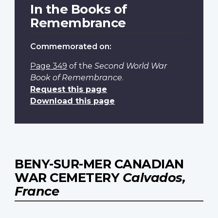
In the Books of
Remembrance
Commemorated on:
Page 349
of the
Second World War
Book of Remembrance
.
Request this page
Download this page
BENY-SUR-MER CANADIAN
WAR CEMETERY
Calvados,
France