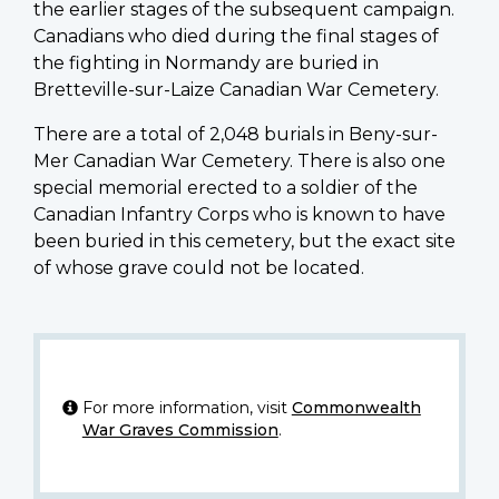
the earlier stages of the subsequent campaign.
Canadians who died during the final stages of
the fighting in Normandy are buried in
Bretteville-sur-Laize Canadian War Cemetery.
There are a total of 2,048 burials in Beny-sur-
Mer Canadian War Cemetery. There is also one
special memorial erected to a soldier of the
Canadian Infantry Corps who is known to have
been buried in this cemetery, but the exact site
of whose grave could not be located.
For more information, visit
Commonwealth
War Graves Commission
.