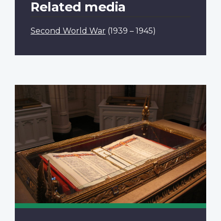
Related media
Second World War
(1939 – 1945)