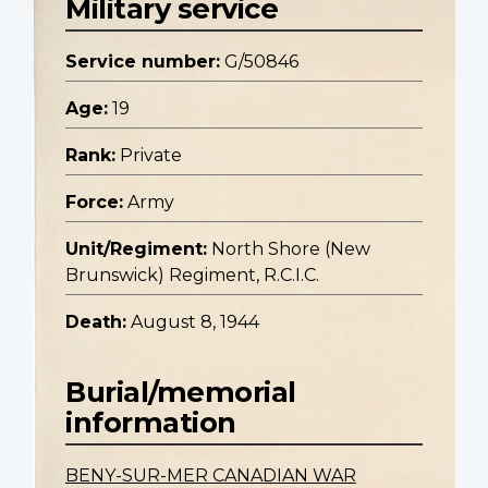
Military service
Service number:
G/50846
Age:
19
Rank:
Private
Force:
Army
Unit/Regiment:
North Shore (New
Brunswick) Regiment, R.C.I.C.
Death:
August 8, 1944
Burial/memorial
information
BENY-SUR-MER CANADIAN WAR