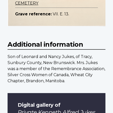
CEMETERY
Grave reference:
VII. E. 13.
Additional information
Son of Leonard and Nancy Jukes, of Tracy,
Sunbury County, New Brunswick. Mrs. Jukes
was a member of the Remembrance Association,
Silver Cross Women of Canada, Wheat City
Chapter, Brandon, Manitoba.
Digital gallery of
Private Kenneth Alfred Jukes