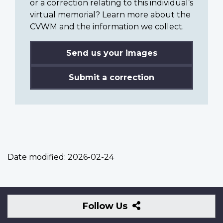
or a correction relating to this individual’s
virtual memorial? Learn more about the
CVWM and the information we collect.
Send us your images
Submit a correction
Date modified:
2026-02-24
Follow
Follow Us
Us