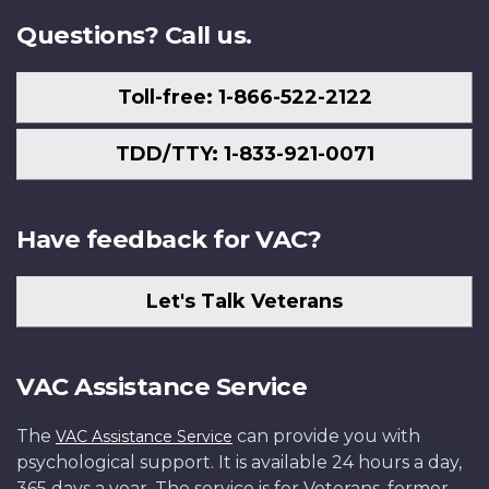
Questions? Call us.
Toll-free: 1-866-522-2122
TDD/TTY: 1-833-921-0071
Have feedback for VAC?
Let's Talk Veterans
VAC Assistance Service
The
can provide you with
VAC Assistance Service
psychological support. It is available 24 hours a day,
365 days a year. The service is for Veterans, former