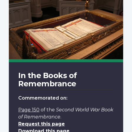
In the Books of
Remembrance
Commemorated on:
Page 150
of the
Second World War Book
of Remembrance
.
Request this page
Download this page