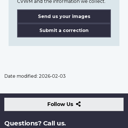
CVWM and the information we collect.
Send us your images
Submit a correction
Date modified:
2026-02-03
Follow
Follow Us
Us
Questions? Call us.