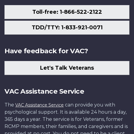
Toll-free: 1-866-522-2122
TDD/TTY: 1-833-921-0071
Have feedback for VAC?
Let's Talk Veterans
VAC Assistance Service
The
can provide you with
VAC Assistance Service
psychological support. It is available 24 hours a day,
365 days a year. The service is for Veterans, former
RCMP members, their families, and caregivers and is
provided at no cost. You do not need to be a client