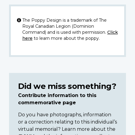
The Poppy Design is a trademark of The
Royal Canadian Legion (Dominion
Command) and is used with permission.
Click
here
to learn more about the poppy.
Did we miss something?
Contribute information to this
commemorative page
Do you have photographs, information
or a correction relating to this individual’s
virtual memorial? Learn more about the