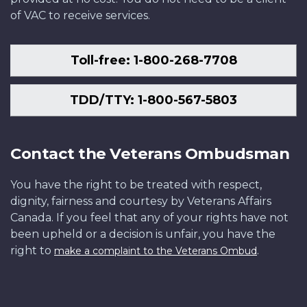
of VAC to receive services.
Toll-free: 1-800-268-7708
TDD/TTY: 1-800-567-5803
Contact the Veterans Ombudsman
You have the right to be treated with respect,
dignity, fairness and courtesy by Veterans Affairs
Canada. If you feel that any of your rights have not
been upheld or a decision is unfair, you have the
right to
.
make a complaint to the Veterans Ombud