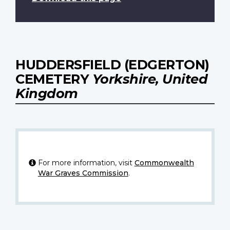
HUDDERSFIELD (EDGERTON)
CEMETERY
Yorkshire, United
Kingdom
For more information, visit
Commonwealth
War Graves Commission
.