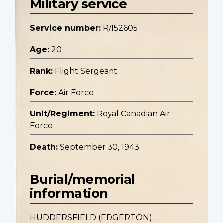
Military service
Service number:
R/152605
Age:
20
Rank:
Flight Sergeant
Force:
Air Force
Unit/Regiment:
Royal Canadian Air
Force
Death:
September 30, 1943
Burial/memorial
information
HUDDERSFIELD (EDGERTON)