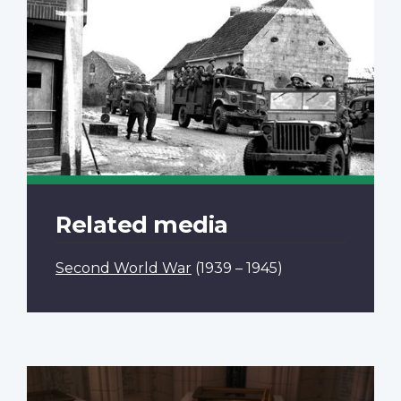
Related media
Second World War
(1939 – 1945)