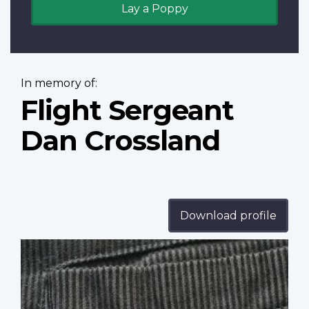
Lay a Poppy
In memory of:
Flight Sergeant
Dan Crossland
Download profile
Profile
image