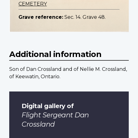
CEMETERY
Grave reference:
Sec. 14. Grave 48.
Additional information
Son of Dan Crossland and of Nellie M. Crossland,
of Keewatin, Ontario.
Digital gallery of
Flight Sergeant Dan
Crossland