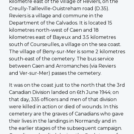
kilometre east of the village of Reviers, on the
Creully-Tailleville-Ouistreham road (D.35).
Reviers is a village and commune in the
Department of the Calvados. It is located 15
kilometres north-west of Caen and 18
kilometres east of Bayeux and 3.5 kilometres
south of Courseulles, a village on the sea coast.
The village of Beny-sur-Mer is some 2 kilometres
south-east of the cemetery. The bus service
between Caen and Arromanches (via Reviers
and Ver-sur-Mer) passes the cemetery.
It was on the coast just to the north that the 3rd
Canadian Division landed on 6th June 1944; on
that day, 335 officers and men of that division
were killed in action or died of wounds. In this
cemetery are the graves of Canadians who gave
their lives in the landings in Normandy and in
the earlier stages of the subsequent campaign.