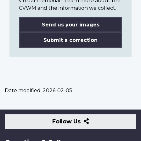
virtual memorial? Learn more about the
CVWM and the information we collect.
Send us your images
Submit a correction
Date modified:
2026-02-05
Follow
Follow Us
Us