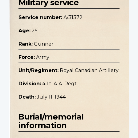
Military service
Service number:
A/31372
Age:
25
Rank:
Gunner
Force:
Army
Unit/Regiment:
Royal Canadian Artillery
Division:
4 Lt. A.A. Regt.
Death:
July 11, 1944
Burial/memorial
information