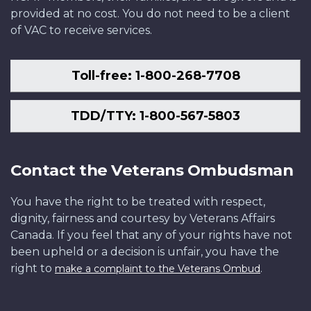
provided at no cost. You do not need to be a client
of VAC to receive services.
Toll-free: 1-800-268-7708
TDD/TTY: 1-800-567-5803
Contact the Veterans Ombudsman
You have the right to be treated with respect,
dignity, fairness and courtesy by Veterans Affairs
Canada. If you feel that any of your rights have not
been upheld or a decision is unfair, you have the
right to
.
make a complaint to the Veterans Ombud