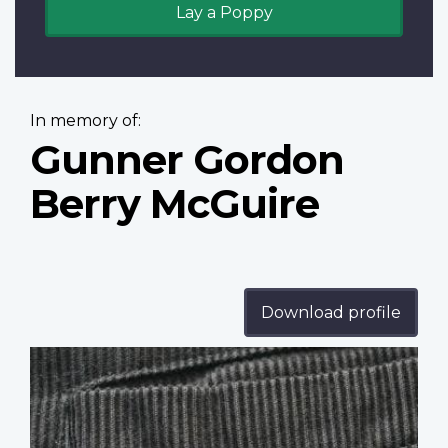
Lay a Poppy
In memory of:
Gunner Gordon
Berry McGuire
Download profile
Profile
image