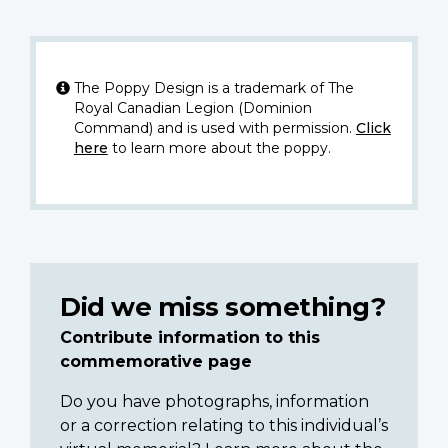
The Poppy Design is a trademark of The
Royal Canadian Legion (Dominion
Command) and is used with permission.
Click
here
to learn more about the poppy.
Did we miss something?
Contribute information to this
commemorative page
Do you have photographs, information
or a correction relating to this individual’s