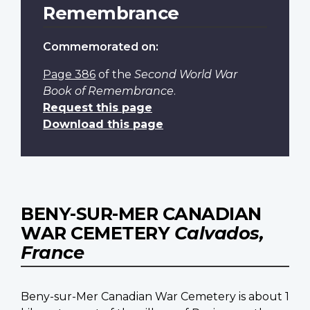
Remembrance
Commemorated on:
Page 386
of the
Second World War
Book of Remembrance
.
Request this page
Download this page
BENY-SUR-MER CANADIAN
WAR CEMETERY
Calvados,
France
Beny-sur-Mer Canadian War Cemetery is about 1