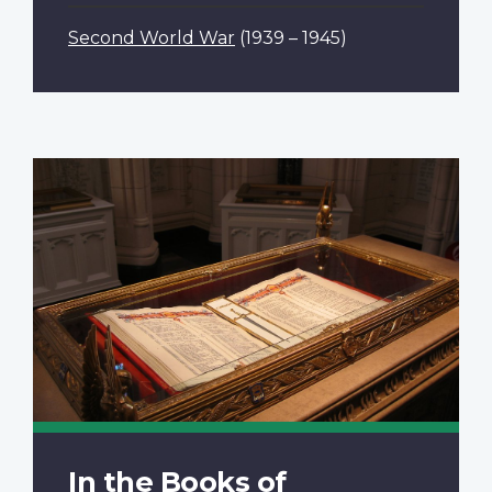
Second World War
(1939 – 1945)
In the Books of