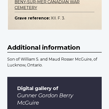
BENY-SUR-MER CANADIAN WAR
CEMETERY
Grave reference:
XII. F. 3.
Additional information
Son of William S. and Maud Rosser McGuire, of
Lucknow, Ontario.
Digital gallery of
Gunner Gordon Berry
McGuire