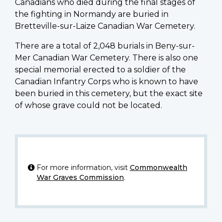
Canadians who died during the final stages of
the fighting in Normandy are buried in
Bretteville-sur-Laize Canadian War Cemetery.
There are a total of 2,048 burials in Beny-sur-
Mer Canadian War Cemetery. There is also one
special memorial erected to a soldier of the
Canadian Infantry Corps who is known to have
been buried in this cemetery, but the exact site
of whose grave could not be located.
For more information, visit
Commonwealth
War Graves Commission
.