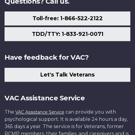
Questions? Call us.
Toll-free: 1-866-522-2122
TDD/TTY: 1-833-921-0071
Have feedback for VAC?
Let's Talk Veterans
VAC Assistance Service
The
can provide you with
VAC Assistance Service
psychological support. It is available 24 hours a day,
365 days a year. The service is for Veterans, former
RCMP members, their families, and caregivers and is