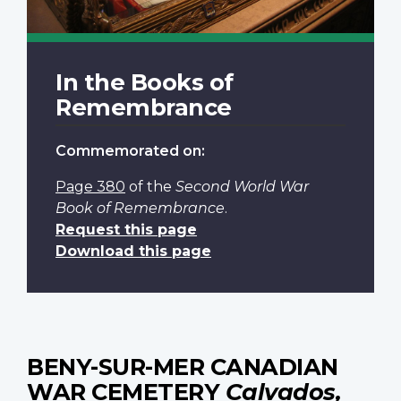
In the Books of
Remembrance
Commemorated on:
Page 380
of the
Second World War
Book of Remembrance
.
Request this page
Download this page
BENY-SUR-MER CANADIAN
WAR CEMETERY
Calvados,