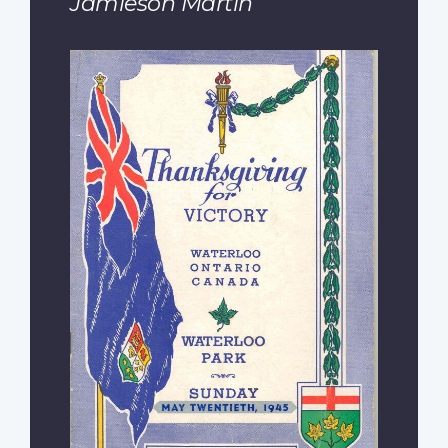
Jamieson Martin