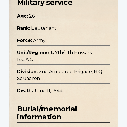
Military service
Age:
26
Rank:
Lieutenant
Force:
Army
Unit/Regiment:
7th/11th Hussars,
R.C.A.C.
Division:
2nd Armoured Brigade, H.Q.
Squadron
Death:
June 11, 1944
Burial/memorial
information