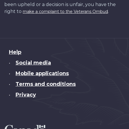
been upheld or a decision is unfair, you have the
right to
.
make a complaint to the Veterans Ombud
About
Help
this
Social media
•
site
Mobile applications
•
Terms and conditions
•
Privacy
•