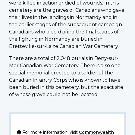
were killed in action or died of wounds. In this
cemetery are the graves of Canadians who gave
their lives in the landings in Normandy and in
the earlier stages of the subsequent campaign.
Canadians who died during the final stages of
the fighting in Normandy are buried in
Bretteville-sur-Laize Canadian War Cemetery.
There are a total of 2,048 burials in Beny-sur-
Mer Canadian War Cemetery. There is also one
special memorial erected to a soldier of the
Canadian Infantry Corps who is known to have
been buried in this cemetery, but the exact site
of whose grave could not be located.
For more information, visit
Commonwealth