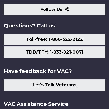
Follow
Follow Us
Us
Questions? Call us.
Toll-free: 1-866-522-2122
TDD/TTY: 1-833-921-0071
Have feedback for VAC?
Let's Talk Veterans
VAC Assistance Service