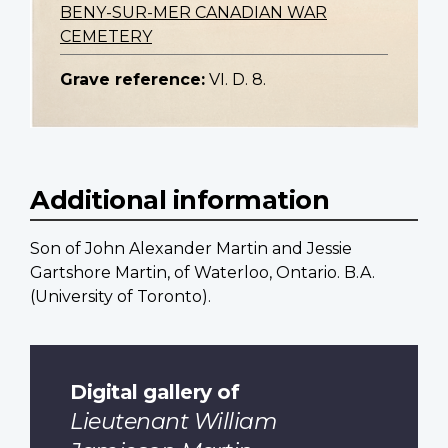
BENY-SUR-MER CANADIAN WAR
CEMETERY
Grave reference:
VI. D. 8.
Additional information
Son of John Alexander Martin and Jessie
Gartshore Martin, of Waterloo, Ontario. B.A.
(University of Toronto).
Digital gallery of
Lieutenant William