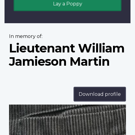
Lay a Poppy
In memory of:
Lieutenant William
Jamieson Martin
Download profile
Profile
image