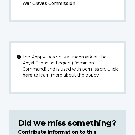
War Graves Commission
.
The Poppy Design is a trademark of The
Royal Canadian Legion (Dominion
Command) and is used with permission.
Click
here
to learn more about the poppy.
Did we miss something?
Contribute information to this