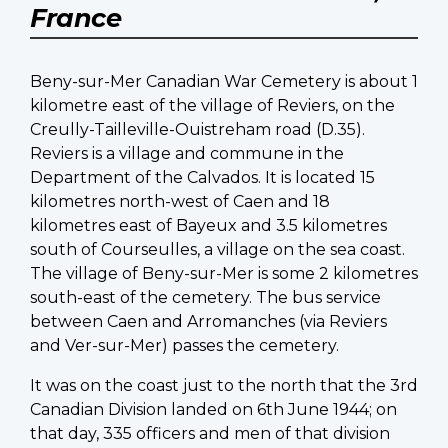
France
Beny-sur-Mer Canadian War Cemetery is about 1
kilometre east of the village of Reviers, on the
Creully-Tailleville-Ouistreham road (D.35).
Reviers is a village and commune in the
Department of the Calvados. It is located 15
kilometres north-west of Caen and 18
kilometres east of Bayeux and 3.5 kilometres
south of Courseulles, a village on the sea coast.
The village of Beny-sur-Mer is some 2 kilometres
south-east of the cemetery. The bus service
between Caen and Arromanches (via Reviers
and Ver-sur-Mer) passes the cemetery.
It was on the coast just to the north that the 3rd
Canadian Division landed on 6th June 1944; on
that day, 335 officers and men of that division