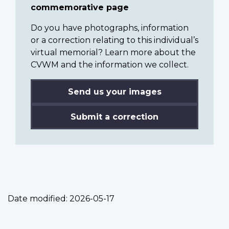
commemorative page
Do you have photographs, information
or a correction relating to this individual’s
virtual memorial? Learn more about the
CVWM and the information we collect.
Send us your images
Submit a correction
Date modified:
2026-05-17