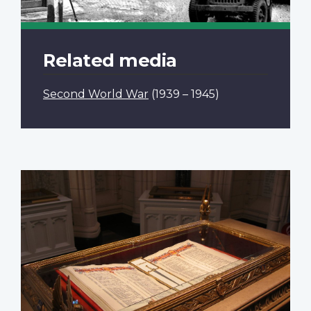
Related media
Second World War
(1939 – 1945)