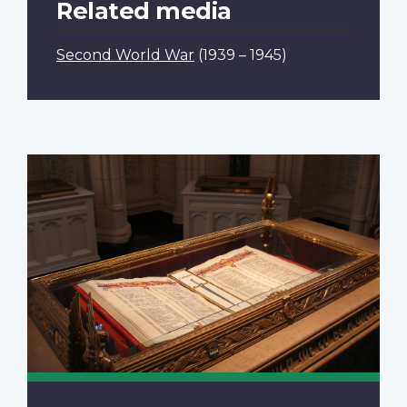
Related media
Second World War
(1939 – 1945)