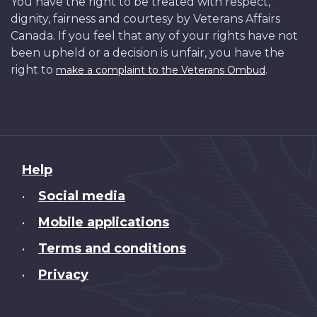
You have the right to be treated with respect,
dignity, fairness and courtesy by Veterans Affairs
Canada. If you feel that any of your rights have not
been upheld or a decision is unfair, you have the
right to
.
make a complaint to the Veterans Ombud
About
Help
this
Social media
•
site
Mobile applications
•
Terms and conditions
•
Privacy
•