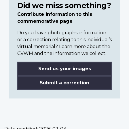
Did we miss something?
Contribute information to this
commemorative page
Do you have photographs, information
or a correction relating to this individual’s
virtual memorial? Learn more about the
CVWM and the information we collect.
Send us your images
Submit a correction
Date modified:
2026-02-03