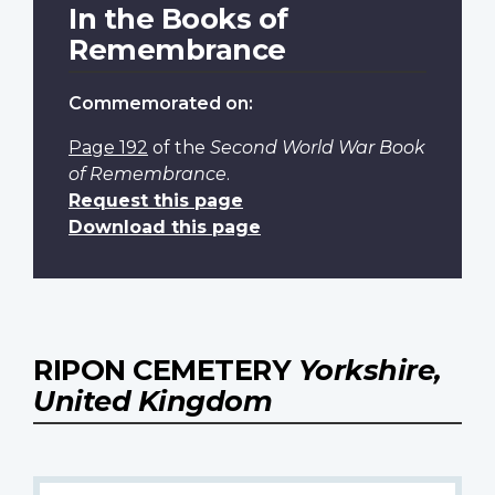
In the Books of
Remembrance
Commemorated on:
Page 192
of the
Second World War Book
of Remembrance
.
Request this page
Download this page
RIPON CEMETERY
Yorkshire,
United Kingdom