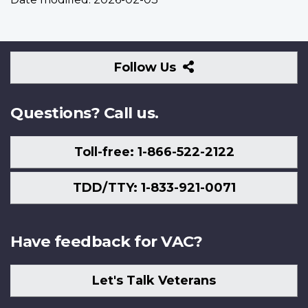
Follow
Follow Us
Us
Questions? Call us.
Toll-free: 1-866-522-2122
TDD/TTY: 1-833-921-0071
Have feedback for VAC?
Let's Talk Veterans