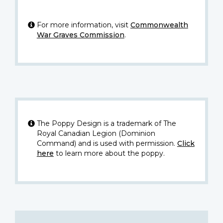
For more information, visit
Commonwealth
War Graves Commission
.
The Poppy Design is a trademark of The
Royal Canadian Legion (Dominion
Command) and is used with permission.
Click
here
to learn more about the poppy.