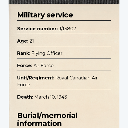
Military service
Service number:
J/13807
Age:
21
Rank:
Flying Officer
Force:
Air Force
Unit/Regiment:
Royal Canadian Air
Force
Death:
March 10, 1943
Burial/memorial
information