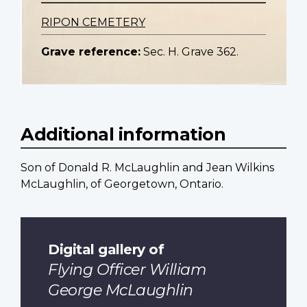
RIPON CEMETERY
Grave reference:
Sec. H. Grave 362.
Additional information
Son of Donald R. McLaughlin and Jean Wilkins
McLaughlin, of Georgetown, Ontario.
Digital gallery of
Flying Officer William
George McLaughlin