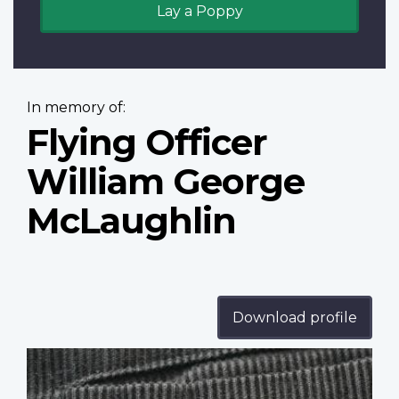
Lay a Poppy
In memory of:
Flying Officer
William George
McLaughlin
Download profile
Profile
image