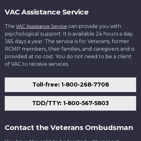
VAC Assistance Service
The
can provide you with
VAC Assistance Service
psychological support. It is available 24 hours a day,
365 days a year. The service is for Veterans, former
RCMP members, their families, and caregivers and is
provided at no cost. You do not need to be a client
of VAC to receive services.
Toll-free: 1-800-268-7708
TDD/TTY: 1-800-567-5803
Contact the Veterans Ombudsman