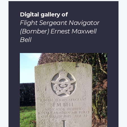
Digital gallery of
Flight Sergeant Navigator
(Bomber) Ernest Maxwell
Bell