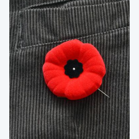
image