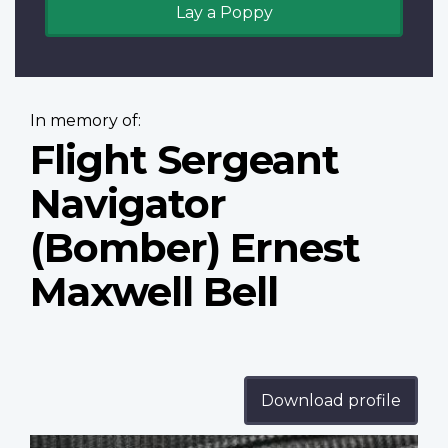
Lay a Poppy
In memory of:
Flight Sergeant
Navigator
(Bomber) Ernest
Maxwell Bell
Download profile
Profile