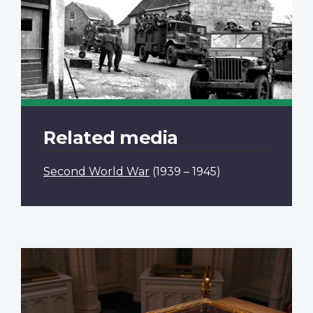
Related media
Second World War
(1939 – 1945)