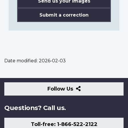
Send us your images
Submit a correction
Date modified:
2026-02-03
Follow
Follow Us
Us
Questions? Call us.
Toll-free: 1-866-522-2122