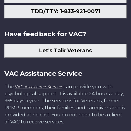
TDD/TTY: 1-833-921-0071
Have feedback for VAC?
Let's Talk Veterans
VAC Assistance Service
The
can provide you with
VAC Assistance Service
psychological support. It is available 24 hours a day,
365 days a year. The service is for Veterans, former
RCMP members, their families, and caregivers and is
provided at no cost. You do not need to be a client
of VAC to receive services.