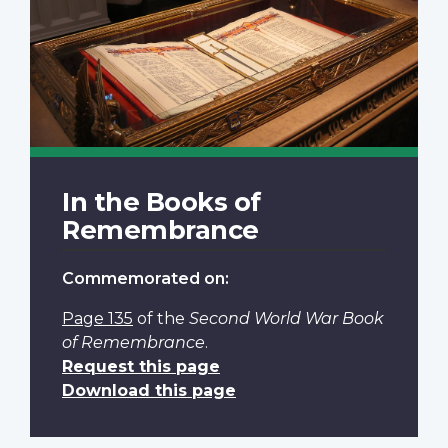
In the Books of
Remembrance
Commemorated on:
Page 135
of the
Second World War Book
of Remembrance
.
Request this page
Download this page