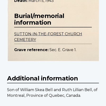
Death:
March 5, 1943
Burial/memorial
information
SUTTON-IN-THE-FOREST CHURCH
CEMETERY
Grave reference:
Sec. E. Grave 1.
Additional information
Son of William Skea Bell and Ruth Lillian Bell, of
Montreal, Province of Quebec, Canada.