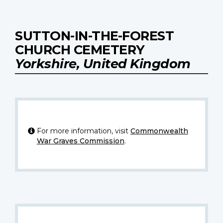
SUTTON-IN-THE-FOREST
CHURCH CEMETERY
Yorkshire, United Kingdom
For more information, visit
Commonwealth
War Graves Commission
.