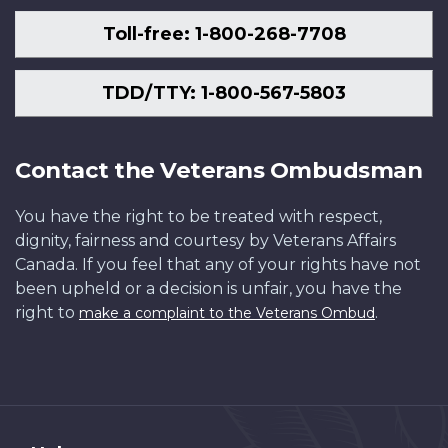
Toll-free: 1-800-268-7708
TDD/TTY: 1-800-567-5803
Contact the Veterans Ombudsman
You have the right to be treated with respect,
dignity, fairness and courtesy by Veterans Affairs
Canada. If you feel that any of your rights have not
been upheld or a decision is unfair, you have the
right to
.
make a complaint to the Veterans Ombud