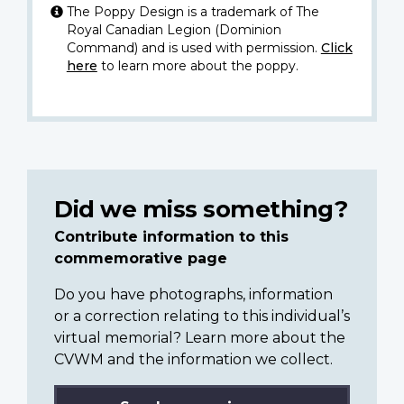
The Poppy Design is a trademark of The
Royal Canadian Legion (Dominion
Command) and is used with permission.
Click
here
to learn more about the poppy.
Did we miss something?
Contribute information to this
commemorative page
Do you have photographs, information
or a correction relating to this individual’s
virtual memorial? Learn more about the
CVWM and the information we collect.