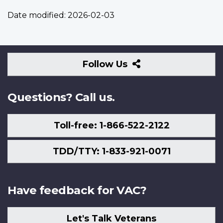
Date modified:
2026-02-03
Follow
Follow Us
Us
Questions? Call us.
Toll-free: 1-866-522-2122
TDD/TTY: 1-833-921-0071
Have feedback for VAC?
Let's Talk Veterans