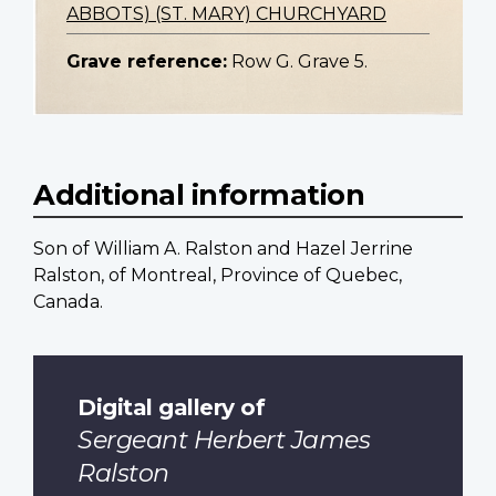
ABBOTS) (ST. MARY) CHURCHYARD
Grave reference:
Row G. Grave 5.
Additional information
Son of William A. Ralston and Hazel Jerrine
Ralston, of Montreal, Province of Quebec,
Canada.
Digital gallery of
Sergeant Herbert James
Ralston