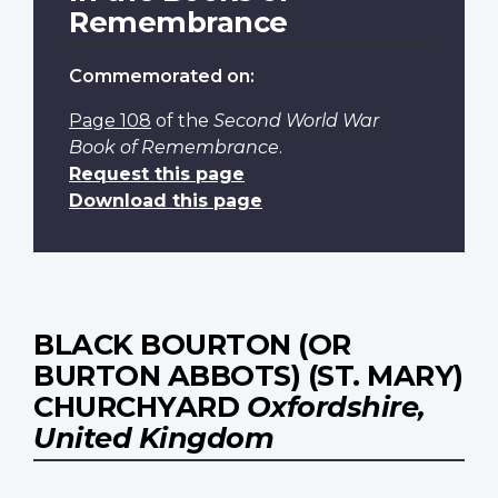
Remembrance
Commemorated on:
Page 108
of the
Second World War
Book of Remembrance
.
Request this page
Download this page
BLACK BOURTON (OR
BURTON ABBOTS) (ST. MARY)
CHURCHYARD
Oxfordshire,
United Kingdom