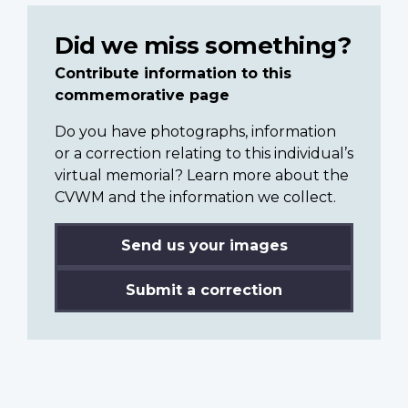
Did we miss something?
Contribute information to this
commemorative page
Do you have photographs, information
or a correction relating to this individual’s
virtual memorial? Learn more about the
CVWM and the information we collect.
Send us your images
Submit a correction