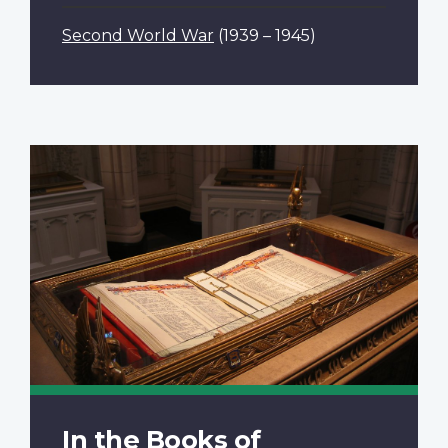
Second World War
(1939 – 1945)
In the Books of