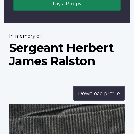
Lay a Poppy
In memory of:
Sergeant Herbert
James Ralston
Download profile
Profile
image