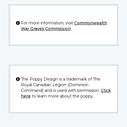
For more information, visit
Commonwealth
War Graves Commission
.
The Poppy Design is a trademark of The
Royal Canadian Legion (Dominion
Command) and is used with permission.
Click
here
to learn more about the poppy.