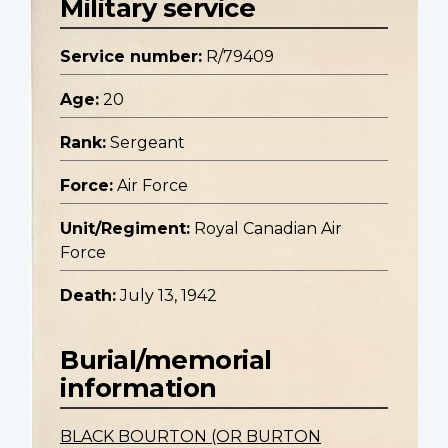
Military service
Service number:
R/79409
Age:
20
Rank:
Sergeant
Force:
Air Force
Unit/Regiment:
Royal Canadian Air
Force
Death:
July 13, 1942
Burial/memorial
information
BLACK BOURTON (OR BURTON