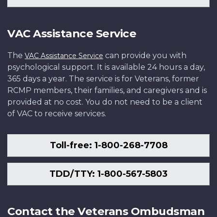
VAC Assistance Service
The
can provide you with
VAC Assistance Service
psychological support. It is available 24 hours a day,
365 days a year. The service is for Veterans, former
RCMP members, their families, and caregivers and is
provided at no cost. You do not need to be a client
of VAC to receive services.
Toll-free: 1-800-268-7708
TDD/TTY: 1-800-567-5803
Contact the Veterans Ombudsman