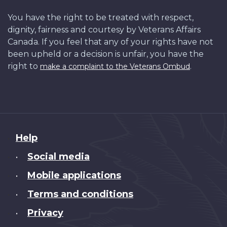
You have the right to be treated with respect,
dignity, fairness and courtesy by Veterans Affairs
Canada. If you feel that any of your rights have not
been upheld or a decision is unfair, you have the
right to
.
make a complaint to the Veterans Ombud
About
Help
this
Social media
•
site
Mobile applications
•
Terms and conditions
•
Privacy
•