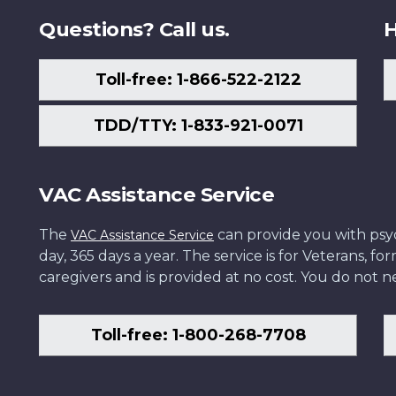
Questions? Call us.
H
Toll-free: 1-866-522-2122
TDD/TTY: 1-833-921-0071
VAC Assistance Service
The
can provide you with psych
VAC Assistance Service
day, 365 days a year. The service is for Veterans, 
caregivers and is provided at no cost. You do not ne
Toll-free: 1-800-268-7708