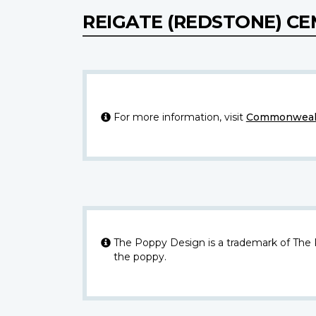
REIGATE (REDSTONE) C
For more information, visit
Commonwealt
The Poppy Design is a trademark of The
the poppy.