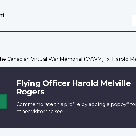
Skip
Switch
to
to
S
main
basic
content
HTML
version
he Canadian Virtual War Memorial (CVWM)
Harold Me
Flying Officer Harold Melville
Rogers
Commemorate this profile by adding a
poppy*
fo
other visitors to see.