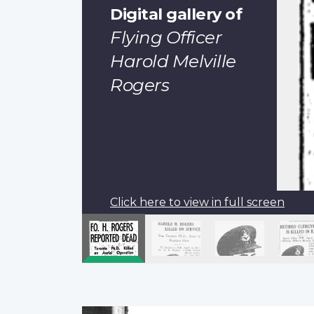
Digital gallery of
Flying Officer
Harold Melville
Rogers
Click here to view in full screen