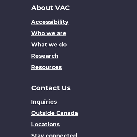
About
About VAC
this
Accessibility
site
Who we are
What we do
Research
Resources
Contact Us
Inquiries
Outside Canada
Locations
Stay connected