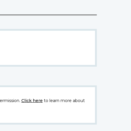
ermission.
Click here
to learn more about