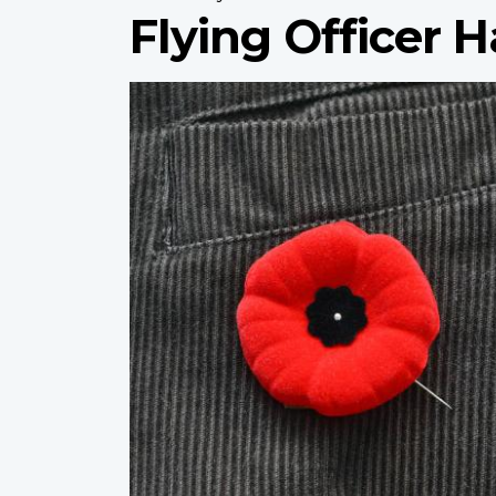
Flying Officer H
Profile
image