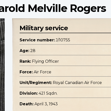
arold Melville Rogers
Military service
Service number:
J/10755
Age:
28
Rank:
Flying Officer
Force:
Air Force
Unit/Regiment:
Royal Canadian Air Force
Division:
421 Sqdn.
Death:
April 3, 1943