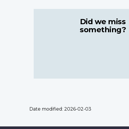
Did we miss
something?
Date modified:
2026-02-03