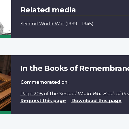
Related media
Second World War
(1939 – 1945)
In the Books of Remembran
Commemorated on:
Page 208
of the
Second World War Book of 
Request this page
Download this page