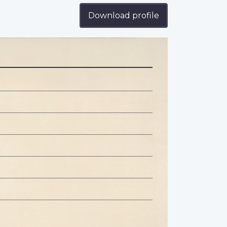
Download profile