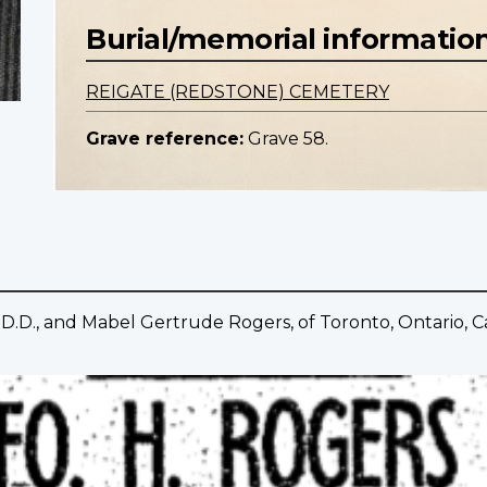
Burial/memorial informatio
REIGATE (REDSTONE) CEMETERY
Grave reference:
Grave 58.
.D., and Mabel Gertrude Rogers, of Toronto, Ontario, Can