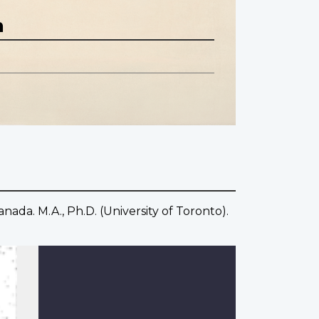
n
ada. M.A., Ph.D. (University of Toronto).