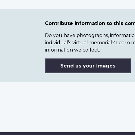
Contribute information to this c
Do you have photographs, information 
individual’s virtual memorial? Lear
information we collect.
Send us your images