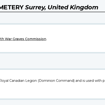
EMETERY
Surrey, United Kingdom
h War Graves Commission
.
 Royal Canadian Legion (Dominion Command) and is used with p