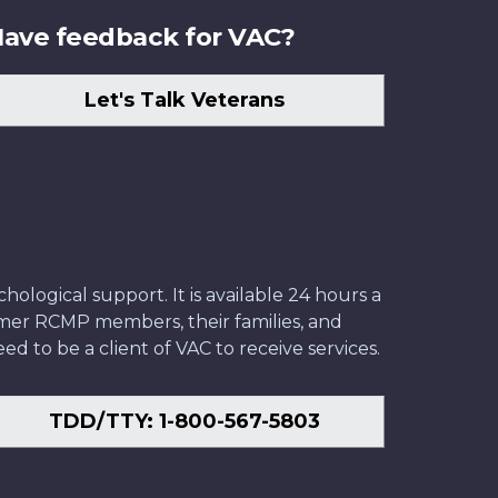
ave feedback for VAC?
Let's Talk Veterans
ological support. It is available 24 hours a
former RCMP members, their families, and
ed to be a client of VAC to receive services.
TDD/TTY: 1-800-567-5803