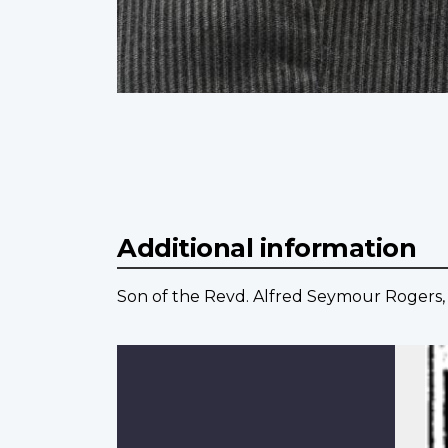
Additional information
Son of the Revd. Alfred Seymour Rogers, D