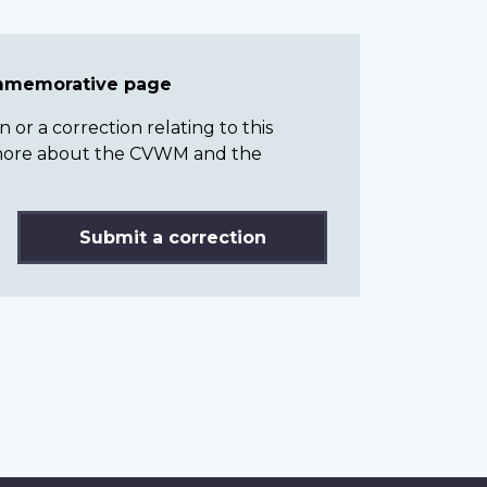
ommemorative page
or a correction relating to this
n more about the CVWM and the
Submit a correction