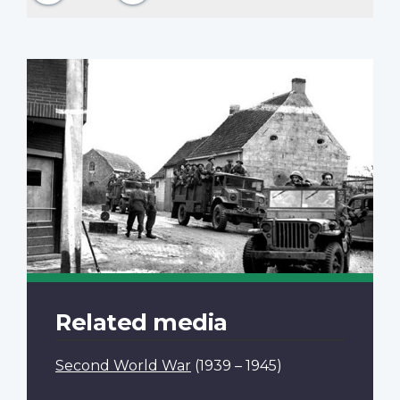
Related media
Second World War
(1939 – 1945)