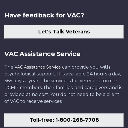
Have feedback for VAC?
Let's Talk Veterans
VAC Assistance Service
The
can provide you with
VAC Assistance Service
psychological support. It is available 24 hours a day,
365 days a year. The service is for Veterans, former
RCMP members, their families, and caregivers and is
provided at no cost. You do not need to be a client
of VAC to receive services.
Toll-free: 1-800-268-7708