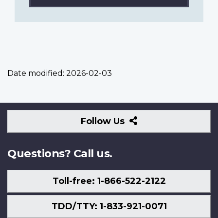
Date modified:
2026-02-03
Follow
Follow Us
Us
Questions? Call us.
Toll-free: 1-866-522-2122
TDD/TTY: 1-833-921-0071