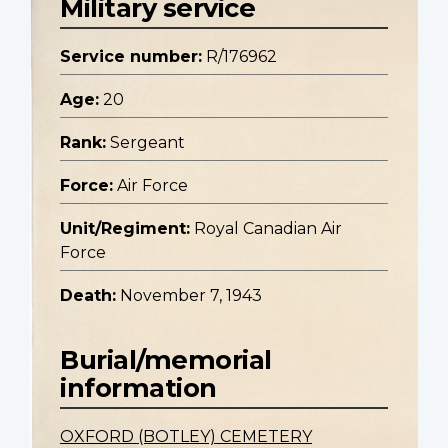
Military service
Service number:
R/176962
Age:
20
Rank:
Sergeant
Force:
Air Force
Unit/Regiment:
Royal Canadian Air
Force
Death:
November 7, 1943
Burial/memorial
information
OXFORD (BOTLEY) CEMETERY