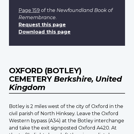
Page 159
of the
Newfoundland Book of
Remembrance
.
Request this page
Download this page
OXFORD (BOTLEY)
CEMETERY
Berkshire, United
Kingdom
Botley is 2 miles west of the city of Oxford in the
civil parish of North Hinksey. Leave the Oxford
Western bypass (A34) at the Botley interchange
and take the exit signposted Oxford A420. At