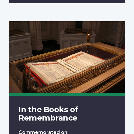
In the Books of
Remembrance
Commemorated on: