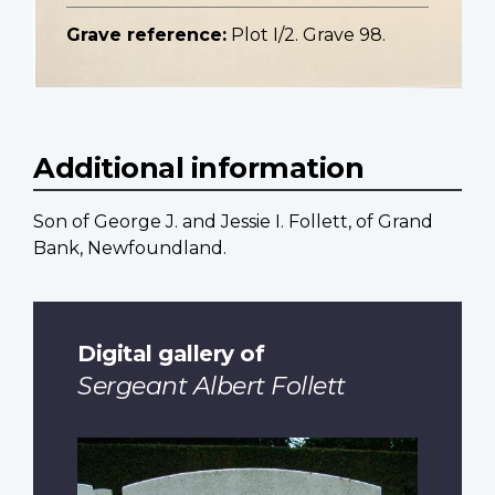
Grave reference:
Plot I/2. Grave 98.
Additional information
Son of George J. and Jessie I. Follett, of Grand
Bank, Newfoundland.
Digital gallery of
Sergeant Albert Follett