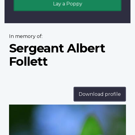
Lay a Poppy
In memory of:
Sergeant Albert
Follett
Download profile
Profile
image