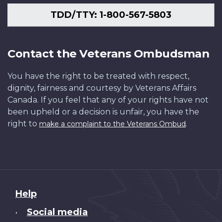
TDD/TTY: 1-800-567-5803
Contact the Veterans Ombudsman
You have the right to be treated with respect,
dignity, fairness and courtesy by Veterans Affairs
Canada. If you feel that any of your rights have not
been upheld or a decision is unfair, you have the
right to
.
make a complaint to the Veterans Ombud
About
Help
this
Social media
•