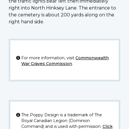
the traffic lights bear left then immediately
right into North Hinksey Lane. The entrance to
the cemetery is about 200 yards along on the
right hand side.
For more information, visit
Commonwealth
War Graves Commission
.
The Poppy Design is a trademark of The
Royal Canadian Legion (Dominion
Command) and is used with permission.
Click