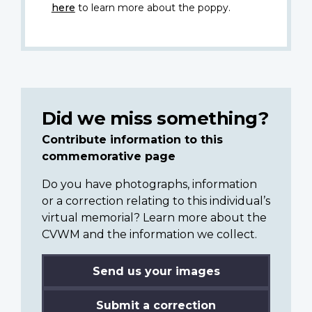
here
to learn more about the poppy.
Did we miss something?
Contribute information to this
commemorative page
Do you have photographs, information
or a correction relating to this individual’s
virtual memorial? Learn more about the
CVWM and the information we collect.
Send us your images
Submit a correction