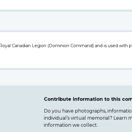
 Royal Canadian Legion (Dominion Command) and is used with p
Contribute information to this c
Do you have photographs, information 
individual’s virtual memorial? Lear
information we collect.