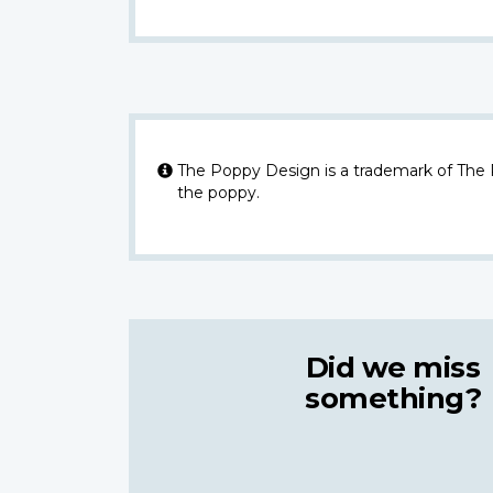
The Poppy Design is a trademark of The
the poppy.
Did we miss
something?