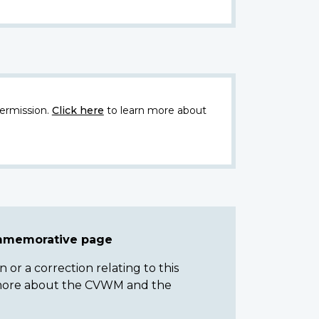
ermission.
Click here
to learn more about
ommemorative page
or a correction relating to this
n more about the CVWM and the