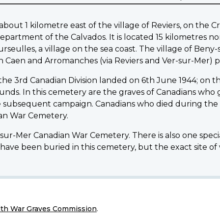
ut 1 kilometre east of the village of Reviers, on the Cre
epartment of the Calvados. It is located 15 kilometres n
rseulles, a village on the sea coast. The village of Beny
n Caen and Arromanches (via Reviers and Ver-sur-Mer) p
 the 3rd Canadian Division landed on 6th June 1944; on th
wounds. In this cemetery are the graves of Canadians who ga
e subsequent campaign. Canadians who died during the f
dian War Cemetery.
y-sur-Mer Canadian War Cemetery. There is also one speci
have been buried in this cemetery, but the exact site of
h War Graves Commission
.