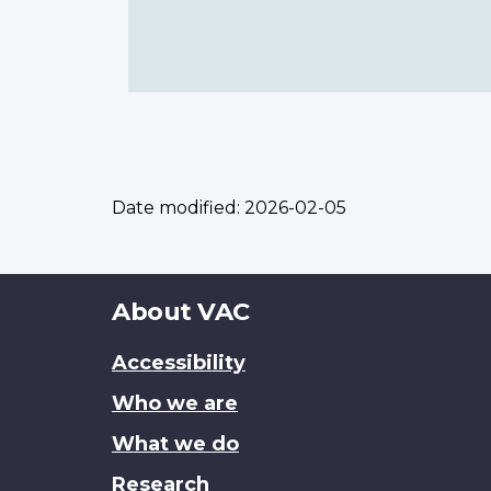
Date modified:
2026-02-05
About
About VAC
this
Accessibility
site
Who we are
What we do
Research