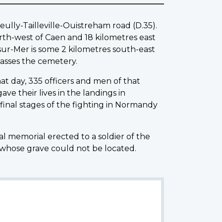
ully-Tailleville-Ouistreham road (D.35).
orth-west of Caen and 18 kilometres east
-sur-Mer is some 2 kilometres south-east
asses the cemetery.
at day, 335 officers and men of that
ve their lives in the landings in
inal stages of the fighting in Normandy
al memorial erected to a soldier of the
 whose grave could not be located.