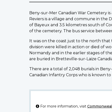
Beny-sur-Mer Canadian War Cemetery is abo
Reviers is a village and commune in the D
of Bayeux and 3.5 kilometres south of Cou
of the cemetery. The bus service betwee
It was on the coast just to the north that
division were killed in action or died of 
Normandy and in the earlier stages of th
are buried in Bretteville-sur-Laize Cana
There are a total of 2,048 burials in Ben
Canadian Infantry Corps who is known to 
For more information, visit
Commonwealt