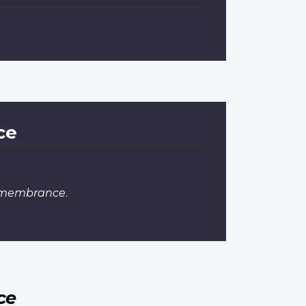
ce
Remembrance
.
ce