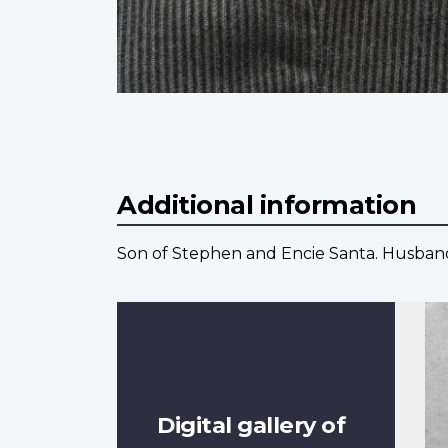
Additional information
Son of Stephen and Encie Santa. Husband 
Digital gallery of