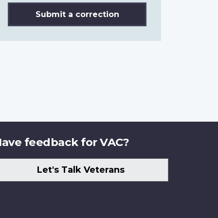
Submit a correction
ave feedback for VAC?
Let's Talk Veterans