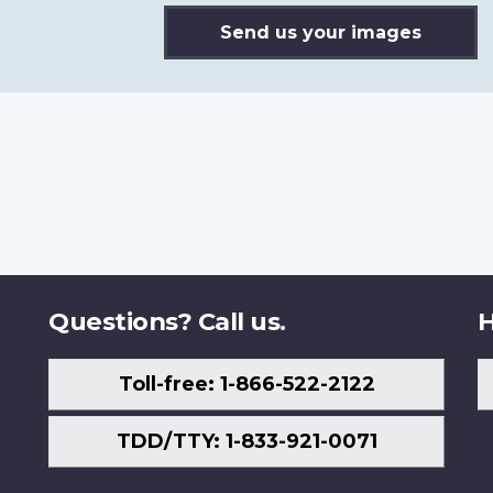
Send us your images
Questions? Call us.
H
Toll-free: 1-866-522-2122
TDD/TTY: 1-833-921-0071