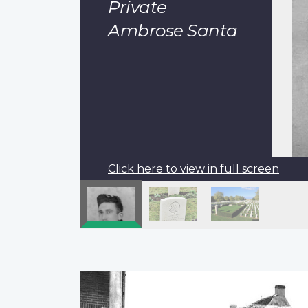
Private
Ambrose Santa
Click here to view in full screen