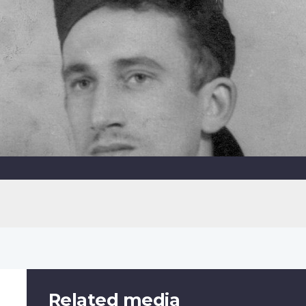
Related media