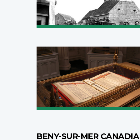
BENY-SUR-MER CANADI