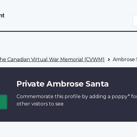
Skip
Switch
to
to
S
main
basic
content
HTML
version
he Canadian Virtual War Memorial (CVWM)
Ambrose 
Private Ambrose Santa
Commemorate this profile by adding a
poppy*
fo
other visitors to see.