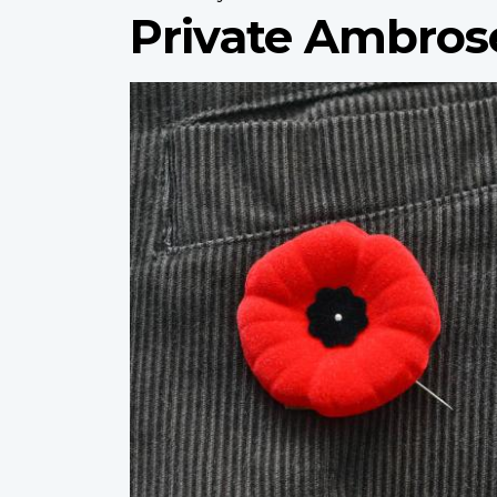
Private Ambros
Profile
image