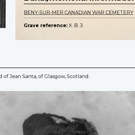
BENY-SUR-MER CANADIAN WAR CEMETERY
Grave reference:
X. B. 3
of Jean Santa, of Glasgow, Scotland.