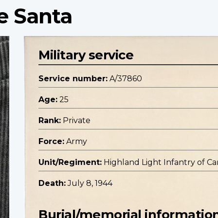
e Santa
Military service
Service number:
A/37860
Age:
25
Rank:
Private
Force:
Army
Unit/Regiment:
Highland Light Infantry of Can
Death:
July 8, 1944
Burial/memorial informatio