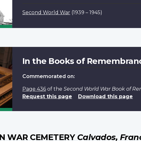
Second World War
(1939 – 1945)
In the Books of Remembran
Commemorated on:
Page 436
of the
Second World War Book of 
Request this page
Download this page
AN WAR CEMETERY
Calvados, Fran