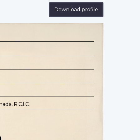
Download profile
ada, R.C.I.C.
n