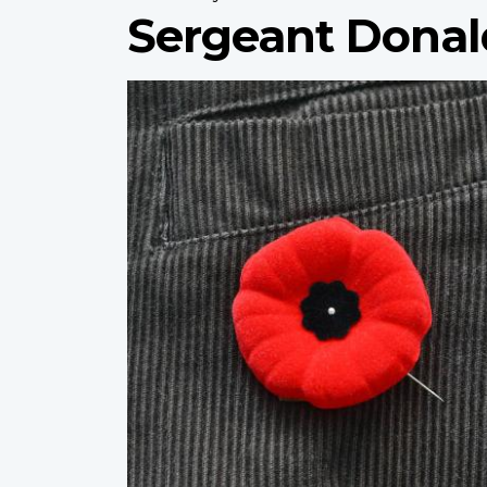
Sergeant Dona
Profile
image