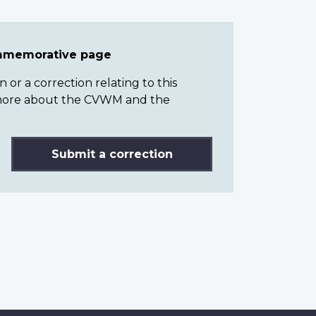
ommemorative page
or a correction relating to this
n more about the CVWM and the
Submit a correction