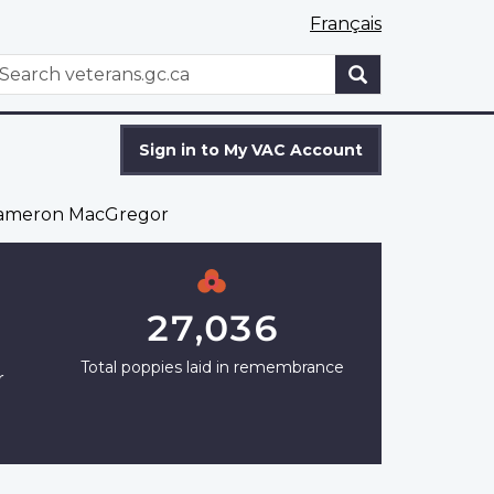
Français
WxT
earch
Search
form
Sign in to My VAC Account
ameron MacGregor
27,036
Total poppies laid in remembrance
r