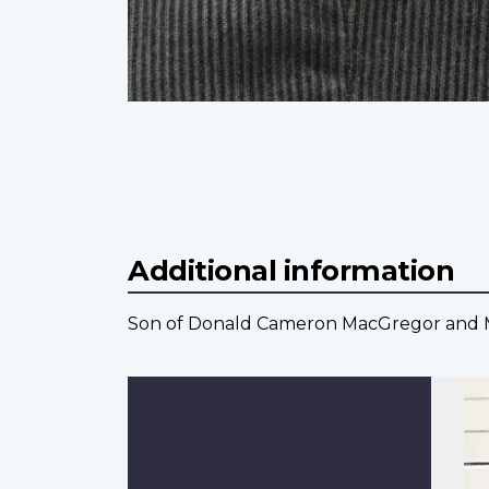
Additional information
Son of Donald Cameron MacGregor and Ma