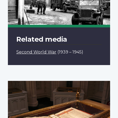
Related media
Second World War
(1939 – 1945)