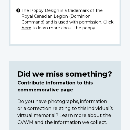
The Poppy Design is a trademark of The
Royal Canadian Legion (Dominion
Command) and is used with permission.
Click
here
to learn more about the poppy.
Did we miss something?
Contribute information to this
commemorative page
Do you have photographs, information
or a correction relating to this individual’s
virtual memorial? Learn more about the
CVWM and the information we collect.