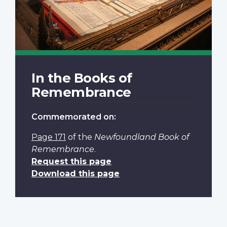
In the Books of
Remembrance
Commemorated on:
Page 171
of the
Newfoundland Book of
Remembrance
.
Request this page
Download this page