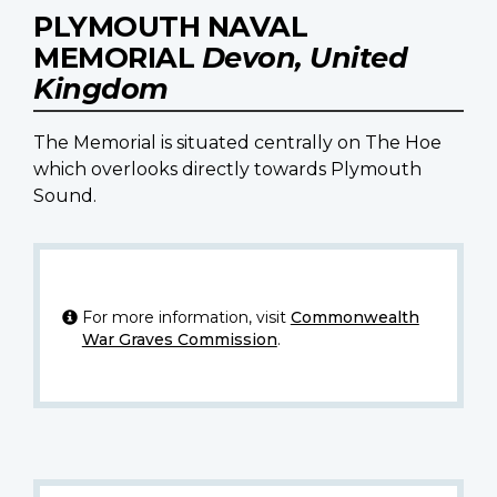
PLYMOUTH NAVAL
MEMORIAL
Devon, United
Kingdom
The Memorial is situated centrally on The Hoe
which overlooks directly towards Plymouth
Sound.
For more information, visit
Commonwealth
War Graves Commission
.