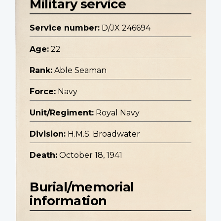
Military service
Service number:
D/JX 246694
Age:
22
Rank:
Able Seaman
Force:
Navy
Unit/Regiment:
Royal Navy
Division:
H.M.S. Broadwater
Death:
October 18, 1941
Burial/memorial
information