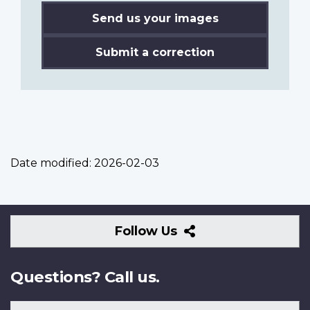
Send us your images
Submit a correction
Date modified:
2026-02-03
Follow
Follow Us
Us
Questions? Call us.