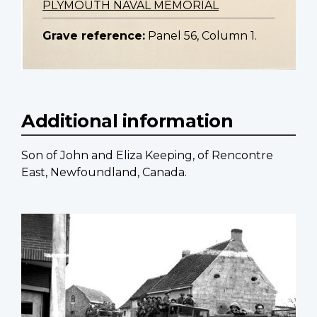
PLYMOUTH NAVAL MEMORIAL
Grave reference:
Panel 56, Column 1.
Additional information
Son of John and Eliza Keeping, of Rencontre
East, Newfoundland, Canada.