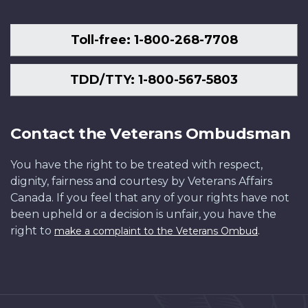
Toll-free: 1-800-268-7708
TDD/TTY: 1-800-567-5803
Contact the Veterans Ombudsman
You have the right to be treated with respect,
dignity, fairness and courtesy by Veterans Affairs
Canada. If you feel that any of your rights have not
been upheld or a decision is unfair, you have the
right to
.
make a complaint to the Veterans Ombud