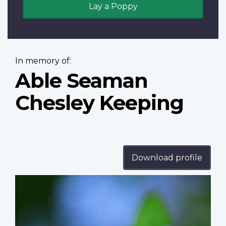
Lay a Poppy
In memory of:
Able Seaman
Chesley Keeping
Download profile
Profile
image