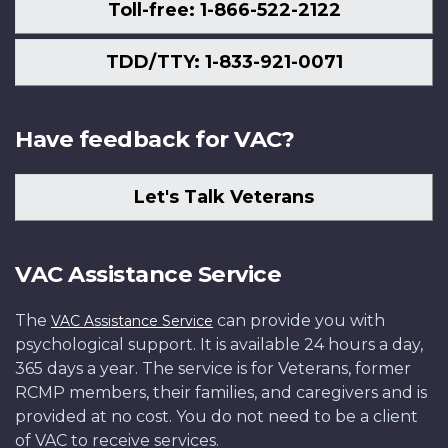
Toll-free: 1-866-522-2122
TDD/TTY: 1-833-921-0071
Have feedback for VAC?
Let's Talk Veterans
VAC Assistance Service
The
can provide you with
VAC Assistance Service
psychological support. It is available 24 hours a day,
365 days a year. The service is for Veterans, former
RCMP members, their families, and caregivers and is
provided at no cost. You do not need to be a client
of VAC to receive services.