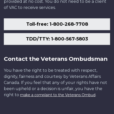
provided at no cost. You do not need to be a client
of VAC to receive services.
Toll-free: 1-800-268-7708
TDD/TTY: 1-800-567-5803
Contact the Veterans Ombudsman
You have the right to be treated with respect,
dignity, fairness and courtesy by Veterans Affairs
Canada. If you feel that any of your rights have not
been upheld or a decision is unfair, you have the
right to
.
make a complaint to the Veterans Ombud