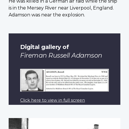
He was killed in a German air raid while the ship
is in the Mersey River near Liverpool, England.
Adamson was near the explosion.
Digital gallery of
Fireman Russell Adamson
Click here to view in full screen