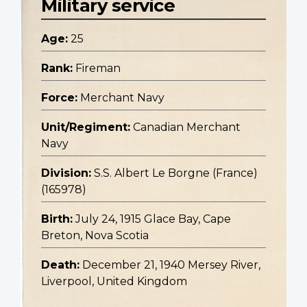
Military service
Age:
25
Rank:
Fireman
Force:
Merchant Navy
Unit/Regiment:
Canadian Merchant
Navy
Division:
S.S. Albert Le Borgne (France)
(165978)
Birth:
July 24, 1915 Glace Bay, Cape
Breton, Nova Scotia
Death:
December 21, 1940 Mersey River,
Liverpool, United Kingdom