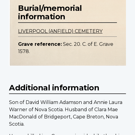
Burial/memorial
information
LIVERPOOL (ANFIELD) CEMETERY
Grave reference:
Sec. 20. C. of E. Grave
1578.
Additional information
Son of David William Adamson and Annie Laura
Warner of Nova Scotia. Husband of Clara Mae
MacDonald of Bridgeport, Cape Breton, Nova
Scotia.