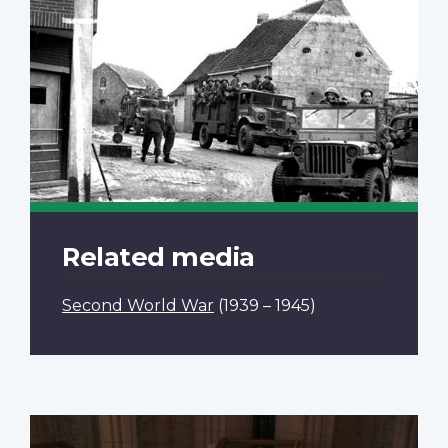
Related media
Second World War
(1939 – 1945)