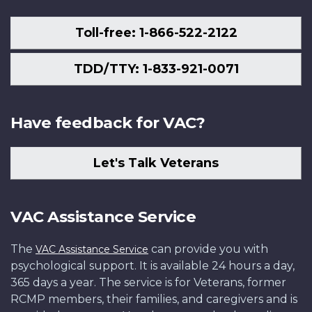
Toll-free: 1-866-522-2122
TDD/TTY: 1-833-921-0071
Have feedback for VAC?
Let's Talk Veterans
VAC Assistance Service
The
can provide you with
VAC Assistance Service
psychological support. It is available 24 hours a day,
365 days a year. The service is for Veterans, former
RCMP members, their families, and caregivers and is