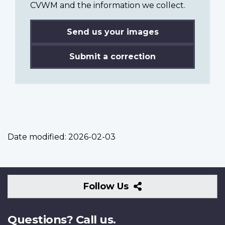
CVWM and the information we collect.
Send us your images
Submit a correction
Date modified:
2026-02-03
Follow
Follow Us
Us
Questions? Call us.