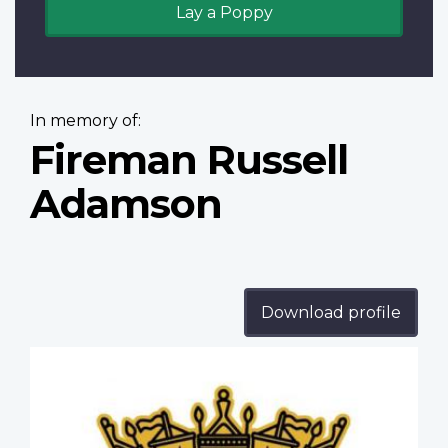
Lay a Poppy
In memory of:
Fireman Russell
Adamson
Download profile
Profile
image