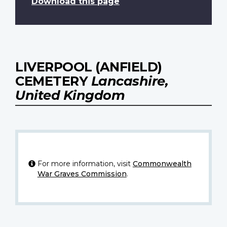
Download this page
LIVERPOOL (ANFIELD)
CEMETERY
Lancashire,
United Kingdom
For more information, visit
Commonwealth
War Graves Commission
.