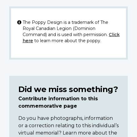
The Poppy Design is a trademark of The
Royal Canadian Legion (Dominion
Command) and is used with permission.
Click
here
to learn more about the poppy.
Did we miss something?
Contribute information to this
commemorative page
Do you have photographs, information
or a correction relating to this individual’s
virtual memorial? Learn more about the