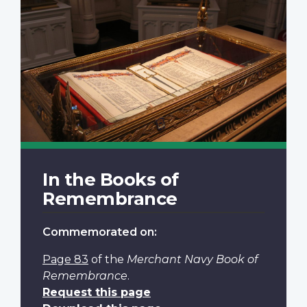
In the Books of
Remembrance
Commemorated on:
Page 83
of the
Merchant Navy Book of
Remembrance
.
Request this page