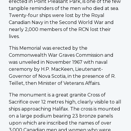
erected in Point Pleasant Park, is one of the few
tangible reminders of the men who died at sea.
Twenty-four ships were lost by the Royal
Canadian Navy in the Second World War and
nearly 2,000 members of the RCN lost their
lives.
This Memorial was erected by the
Commonwealth War Graves Commission and
was unveiled in November 1967 with naval
ceremony by H.P. MacKeen, Lieutenant-
Governor of Nova Scotia, in the presence of R.
Teillet, then Minister of Veterans Affairs.
The monument is a great granite Cross of
Sacrifice over 12 metres high, clearly visible to all
ships approaching Halifax. The cross is mounted
on a large podium bearing 23 bronze panels
upon which are inscribed the names of over
3,000 Canadian men and women who were