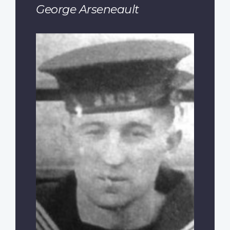
George Arseneault