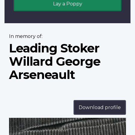
Lay a Poppy
In memory of:
Leading Stoker
Willard George
Arseneault
Download profile
Profile
image