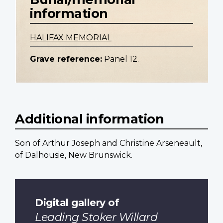
information
HALIFAX MEMORIAL
Grave reference:
Panel 12.
Additional information
Son of Arthur Joseph and Christine Arseneault,
of Dalhousie, New Brunswick.
Digital gallery of
Leading Stoker Willard