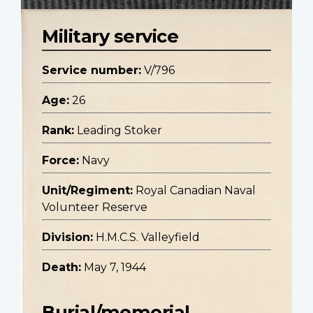
Military service
Service number:
V/796
Age:
26
Rank:
Leading Stoker
Force:
Navy
Unit/Regiment:
Royal Canadian Naval
Volunteer Reserve
Division:
H.M.C.S. Valleyfield
Death:
May 7, 1944
Burial/memorial