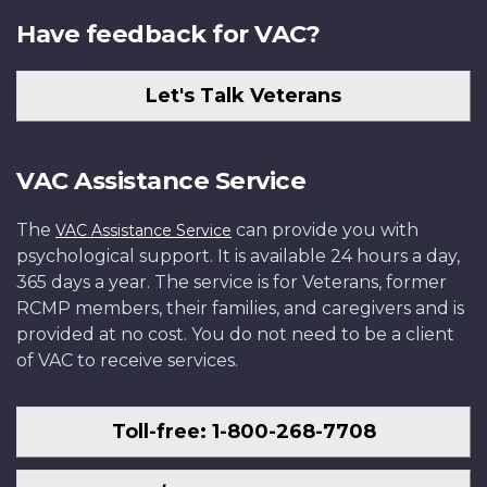
Have feedback for VAC?
Let's Talk Veterans
VAC Assistance Service
The
can provide you with
VAC Assistance Service
psychological support. It is available 24 hours a day,
365 days a year. The service is for Veterans, former
RCMP members, their families, and caregivers and is
provided at no cost. You do not need to be a client
of VAC to receive services.
Toll-free: 1-800-268-7708