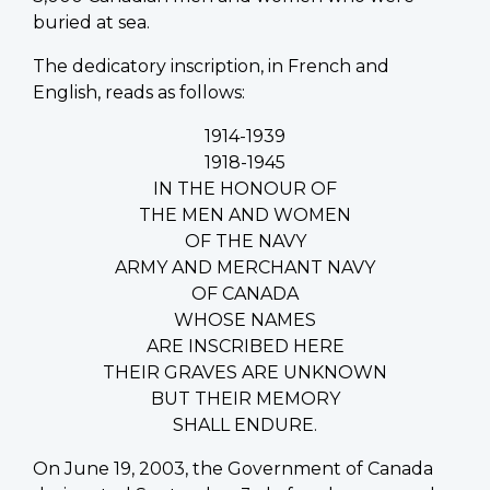
buried at sea.
The dedicatory inscription, in French and
English, reads as follows:
1914-1939
1918-1945
IN THE HONOUR OF
THE MEN AND WOMEN
OF THE NAVY
ARMY AND MERCHANT NAVY
OF CANADA
WHOSE NAMES
ARE INSCRIBED HERE
THEIR GRAVES ARE UNKNOWN
BUT THEIR MEMORY
SHALL ENDURE.
On June 19, 2003, the Government of Canada