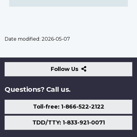
Date modified:
2026-05-07
Follow
Follow Us
Us
Questions? Call us.
Toll-free: 1-866-522-2122
TDD/TTY: 1-833-921-0071