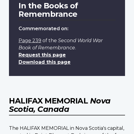
In the Books of
Remembrance
Commemorated on:
Page 239
of the
Second World War
Book of Remembrance
.
Request this page
Download this page
HALIFAX MEMORIAL
Nova
Scotia, Canada
The HALIFAX MEMORIAL in Nova Scotia's capital,