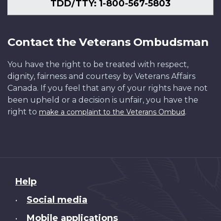
TDD/TTY: 1-800-567-5803
Contact the Veterans Ombudsman
You have the right to be treated with respect,
dignity, fairness and courtesy by Veterans Affairs
Canada. If you feel that any of your rights have not
been upheld or a decision is unfair, you have the
right to
.
make a complaint to the Veterans Ombud
About
Help
this
Social media
•
site
Mobile applications
•