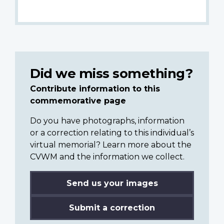
Did we miss something?
Contribute information to this
commemorative page
Do you have photographs, information
or a correction relating to this individual’s
virtual memorial? Learn more about the
CVWM and the information we collect.
Send us your images
Submit a correction