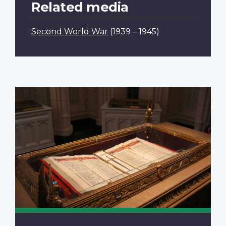
Related media
Second World War
(1939 – 1945)