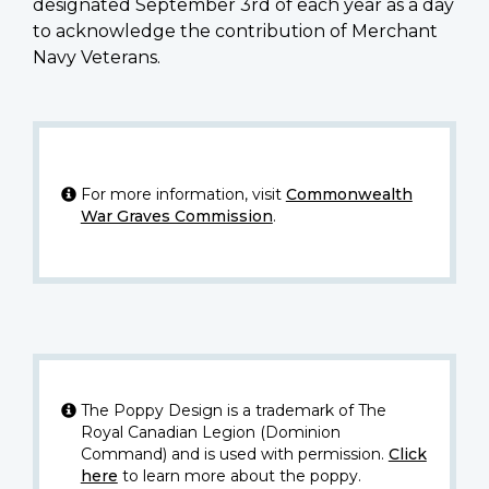
designated September 3rd of each year as a day
to acknowledge the contribution of Merchant
Navy Veterans.
For more information, visit
Commonwealth
War Graves Commission
.
The Poppy Design is a trademark of The
Royal Canadian Legion (Dominion
Command) and is used with permission.
Click
here
to learn more about the poppy.