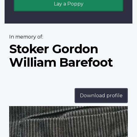
Lay a Poppy
In memory of:
Stoker Gordon
William Barefoot
Download profile
Profile
image