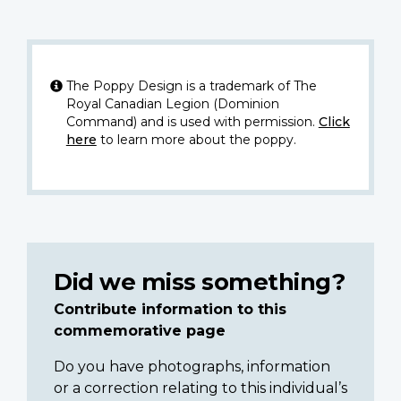
The Poppy Design is a trademark of The
Royal Canadian Legion (Dominion
Command) and is used with permission.
Click
here
to learn more about the poppy.
Did we miss something?
Contribute information to this
commemorative page
Do you have photographs, information
or a correction relating to this individual’s