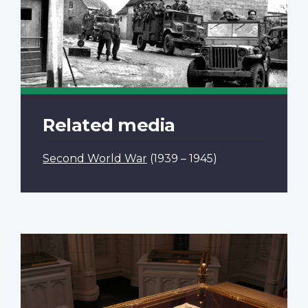
Related media
Second World War
(1939 – 1945)