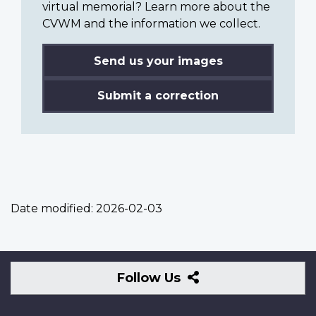
virtual memorial? Learn more about the
CVWM and the information we collect.
Send us your images
Submit a correction
Date modified:
2026-02-03
Follow
Follow Us
Us