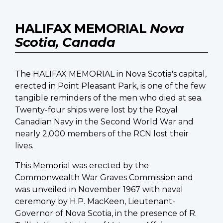
HALIFAX MEMORIAL
Nova
Scotia, Canada
The HALIFAX MEMORIAL in Nova Scotia's capital,
erected in Point Pleasant Park, is one of the few
tangible reminders of the men who died at sea.
Twenty-four ships were lost by the Royal
Canadian Navy in the Second World War and
nearly 2,000 members of the RCN lost their
lives.
This Memorial was erected by the
Commonwealth War Graves Commission and
was unveiled in November 1967 with naval
ceremony by H.P. MacKeen, Lieutenant-
Governor of Nova Scotia, in the presence of R.