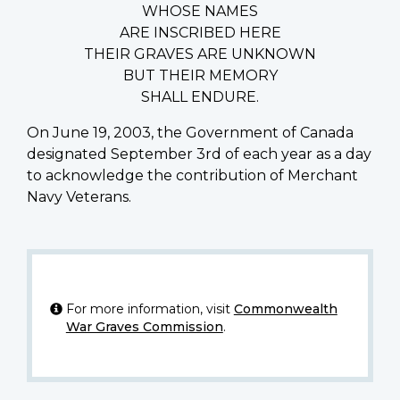
WHOSE NAMES
ARE INSCRIBED HERE
THEIR GRAVES ARE UNKNOWN
BUT THEIR MEMORY
SHALL ENDURE.
On June 19, 2003, the Government of Canada
designated September 3rd of each year as a day
to acknowledge the contribution of Merchant
Navy Veterans.
For more information, visit
Commonwealth
War Graves Commission
.