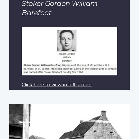
Stoker Gordon William
Barefoot
Click here to view in full screen