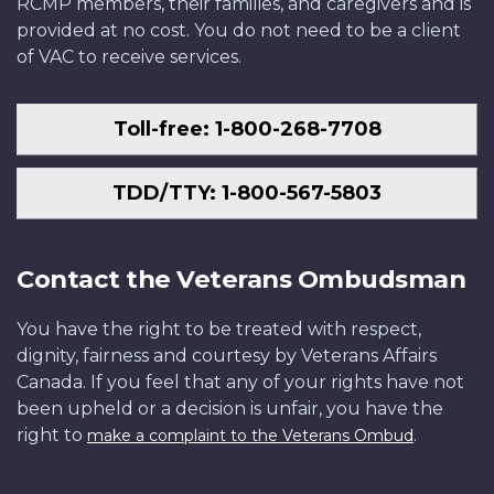
RCMP members, their families, and caregivers and is
provided at no cost. You do not need to be a client
of VAC to receive services.
Toll-free: 1-800-268-7708
TDD/TTY: 1-800-567-5803
Contact the Veterans Ombudsman
You have the right to be treated with respect,
dignity, fairness and courtesy by Veterans Affairs
Canada. If you feel that any of your rights have not
been upheld or a decision is unfair, you have the
right to
.
make a complaint to the Veterans Ombud