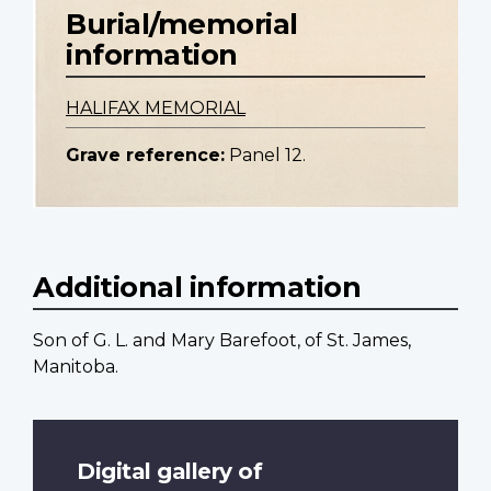
Burial/memorial
information
HALIFAX MEMORIAL
Grave reference:
Panel 12.
Additional information
Son of G. L. and Mary Barefoot, of St. James,
Manitoba.
Digital gallery of