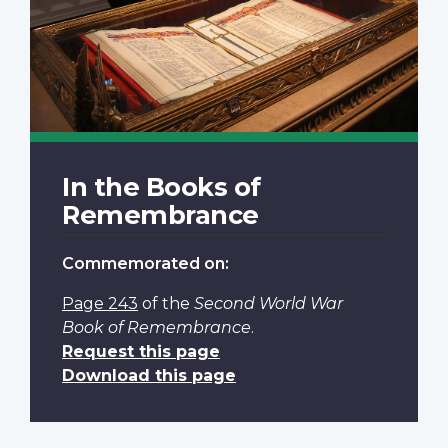
In the Books of
Remembrance
Commemorated on:
Page 243
of the
Second World War
Book of Remembrance
.
Request this page
Download this page