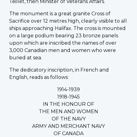
Teillet, then Minister of Veterans Affairs.
The monument is a great granite Cross of
Sacrifice over 12 metres high, clearly visible to all
ships approaching Halifax. The cross is mounted
on a large podium bearing 23 bronze panels
upon which are inscribed the names of over
3,000 Canadian men and women who were
buried at sea.
The dedicatory inscription, in French and
English, reads as follows:
1914-1939
1918-1945
IN THE HONOUR OF
THE MEN AND WOMEN
OF THE NAVY
ARMY AND MERCHANT NAVY
OF CANADA