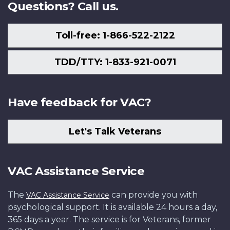
Questions? Call us.
Toll-free: 1-866-522-2122
TDD/TTY: 1-833-921-0071
Have feedback for VAC?
Let's Talk Veterans
VAC Assistance Service
The
can provide you with
VAC Assistance Service
psychological support. It is available 24 hours a day,
365 days a year. The service is for Veterans, former