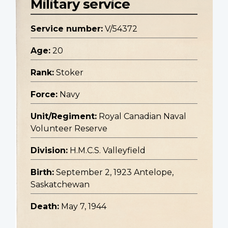
Military service
Service number:
V/54372
Age:
20
Rank:
Stoker
Force:
Navy
Unit/Regiment:
Royal Canadian Naval
Volunteer Reserve
Division:
H.M.C.S. Valleyfield
Birth:
September 2, 1923 Antelope,
Saskatchewan
Death:
May 7, 1944