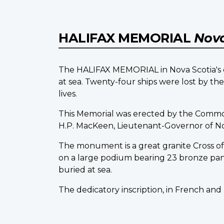
HALIFAX MEMORIAL
Nova
The HALIFAX MEMORIAL in Nova Scotia's ca
at sea. Twenty-four ships were lost by t
lives.
This Memorial was erected by the Comm
H.P. MacKeen, Lieutenant-Governor of Nova 
The monument is a great granite Cross of S
on a large podium bearing 23 bronze pa
buried at sea.
The dedicatory inscription, in French and 