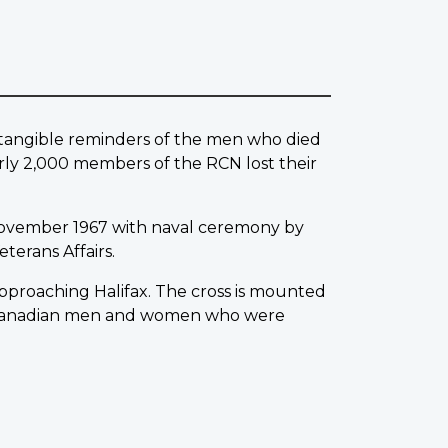
w tangible reminders of the men who died
rly 2,000 members of the RCN lost their
ovember 1967 with naval ceremony by
terans Affairs.
 approaching Halifax. The cross is mounted
0 Canadian men and women who were