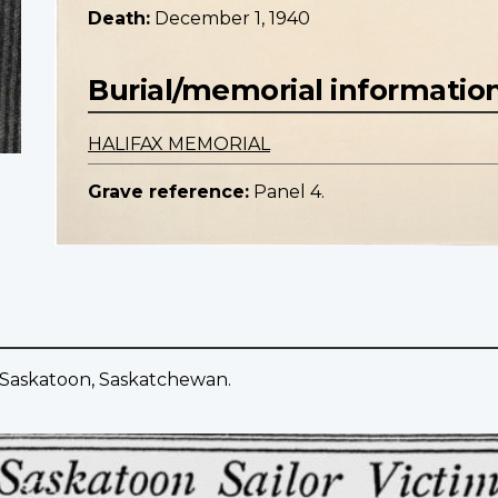
Death:
December 1, 1940
Burial/memorial informatio
HALIFAX MEMORIAL
Grave reference:
Panel 4.
f Saskatoon, Saskatchewan.