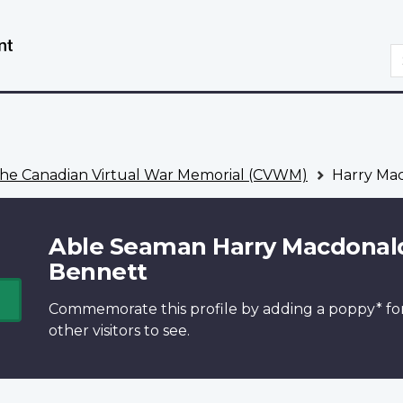
Skip
Switch
to
to
S
main
basic
content
HTML
version
he Canadian Virtual War Memorial (CVWM)
Harry Ma
Able Seaman Harry Macdonal
Bennett
Commemorate this profile by adding a
poppy*
fo
other visitors to see.