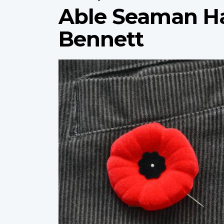
Able Seaman H
Bennett
Profile
image