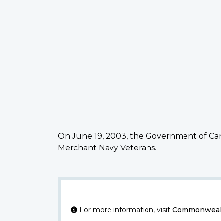
On June 19, 2003, the Government of Can
Merchant Navy Veterans.
For more information, visit
Commonwealt