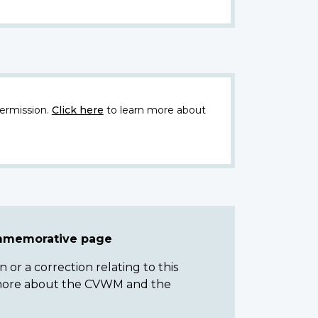
ermission.
Click here
to learn more about
ommemorative page
or a correction relating to this
n more about the CVWM and the