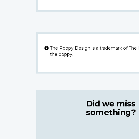
The Poppy Design is a trademark of The
the poppy.
Did we miss
something?