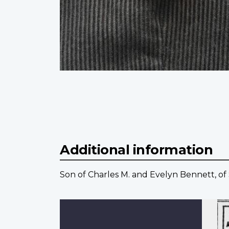
Additional information
Son of Charles M. and Evelyn Bennett, o