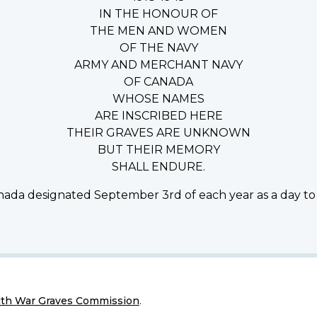
IN THE HONOUR OF
THE MEN AND WOMEN
OF THE NAVY
ARMY AND MERCHANT NAVY
OF CANADA
WHOSE NAMES
ARE INSCRIBED HERE
THEIR GRAVES ARE UNKNOWN
BUT THEIR MEMORY
SHALL ENDURE.
ada designated September 3rd of each year as a day to
h War Graves Commission
.