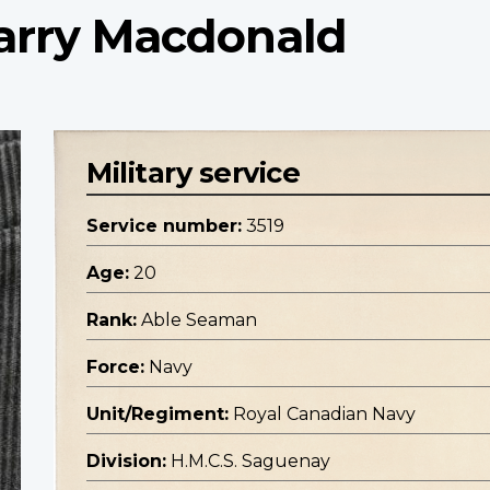
arry Macdonald
Military service
Service number:
3519
Age:
20
Rank:
Able Seaman
Force:
Navy
Unit/Regiment:
Royal Canadian Navy
Division:
H.M.C.S. Saguenay