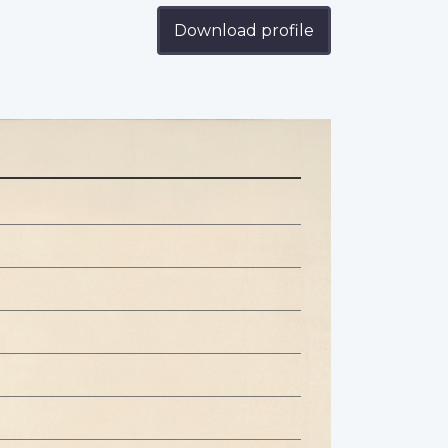
Download profile