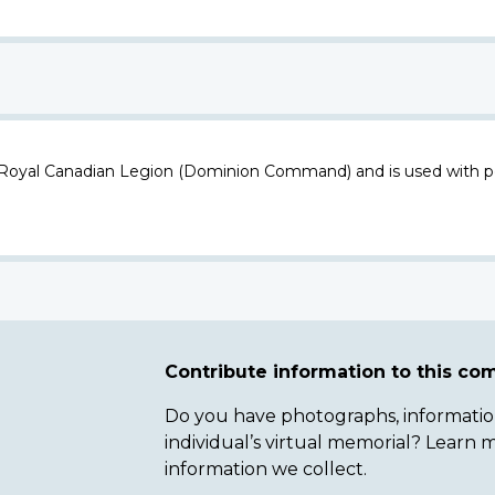
 Royal Canadian Legion (Dominion Command) and is used with p
Contribute information to this c
Do you have photographs, information 
individual’s virtual memorial? Lear
information we collect.