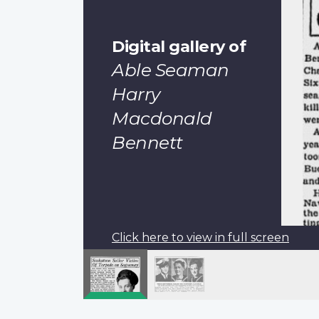
Digital gallery of
Able Seaman
Harry
Macdonald
Bennett
Click here to view in full screen