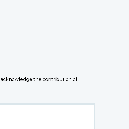
 acknowledge the contribution of