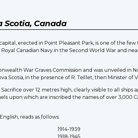
 Scotia, Canada
pital, erected in Point Pleasant Park, is one of the fe
he Royal Canadian Navy in the Second World War and nea
onwealth War Graves Commission and was unveiled in N
Scotia, in the presence of R. Teillet, then Minister of Ve
acrifice over 12 metres high, clearly visible to all ships
nels upon which are inscribed the names of over 3,00
English, reads as follows:
1914-1939
1918-1945