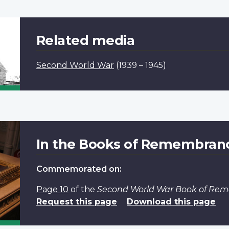
Related media
Second World War
(1939 – 1945)
In the Books of Remembran
Commemorated on:
Page 10
of the
Second World War Book of Re
Request this page
Download this page