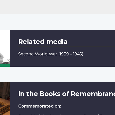
Related media
Second World War
(1939 – 1945)
In the Books of Remembran
Commemorated on: