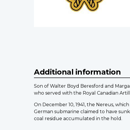
Additional information
Son of Walter Boyd Beresford and Margar
who served with the Royal Canadian Artil
On December 10, 1941, the Nereus, which le
German submarine claimed to have sunk h
coal residue accumulated in the hold.