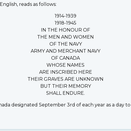
English, reads as follows:
1914-1939
1918-1945
IN THE HONOUR OF
THE MEN AND WOMEN
OF THE NAVY
ARMY AND MERCHANT NAVY
OF CANADA
WHOSE NAMES
ARE INSCRIBED HERE
THEIR GRAVES ARE UNKNOWN
BUT THEIR MEMORY
SHALL ENDURE.
ada designated September 3rd of each year as a day to