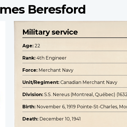
ames Beresford
Military service
Age:
22
Rank:
4th Engineer
Force:
Merchant Navy
Unit/Regiment:
Canadian Merchant Navy
Division:
S.S. Nereus (Montreal, Québec) (163
Birth:
November 6, 1919 Pointe-St-Charles, M
Death:
December 10, 1941