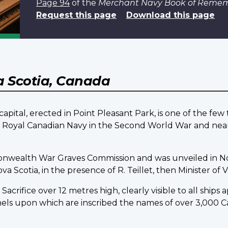
Page 94
of the
Merchant Navy Book of Reme
Request this page
Download this page
 Scotia, Canada
pital, erected in Point Pleasant Park, is one of the fe
he Royal Canadian Navy in the Second World War and nea
onwealth War Graves Commission and was unveiled in N
Scotia, in the presence of R. Teillet, then Minister of Ve
acrifice over 12 metres high, clearly visible to all ships
nels upon which are inscribed the names of over 3,00