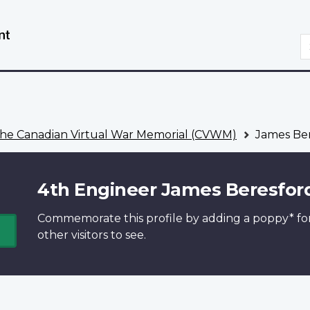
Skip
Switch
to
to
S
main
basic
content
HTML
version
he Canadian Virtual War Memorial (CVWM)
James Ber
4th Engineer James Beresfor
Commemorate this profile by adding a
poppy*
fo
other visitors to see.