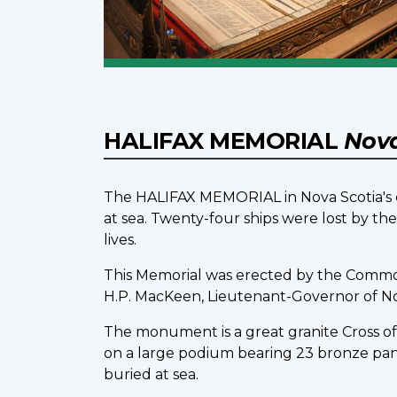
HALIFAX MEMORIAL
Nova
The HALIFAX MEMORIAL in Nova Scotia's ca
at sea. Twenty-four ships were lost by t
lives.
This Memorial was erected by the Comm
H.P. MacKeen, Lieutenant-Governor of Nova 
The monument is a great granite Cross of S
on a large podium bearing 23 bronze pa
buried at sea.