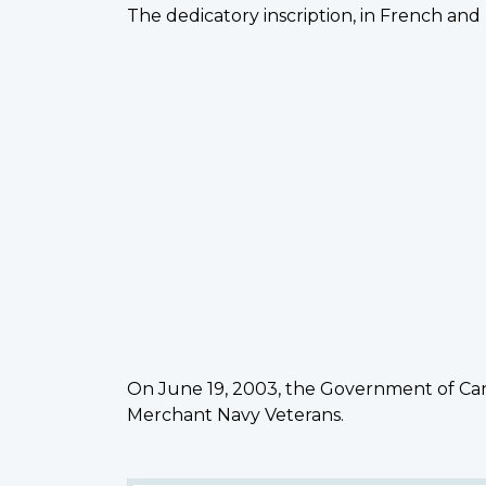
The dedicatory inscription, in French and 
On June 19, 2003, the Government of Can
Merchant Navy Veterans.