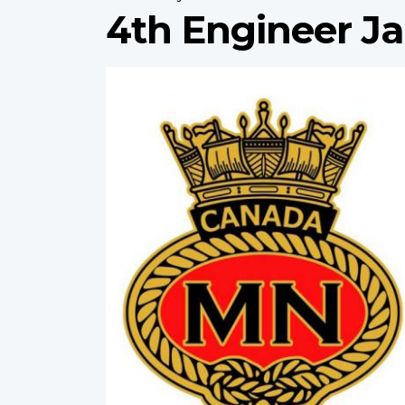
4th Engineer J
Profile
image