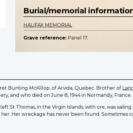
Burial/memorial informatio
HALIFAX MEMORIAL
Grave reference:
Panel 17.
et Bunting McKillop, of Arvida, Quebec. Brother of
Lanc
lery, and who died on June 8, 1944 in Normandy, France.
ft St Thomas, in the Virgin Islands, with ore, was sailin
er. Her wreckage has never been found. Sometimes coa