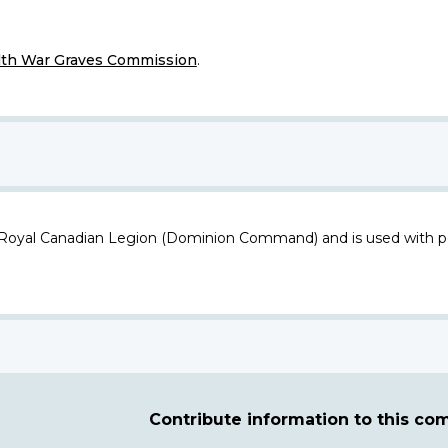
h War Graves Commission
.
 Royal Canadian Legion (Dominion Command) and is used with p
Contribute information to this c