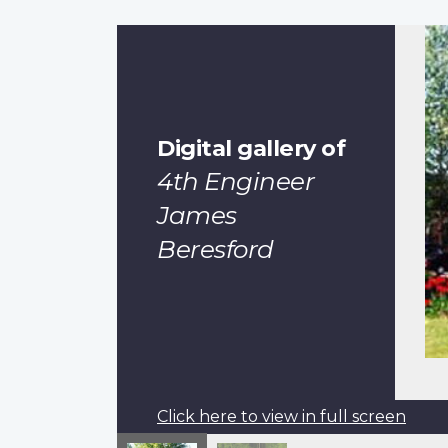
Digital gallery of
4th Engineer
James
Beresford
Click here to view in full screen