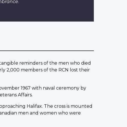
mbrance
.
w tangible reminders of the men who died
rly 2,000 members of the RCN lost their
ovember 1967 with naval ceremony by
terans Affairs.
 approaching Halifax. The cross is mounted
0 Canadian men and women who were