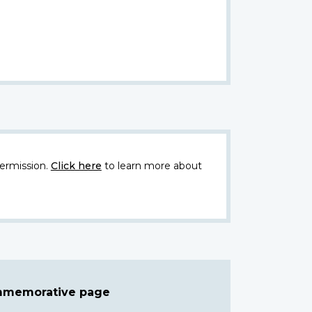
ermission.
Click here
to learn more about
ommemorative page