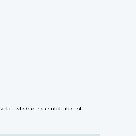
 acknowledge the contribution of