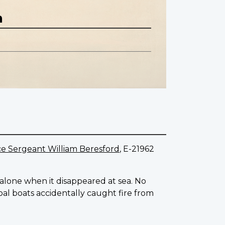
n
e Sergeant William Beresford
, E-21962
g alone when it disappeared at sea. No
l boats accidentally caught fire from