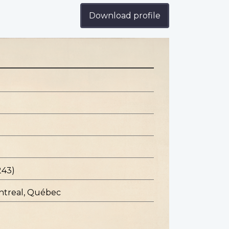
Download profile
243)
ontreal, Québec