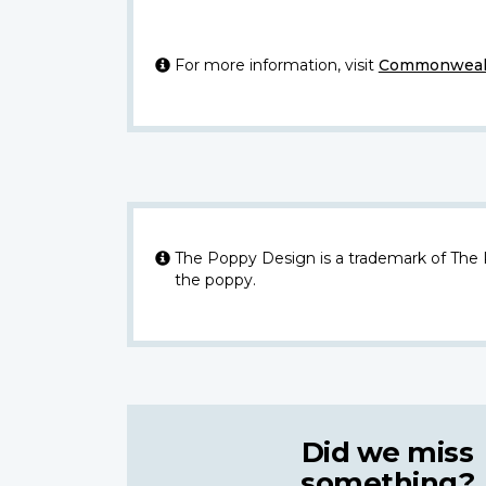
For more information, visit
Commonwealt
The Poppy Design is a trademark of The
the poppy.
Did we miss
something?