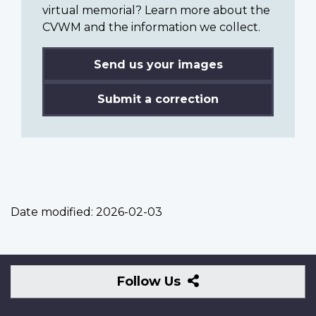
virtual memorial? Learn more about the
CVWM and the information we collect.
Send us your images
Submit a correction
Date modified:
2026-02-03
Follow
Follow Us
Us