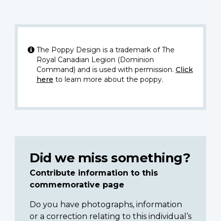
The Poppy Design is a trademark of The
Royal Canadian Legion (Dominion
Command) and is used with permission.
Click
here
to learn more about the poppy.
Did we miss something?
Contribute information to this
commemorative page
Do you have photographs, information
or a correction relating to this individual’s