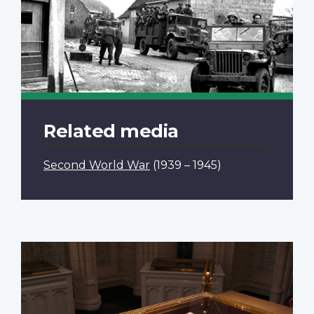
Related media
Second World War
(1939 – 1945)