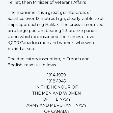
Teillet, then Minister of Veterans Affairs.
The monument is a great granite Cross of
Sacrifice over 12 metres high, clearly visible to all
ships approaching Halifax. The cross is mounted
on a large podium bearing 23 bronze panels
upon which are inscribed the names of over
3,000 Canadian men and women who were
buried at sea.
The dedicatory inscription, in French and
English, reads as follows:
1914-1939
1918-1945
IN THE HONOUR OF
THE MEN AND WOMEN
OF THE NAVY
ARMY AND MERCHANT NAVY
OF CANADA