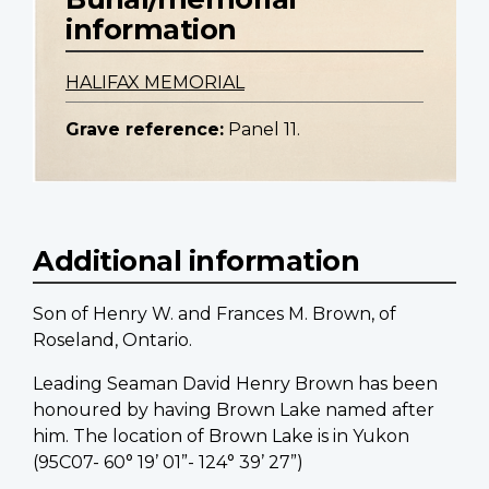
information
HALIFAX MEMORIAL
Grave reference:
Panel 11.
Additional information
Son of Henry W. and Frances M. Brown, of
Roseland, Ontario.
Leading Seaman David Henry Brown has been
honoured by having Brown Lake named after
him. The location of Brown Lake is in Yukon
(95C07- 60° 19’ 01”- 124° 39’ 27”)