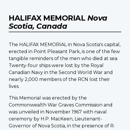
HALIFAX MEMORIAL
Nova
Scotia, Canada
The HALIFAX MEMORIAL in Nova Scotia's capital,
erected in Point Pleasant Park, is one of the few
tangible reminders of the men who died at sea.
Twenty-four ships were lost by the Royal
Canadian Navy in the Second World War and
nearly 2,000 members of the RCN lost their
lives.
This Memorial was erected by the
Commonwealth War Graves Commission and
was unveiled in November 1967 with naval
ceremony by H.P. MacKeen, Lieutenant-
Governor of Nova Scotia, in the presence of R.