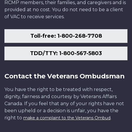
RCMP members, their families, and caregivers and is
provided at no cost. You do not need to be a client
of VAC to receive services.
Toll-free: 1-800-268-7708
TDD/TTY: 1-800-567-5803
Contact the Veterans Ombudsman
You have the right to be treated with respect,
dignity, fairness and courtesy by Veterans Affairs
Canada. If you feel that any of your rights have not
been upheld or a decision is unfair, you have the
right to
.
make a complaint to the Veterans Ombud