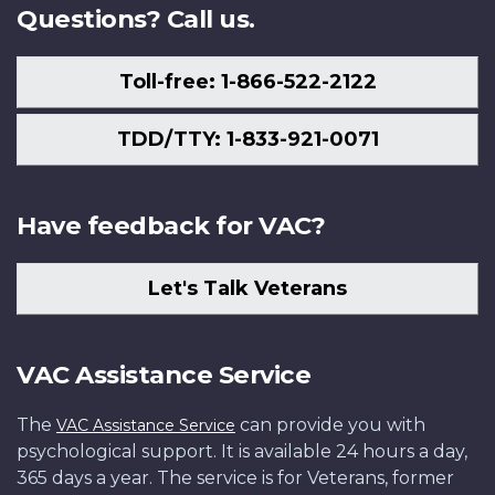
Questions? Call us.
Toll-free: 1-866-522-2122
TDD/TTY: 1-833-921-0071
Have feedback for VAC?
Let's Talk Veterans
VAC Assistance Service
The
can provide you with
VAC Assistance Service
psychological support. It is available 24 hours a day,
365 days a year. The service is for Veterans, former