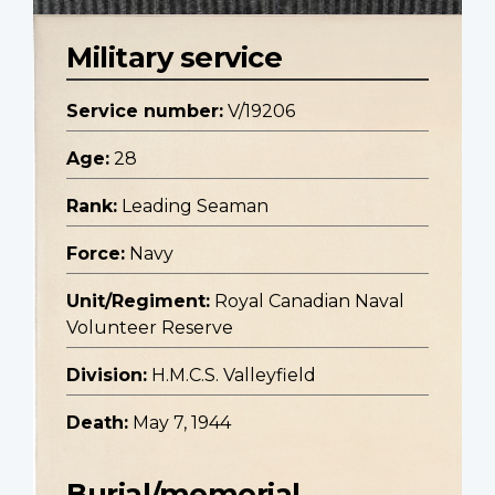
Military service
Service number:
V/19206
Age:
28
Rank:
Leading Seaman
Force:
Navy
Unit/Regiment:
Royal Canadian Naval
Volunteer Reserve
Division:
H.M.C.S. Valleyfield
Death:
May 7, 1944
Burial/memorial