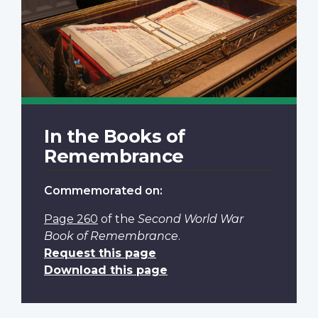
In the Books of
Remembrance
Commemorated on:
Page 260
of the
Second World War
Book of Remembrance
.
Request this page
Download this page