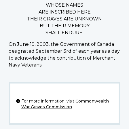
WHOSE NAMES
ARE INSCRIBED HERE
THEIR GRAVES ARE UNKNOWN
BUT THEIR MEMORY
SHALL ENDURE.
On June 19, 2003, the Government of Canada
designated September 3rd of each year as a day
to acknowledge the contribution of Merchant
Navy Veterans.
For more information, visit
Commonwealth
War Graves Commission
.