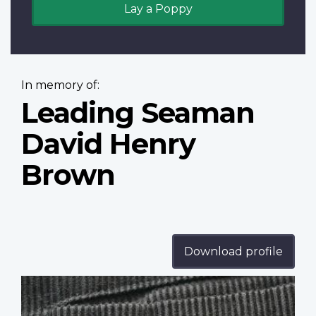
Lay a Poppy
In memory of:
Leading Seaman
David Henry
Brown
Download profile
Profile
image