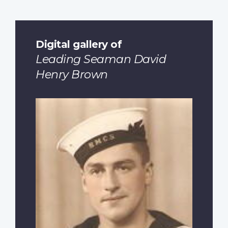
Digital gallery of
Leading Seaman David
Henry Brown