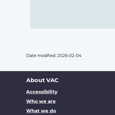
Date modified:
2026-02-04
About
About VAC
this
Accessibility
site
Who we are
What we do