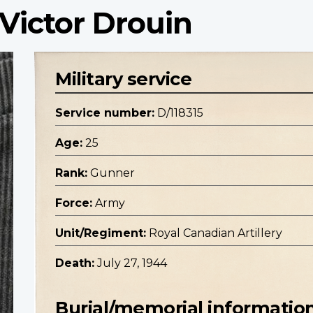
Victor Drouin
Military service
Service number:
D/118315
Age:
25
Rank:
Gunner
Force:
Army
Unit/Regiment:
Royal Canadian Artillery
Death:
July 27, 1944
Burial/memorial informatio