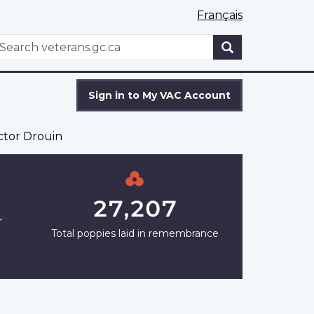
Français
WxT
earch
Search
form
Sign in to My VAC Account
ctor Drouin
27,207
r
Total poppies laid in remembrance