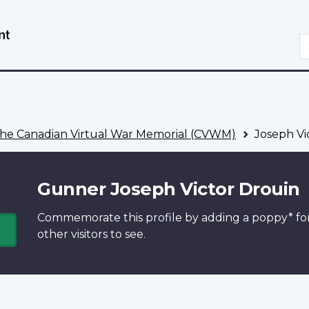
Skip
Switch
to
to
S
main
basic
content
HTML
version
he Canadian Virtual War Memorial (CVWM)
Joseph Vi
Gunner Joseph Victor Drouin
Commemorate this profile by adding a
poppy*
fo
other visitors to see.