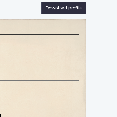
Download profile
n