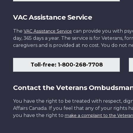
VAC Assistance Service
The
can provide you with psych
VAC Assistance Service
day, 365 days a year. The service is for Veterans, 
caregivers and is provided at no cost. You do not ne
Toll-free: 1-800-268-7708
Contact the Veterans Ombudsma
You have the right to be treated with respect, dign
Affairs Canada. If you feel that any of your rights 
you have the right to
make a complaint to the Veter