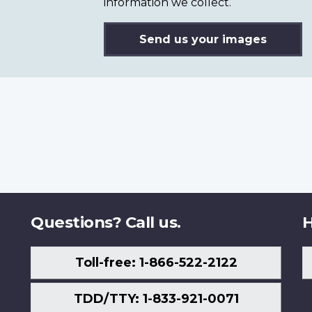
information we collect.
Send us your images
Questions? Call us.
H
Toll-free: 1-866-522-2122
TDD/TTY: 1-833-921-0071