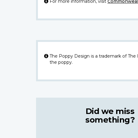
For more information, visit
Commonwealt
The Poppy Design is a trademark of The
the poppy.
Did we miss
something?