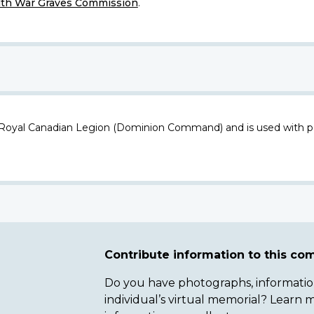
h War Graves Commission
.
 Royal Canadian Legion (Dominion Command) and is used with p
Contribute information to this c
Do you have photographs, information 
individual’s virtual memorial? Lear