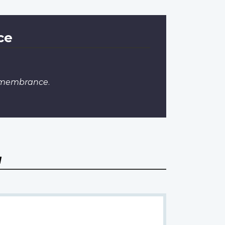
ce
Remembrance
.
a