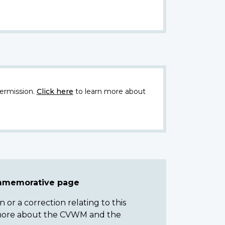
ermission.
Click here
to learn more about
ommemorative page
or a correction relating to this
n more about the CVWM and the