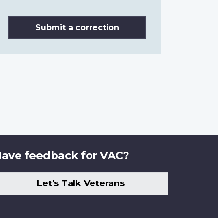
Submit a correction
ave feedback for VAC?
Let's Talk Veterans