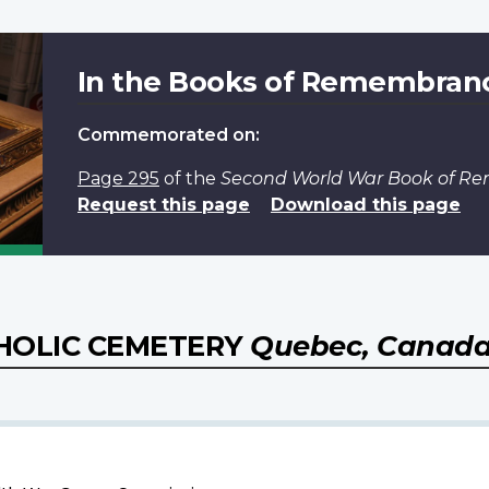
In the Books of Remembran
Commemorated on:
Page 295
of the
Second World War Book of 
Request this page
Download this page
HOLIC CEMETERY
Quebec, Canad