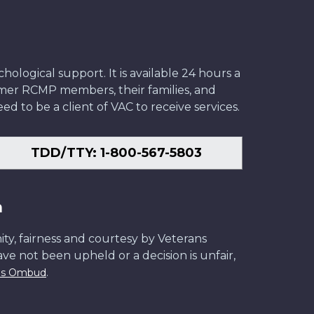
ological support. It is available 24 hours a
former RCMP members, their families, and
ed to be a client of VAC to receive services.
TDD/TTY: 1-800-567-5803
n
ity, fairness and courtesy by Veterans
have not been upheld or a decision is unfair,
.
ans Ombud