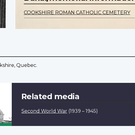
COOKSHIRE ROMAN CATHOLIC CEMETERY
okshire, Quebec.
Related media
Second World War
(1939 – 1945)