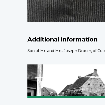
Additional information
Son of Mr. and Mrs. Joseph Drouin, of Co