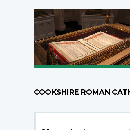
COOKSHIRE ROMAN CAT