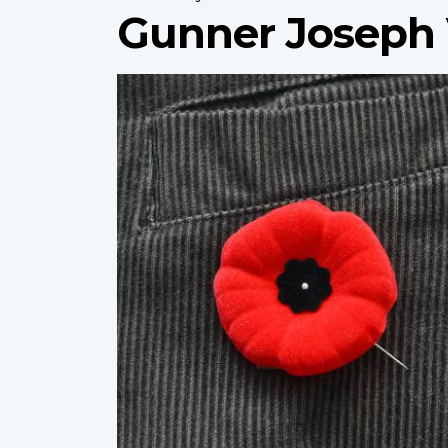
Gunner Joseph 
Profile
image