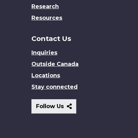
Research
Resources
Contact Us
Inquiries
Outside Canada
Locations
Stay connected
Follow
Follow Us
Us