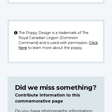
The Poppy Design is a trademark of The
Royal Canadian Legion (Dominion
Command) and is used with permission.
Click
here
to learn more about the poppy.
Did we miss something?
Contribute information to this
commemorative page
Do you have photographs, information