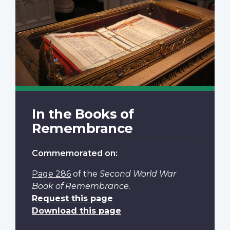
In the Books of
Remembrance
Commemorated on:
Page 286
of the
Second World War
Book of Remembrance
.
Request this page
Download this page