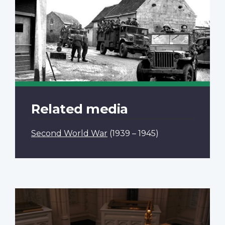
Related media
Second World War
(1939 – 1945)