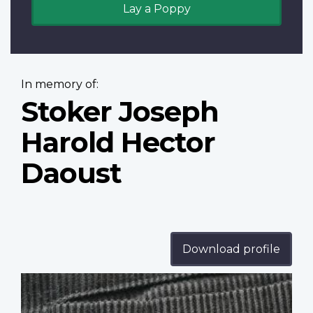
Lay a Poppy
In memory of:
Stoker Joseph
Harold Hector
Daoust
Download profile
Profile
image