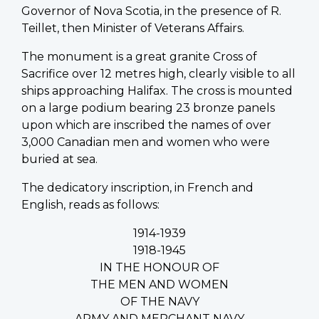
Governor of Nova Scotia, in the presence of R.
Teillet, then Minister of Veterans Affairs.
The monument is a great granite Cross of
Sacrifice over 12 metres high, clearly visible to all
ships approaching Halifax. The cross is mounted
on a large podium bearing 23 bronze panels
upon which are inscribed the names of over
3,000 Canadian men and women who were
buried at sea.
The dedicatory inscription, in French and
English, reads as follows:
1914-1939
1918-1945
IN THE HONOUR OF
THE MEN AND WOMEN
OF THE NAVY
ARMY AND MERCHANT NAVY