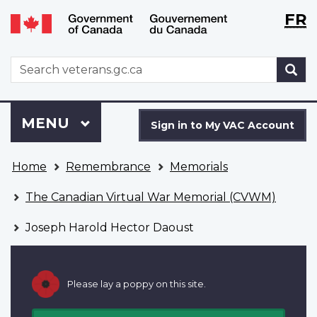
Langu
WxT
FR
Skip
Switch
selecti
Langu
to
to
main
basic
switch
WxT
S
content
HTML
Search
version
form
Sign
Menu
MAIN
MENU
in
Sign in to My VAC Account
to
You
My
Home
Remembrance
Memorials
are
VAC
here
Account
The Canadian Virtual War Memorial (CVWM)
Joseph Harold Hector Daoust
Please lay a poppy on this site.