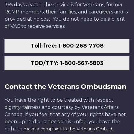
365 days a year. The service is for Veterans, former
RCMP members, their families, and caregivers and is
provided at no cost. You do not need to be a client
of VAC to receive services.
Toll-free: 1-800-268-7708
TDD/TTY: 1-800-567-5803
Contact the Veterans Ombudsman
You have the right to be treated with respect,
dignity, fairness and courtesy by Veterans Affairs
Canada. If you feel that any of your rights have not
been upheld or a decision is unfair, you have the
right to
.
make a complaint to the Veterans Ombud