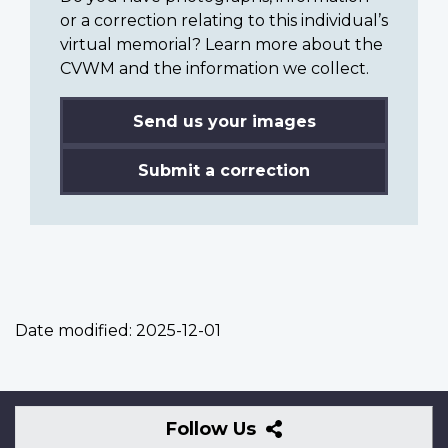
or a correction relating to this individual’s
virtual memorial? Learn more about the
CVWM and the information we collect.
Send us your images
Submit a correction
Date modified:
2025-12-01
Follow
Follow Us