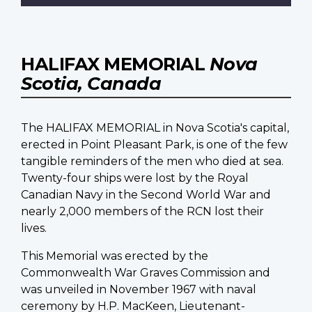
HALIFAX MEMORIAL
Nova
Scotia, Canada
The HALIFAX MEMORIAL in Nova Scotia's capital,
erected in Point Pleasant Park, is one of the few
tangible reminders of the men who died at sea.
Twenty-four ships were lost by the Royal
Canadian Navy in the Second World War and
nearly 2,000 members of the RCN lost their
lives.
This Memorial was erected by the
Commonwealth War Graves Commission and
was unveiled in November 1967 with naval
ceremony by H.P. MacKeen, Lieutenant-