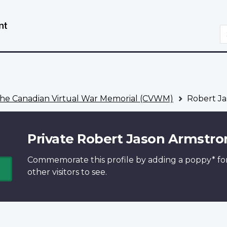
Skip
Switch
to
to
S
main
basic
content
HTML
version
he Canadian Virtual War Memorial (CVWM)
Robert Ja
Private Robert Jason Armstro
Commemorate this profile by adding a
poppy*
fo
other visitors to see.