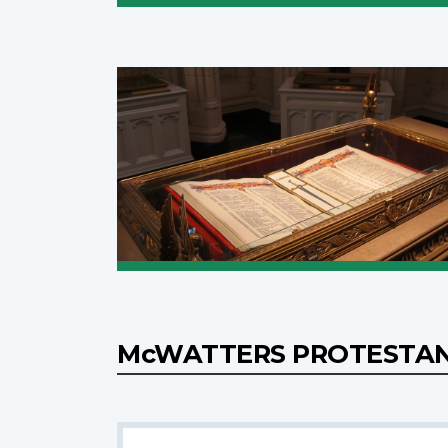
McWATTERS PROTESTA