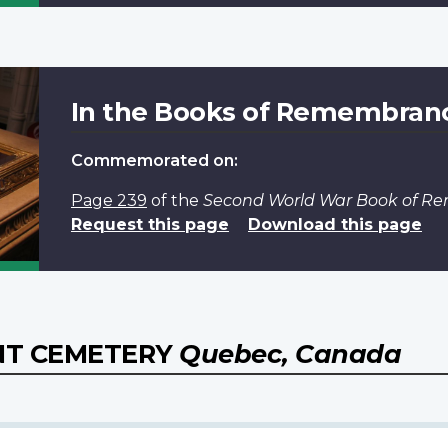
In the Books of Remembran
Commemorated on:
Page 239
of the
Second World War Book of 
Request this page
Download this page
NT CEMETERY
Quebec, Canada