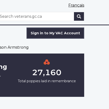
Français
WxT
earch
Search
form
Sign in to My VAC Account
son Armstrong
ng
27,160
r
Total poppies laid in remembrance