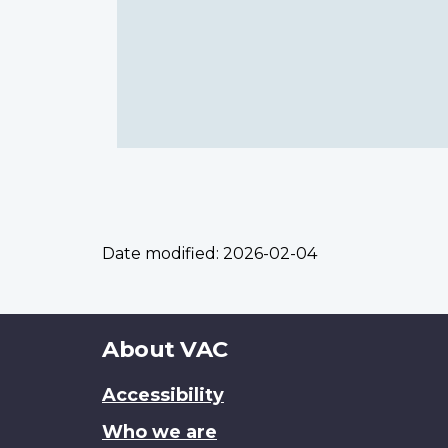
Date modified:
2026-02-04
About
About VAC
this
Accessibility
site
Who we are