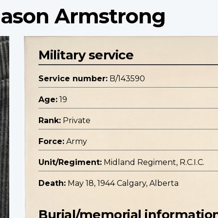
 Jason Armstrong
Military service
Service number:
B/143590
Age:
19
Rank:
Private
Force:
Army
Unit/Regiment:
Midland Regiment, R.C.I.C.
Death:
May 18, 1944 Calgary, Alberta
Burial/memorial informatio