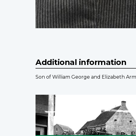
Additional information
Son of William George and Elizabeth Ar