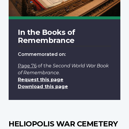
In the Books of
Remembrance
Commemorated on:
Page 76
of the
Second World War Book
of Remembrance
.
Request this page
Download this page
HELIOPOLIS WAR CEMETERY