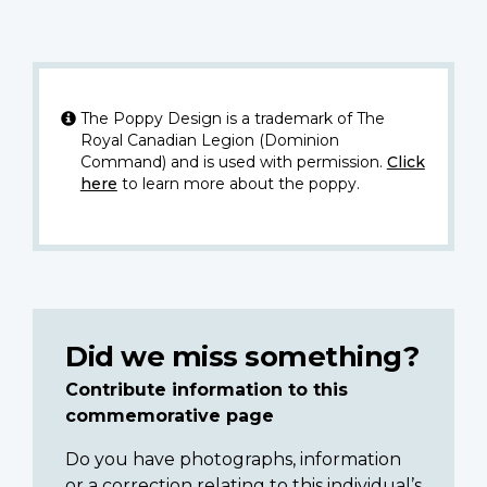
The Poppy Design is a trademark of The
Royal Canadian Legion (Dominion
Command) and is used with permission.
Click
here
to learn more about the poppy.
Did we miss something?
Contribute information to this
commemorative page
Do you have photographs, information
or a correction relating to this individual’s