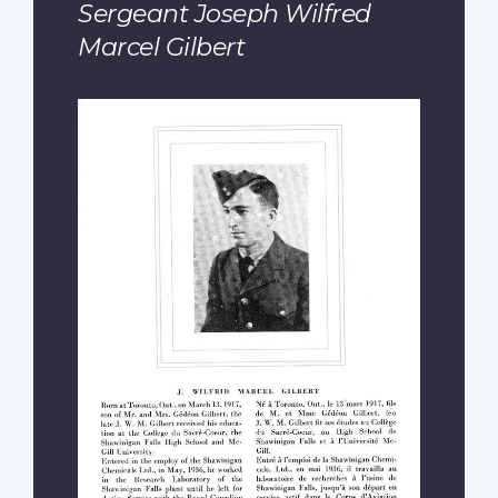
Sergeant Joseph Wilfred
Marcel Gilbert