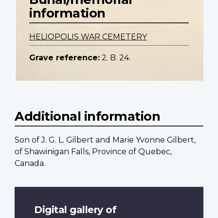
information
HELIOPOLIS WAR CEMETERY
Grave reference:
2. B. 24.
Additional information
Son of J. G. L. Gilbert and Marie Yvonne Gilbert,
of Shawinigan Falls, Province of Quebec,
Canada.
Digital gallery of