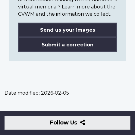
virtual memorial? Learn more about the
CVWM and the information we collect.
Send us your images
Submit a correction
Date modified:
2026-02-05
Follow
Follow Us
Us