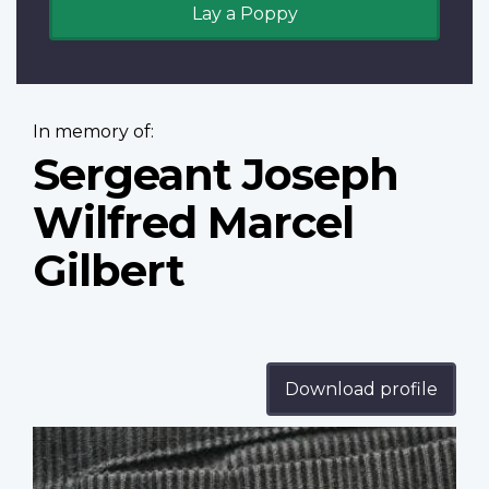
Lay a Poppy
In memory of:
Sergeant Joseph
Wilfred Marcel
Gilbert
Download profile
Profile
image