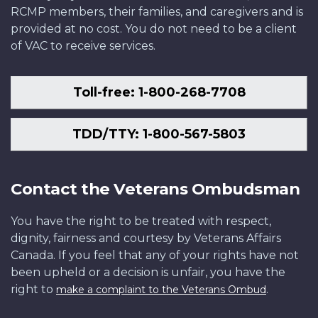
RCMP members, their families, and caregivers and is
provided at no cost. You do not need to be a client
of VAC to receive services.
Toll-free: 1-800-268-7708
TDD/TTY: 1-800-567-5803
Contact the Veterans Ombudsman
You have the right to be treated with respect,
dignity, fairness and courtesy by Veterans Affairs
Canada. If you feel that any of your rights have not
been upheld or a decision is unfair, you have the
right to
.
make a complaint to the Veterans Ombud