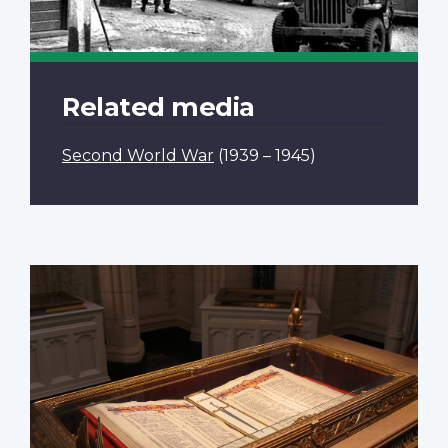
Related media
Second World War
(1939 – 1945)