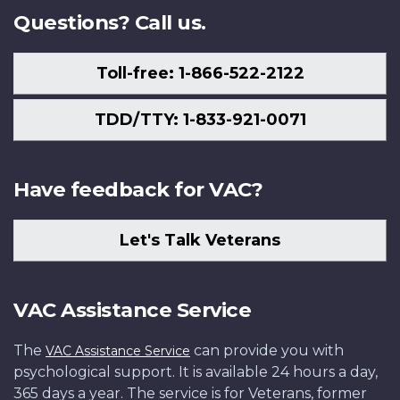
Questions? Call us.
Toll-free: 1-866-522-2122
TDD/TTY: 1-833-921-0071
Have feedback for VAC?
Let's Talk Veterans
VAC Assistance Service
The
can provide you with
VAC Assistance Service
psychological support. It is available 24 hours a day,
365 days a year. The service is for Veterans, former