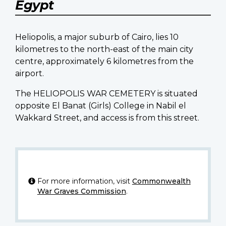
Egypt
Heliopolis, a major suburb of Cairo, lies 10
kilometres to the north-east of the main city
centre, approximately 6 kilometres from the
airport.
The HELIOPOLIS WAR CEMETERY is situated
opposite El Banat (Girls) College in Nabil el
Wakkard Street, and access is from this street.
For more information, visit
Commonwealth
War Graves Commission
.