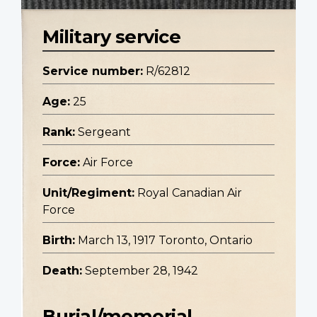
Military service
Service number:
R/62812
Age:
25
Rank:
Sergeant
Force:
Air Force
Unit/Regiment:
Royal Canadian Air
Force
Birth:
March 13, 1917 Toronto, Ontario
Death:
September 28, 1942
Burial/memorial