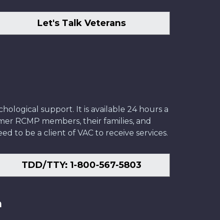
Let's Talk Veterans
ological support. It is available 24 hours a
former RCMP members, their families, and
ed to be a client of VAC to receive services.
TDD/TTY: 1-800-567-5803
n