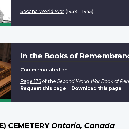
Second World War
(1939 – 1945)
In the Books of Remembran
Commemorated on:
Page 176
of the
Second World War Book of R
Request this page
Download this page
DE) CEMETERY
Ontario, Canada