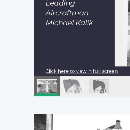
Leading
Aircraftman
Michael Kalik
Click here to view in full screen