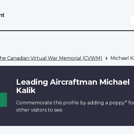
Skip
Switch
to
to
S
main
basic
content
HTML
version
he Canadian Virtual War Memorial (CVWM)
Michael K
Leading Aircraftman Michael
Kalik
Commemorate this profile by adding a
poppy*
fo
other visitors to see.