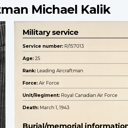
tman Michael Kalik
Military service
Service number:
R/157013
Age:
25
Rank:
Leading Aircraftman
Force:
Air Force
Unit/Regiment:
Royal Canadian Air Force
Death:
March 1, 1943
Burial/memorial informatio