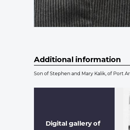
Additional information
Son of Stephen and Mary Kalik, of Port Ar
Digital gallery of