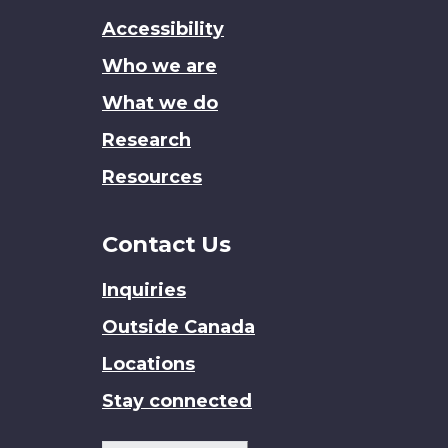
this
Accessibility
site
Who we are
What we do
Research
Resources
Contact Us
Inquiries
Outside Canada
Locations
Stay connected