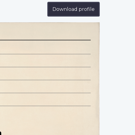
Download profile
n