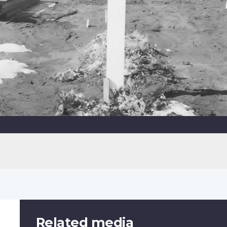
Related media