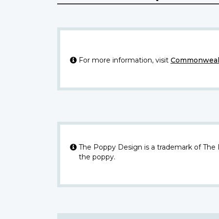
For more information, visit
Commonwealt
The Poppy Design is a trademark of The
the poppy.