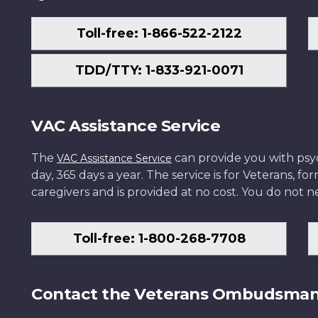
Toll-free: 1-866-522-2122
TDD/TTY: 1-833-921-0071
VAC Assistance Service
The
can provide you with psych
VAC Assistance Service
day, 365 days a year. The service is for Veterans, 
caregivers and is provided at no cost. You do not ne
Toll-free: 1-800-268-7708
Contact the Veterans Ombudsma