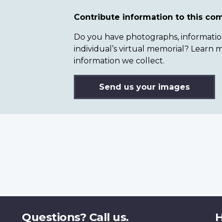
Contribute information to this c
Do you have photographs, information 
individual’s virtual memorial? Lear
information we collect.
Send us your images
Questions? Call us.
H