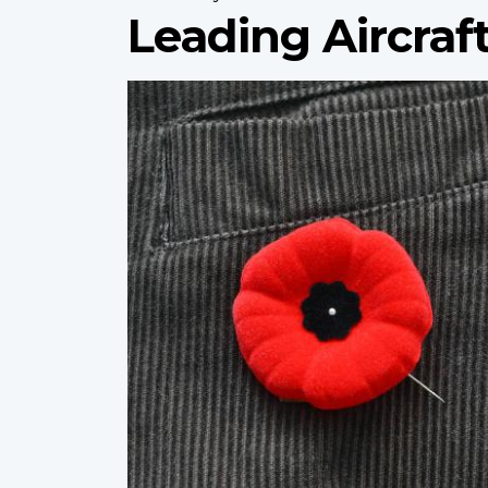
Leading Aircraf
Profile
image