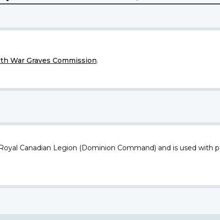
h War Graves Commission
.
 Royal Canadian Legion (Dominion Command) and is used with p