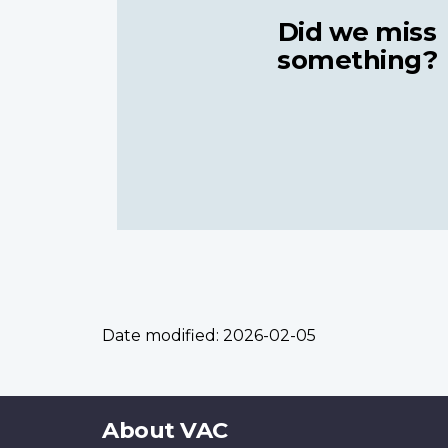
Did we miss
something?
Date modified:
2026-02-05
About
About VAC