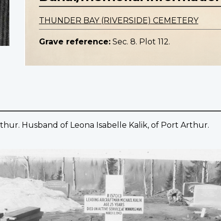
THUNDER BAY (RIVERSIDE) CEMETERY
Grave reference:
Sec. 8. Plot 112.
thur. Husband of Leona Isabelle Kalik, of Port Arthur.