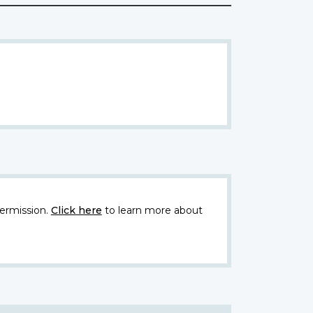
ermission.
Click here
to learn more about