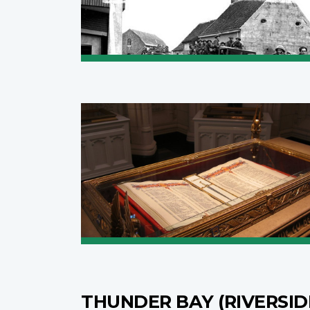
THUNDER BAY (RIVERSI