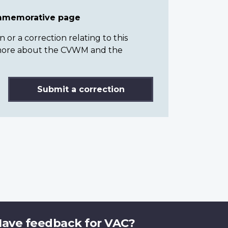
ommemorative page
or a correction relating to this
n more about the CVWM and the
Submit a correction
ave feedback for VAC?