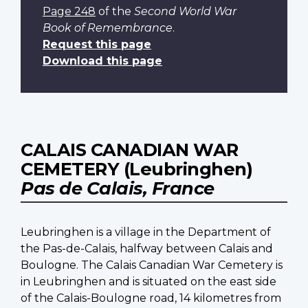
Page 248
of the
Second World War
Book of Remembrance
.
Request this page
Download this page
CALAIS CANADIAN WAR
CEMETERY (Leubringhen)
Pas de Calais, France
Leubringhen is a village in the Department of
the Pas-de-Calais, halfway between Calais and
Boulogne. The Calais Canadian War Cemetery is
in Leubringhen and is situated on the east side
of the Calais-Boulogne road, 14 kilometres from