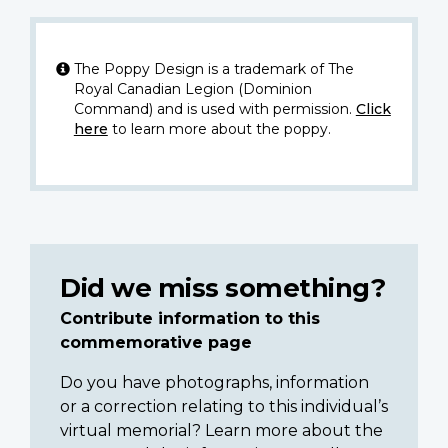
The Poppy Design is a trademark of The
Royal Canadian Legion (Dominion
Command) and is used with permission.
Click
here
to learn more about the poppy.
Did we miss something?
Contribute information to this
commemorative page
Do you have photographs, information
or a correction relating to this individual’s
virtual memorial? Learn more about the