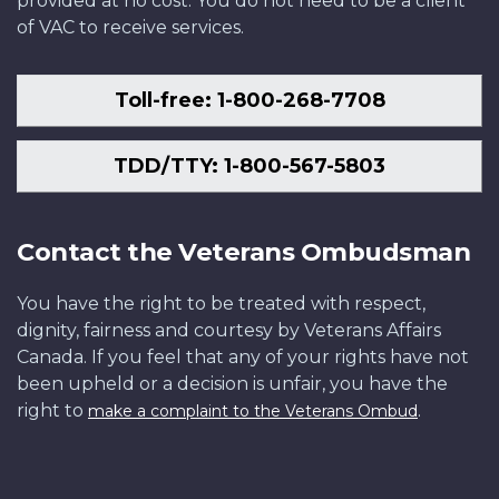
provided at no cost. You do not need to be a client
of VAC to receive services.
Toll-free: 1-800-268-7708
TDD/TTY: 1-800-567-5803
Contact the Veterans Ombudsman
You have the right to be treated with respect,
dignity, fairness and courtesy by Veterans Affairs
Canada. If you feel that any of your rights have not
been upheld or a decision is unfair, you have the
right to
.
make a complaint to the Veterans Ombud