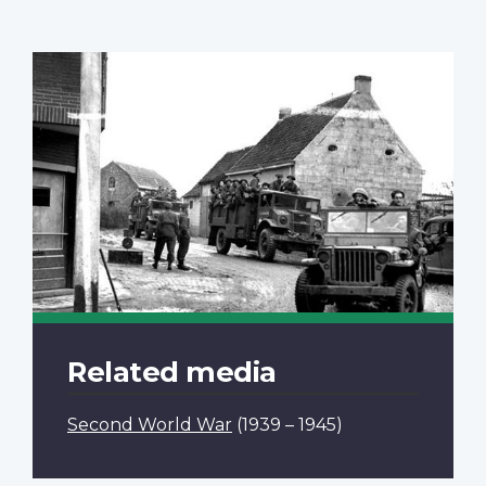
Related media
Second World War
(1939 – 1945)