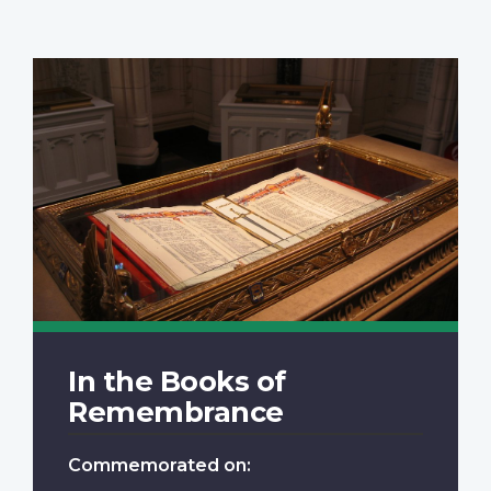
In the Books of
Remembrance
Commemorated on: