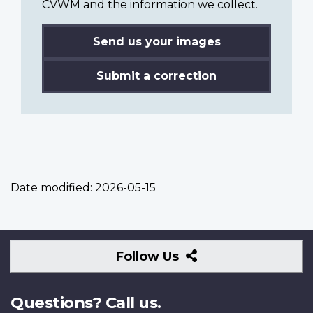
CVWM and the information we collect.
Send us your images
Submit a correction
Date modified:
2026-05-15
Follow
Follow Us
Us
Questions? Call us.