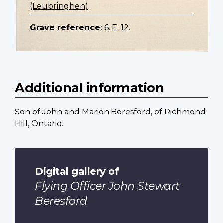
(Leubringhen)
Grave reference:
6. E. 12.
Additional information
Son of John and Marion Beresford, of Richmond
Hill, Ontario.
Digital gallery of
Flying Officer John Stewart
Beresford