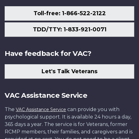
Toll-free: 1-866-522-2122
TDD/TTY: 1-833-921-0071
Have feedback for VAC?
Let's Talk Veterans
VAC Assistance Service
The
can provide you with
VAC Assistance Service
psychological support. It is available 24 hours a day,
365 days a year. The service is for Veterans, former
RCMP members, their families, and caregivers and is