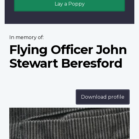
Lay a Poppy
In memory of:
Flying Officer John
Stewart Beresford
Download profile
Profile
image