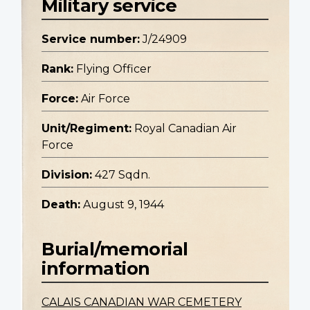
Military service
Service number:
J/24909
Rank:
Flying Officer
Force:
Air Force
Unit/Regiment:
Royal Canadian Air
Force
Division:
427 Sqdn.
Death:
August 9, 1944
Burial/memorial
information
CALAIS CANADIAN WAR CEMETERY