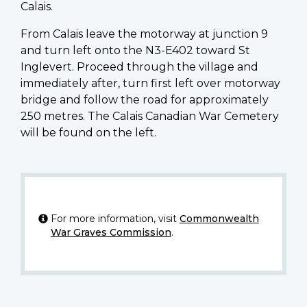
Calais.
From Calais leave the motorway at junction 9
and turn left onto the N3-E402 toward St
Inglevert. Proceed through the village and
immediately after, turn first left over motorway
bridge and follow the road for approximately
250 metres. The Calais Canadian War Cemetery
will be found on the left.
For more information, visit
Commonwealth
War Graves Commission
.