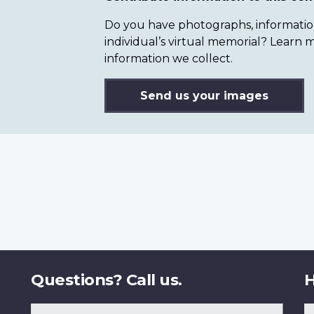
Do you have photographs, information 
individual’s virtual memorial? Lear
information we collect.
Send us your images
Questions? Call us.
H