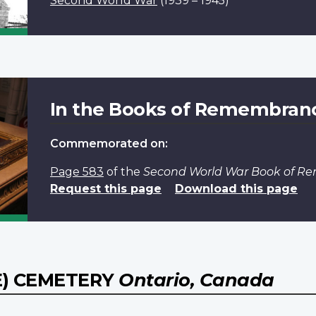
Second World War
(1939 – 1945)
In the Books of Remembran
Commemorated on:
Page 583
of the
Second World War Book of 
Request this page
Download this page
) CEMETERY
Ontario, Canada