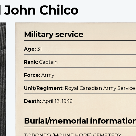
 John Chilco
Military service
Age:
31
Rank:
Captain
Force:
Army
Unit/Regiment:
Royal Canadian Army Service
Death:
April 12, 1946
Burial/memorial informatio
TORONTO (MOUNT HOPE) CEMETERY