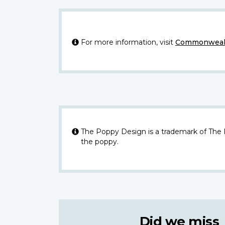
For more information, visit
Commonwealt
The Poppy Design is a trademark of The
the poppy.
Did we miss