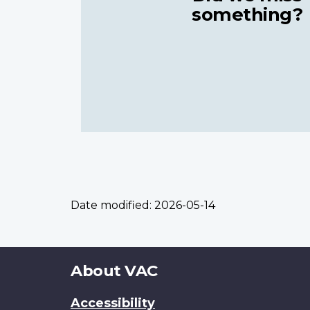
something?
Date modified:
2026-05-14
About
About VAC
this
Accessibility