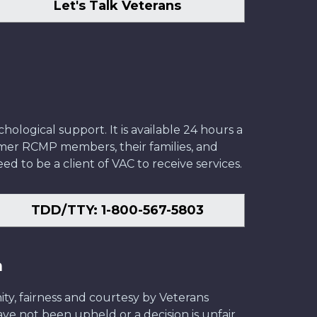
Let's Talk Veterans
ological support. It is available 24 hours a
former RCMP members, their families, and
ed to be a client of VAC to receive services.
TDD/TTY: 1-800-567-5803
n
ity, fairness and courtesy by Veterans
have not been upheld or a decision is unfair,