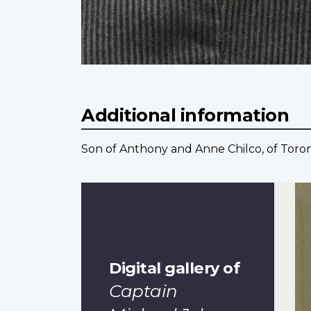
Additional information
Son of Anthony and Anne Chilco, of Toron
Digital gallery of
Captain