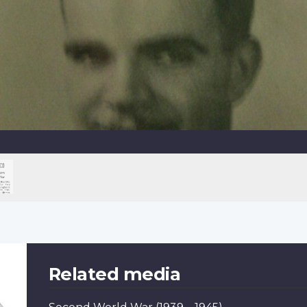
Related media