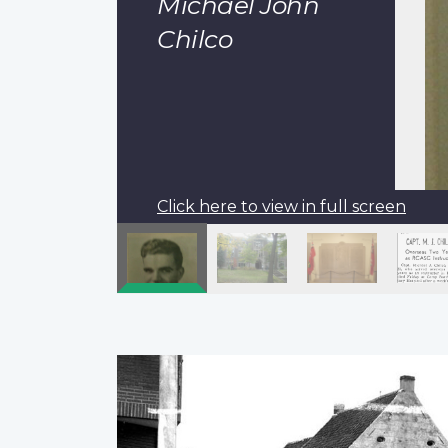
Michael John
Chilco
Click here to view in full screen