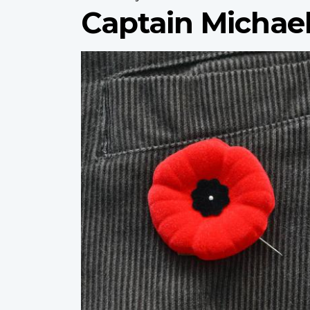
Captain Michael
Profile
image