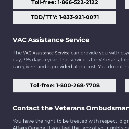
Toll-free: 1-866-522-2122
TDD/TTY: 1-833-921-0071
VAC Assistance Service
The
can provide you with psych
VAC Assistance Service
day, 365 days a year. The service is for Veterans, 
caregivers and is provided at no cost. You do not ne
Toll-free: 1-800-268-7708
Contact the Veterans Ombudsma
You have the right to be treated with respect, dign
Affairs Canada. If you feel that any of your rights 