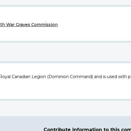
h War Graves Commission
.
 Royal Canadian Legion (Dominion Command) and is used with p
Contribute information to this c