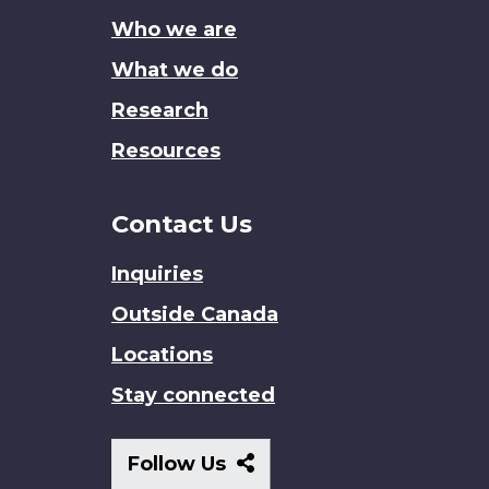
site
Who we are
What we do
Research
Resources
Contact Us
Inquiries
Outside Canada
Locations
Stay connected
Follow
Follow Us