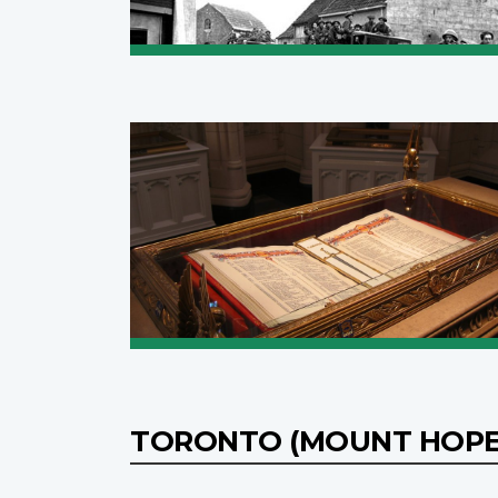
TORONTO (MOUNT HOPE