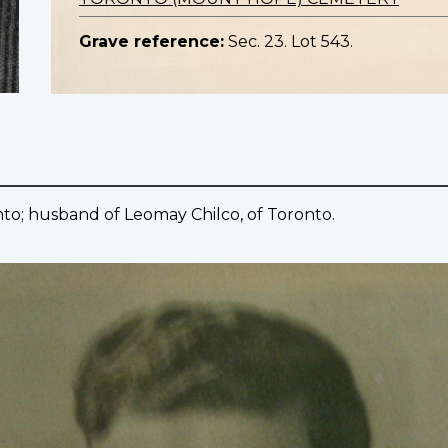
Grave reference:
Sec. 23. Lot 543.
to; husband of Leomay Chilco, of Toronto.