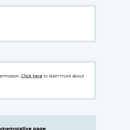
ermission.
Click here
to learn more about
ommemorative page