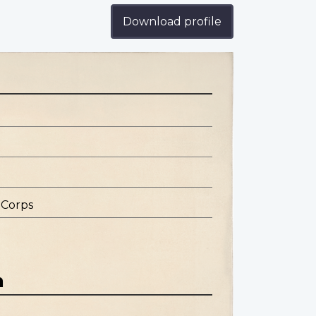
Download profile
 Corps
n