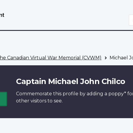
Skip
Switch
to
to
S
main
basic
content
HTML
version
he Canadian Virtual War Memorial (CVWM)
Michael J
Captain Michael John Chilco
Commemorate this profile by adding a
poppy*
fo
other visitors to see.