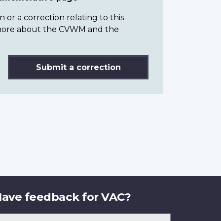
or a correction relating to this
n more about the CVWM and the
Submit a correction
ave feedback for VAC?