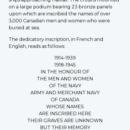
on a large podium bearing 23 bronze panels
upon which are inscribed the names of over
3,000 Canadian men and women who were
buried at sea.
The dedicatory inscription, in French and
English, reads as follows:
1914-1939
1918-1945
IN THE HONOUR OF
THE MEN AND WOMEN
OF THE NAVY
ARMY AND MERCHANT NAVY
OF CANADA
WHOSE NAMES
ARE INSCRIBED HERE
THEIR GRAVES ARE UNKNOWN
BUT THEIR MEMORY