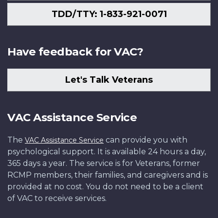
TDD/TTY: 1-833-921-0071
Have feedback for VAC?
Let's Talk Veterans
VAC Assistance Service
The
can provide you with
VAC Assistance Service
psychological support. It is available 24 hours a day,
365 days a year. The service is for Veterans, former
RCMP members, their families, and caregivers and is
provided at no cost. You do not need to be a client
of VAC to receive services.