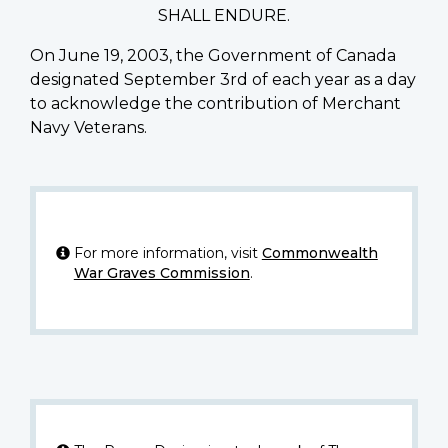
SHALL ENDURE.
On June 19, 2003, the Government of Canada
designated September 3rd of each year as a day
to acknowledge the contribution of Merchant
Navy Veterans.
For more information, visit
Commonwealth
War Graves Commission
.