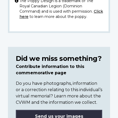
The Poppy Design is a trademark of The
Royal Canadian Legion (Dominion
Command) and is used with permission.
Click
here
to learn more about the poppy.
Did we miss something?
Contribute information to this
commemorative page
Do you have photographs, information
or a correction relating to this individual’s
virtual memorial? Learn more about the
CVWM and the information we collect.
Send us your images