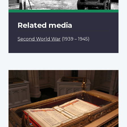
Related media
Second World War
(1939 – 1945)