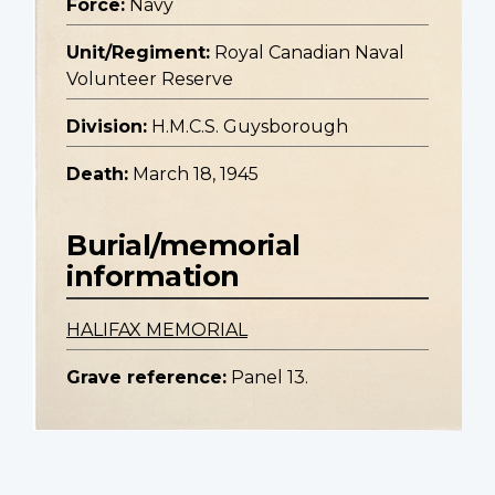
Force:
Navy
Unit/Regiment:
Royal Canadian Naval
Volunteer Reserve
Division:
H.M.C.S. Guysborough
Death:
March 18, 1945
Burial/memorial
information
HALIFAX MEMORIAL
Grave reference:
Panel 13.