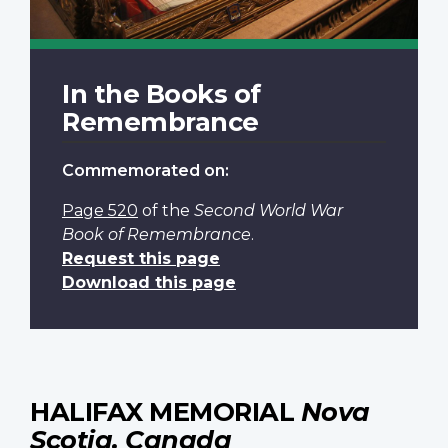
In the Books of
Remembrance
Commemorated on:
Page 520
of the
Second World War
Book of Remembrance
.
Request this page
Download this page
HALIFAX MEMORIAL
Nova
Scotia, Canada