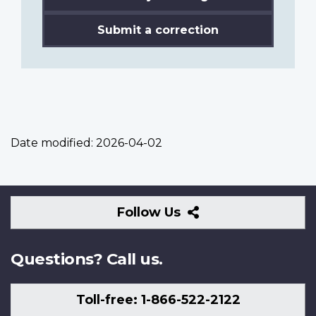
Submit a correction
Date modified:
2026-04-02
Follow
Follow Us
Us
Questions? Call us.
Toll-free: 1-866-522-2122