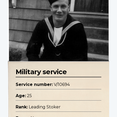
Military service
Service number:
V/10694
Age:
25
Rank:
Leading Stoker