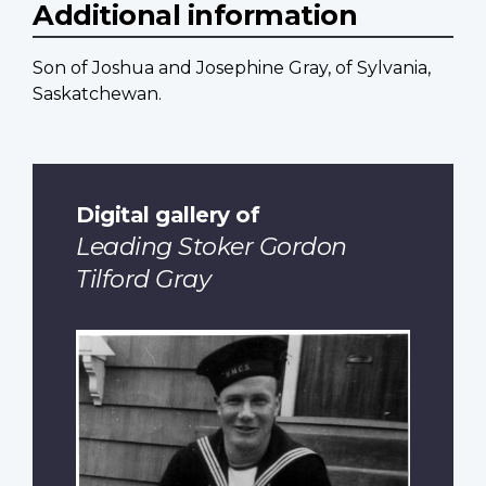
Additional information
Son of Joshua and Josephine Gray, of Sylvania,
Saskatchewan.
Digital gallery of
Leading Stoker Gordon
Tilford Gray