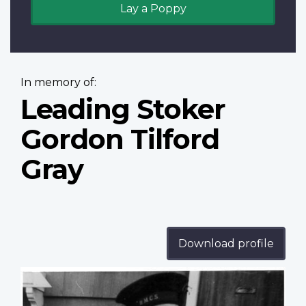
Lay a Poppy
In memory of:
Leading Stoker
Gordon Tilford
Gray
Download profile