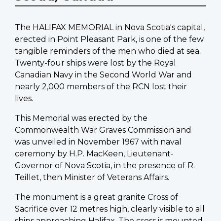
The HALIFAX MEMORIAL in Nova Scotia's capital,
erected in Point Pleasant Park, is one of the few
tangible reminders of the men who died at sea.
Twenty-four ships were lost by the Royal
Canadian Navy in the Second World War and
nearly 2,000 members of the RCN lost their
lives.
This Memorial was erected by the
Commonwealth War Graves Commission and
was unveiled in November 1967 with naval
ceremony by H.P. MacKeen, Lieutenant-
Governor of Nova Scotia, in the presence of R.
Teillet, then Minister of Veterans Affairs.
The monument is a great granite Cross of
Sacrifice over 12 metres high, clearly visible to all
ships approaching Halifax. The cross is mounted