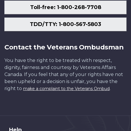
Toll-free: 1-800-268-7708
TDD/TTY: 1-800-567-5803
Contact the Veterans Ombudsman
You have the right to be treated with respect,
dignity, fairness and courtesy by Veterans Affairs
Canada. If you feel that any of your rights have not
been upheld or a decision is unfair, you have the
right to
.
make a complaint to the Veterans Ombud
About
Help