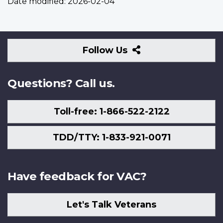
Date modified:
2026-02-04
Follow
Follow Us
Us
Questions? Call us.
Toll-free: 1-866-522-2122
TDD/TTY: 1-833-921-0071
Have feedback for VAC?
Let's Talk Veterans