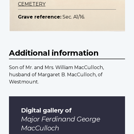
CEMETERY
Grave reference:
Sec. A1/16.
Additional information
Son of Mr. and Mrs. William MacCulloch,
husband of Margaret B. MacCulloch, of
Westmount.
Digital gallery of
Major Ferdinand George
MacCulloch