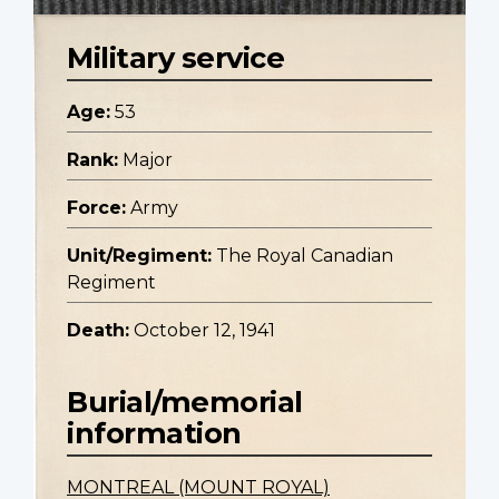
Military service
Age:
53
Rank:
Major
Force:
Army
Unit/Regiment:
The Royal Canadian
Regiment
Death:
October 12, 1941
Burial/memorial
information
MONTREAL (MOUNT ROYAL)