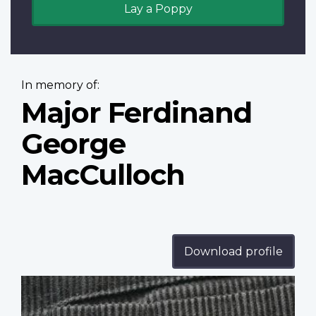
Lay a Poppy
In memory of:
Major Ferdinand
George
MacCulloch
Download profile
Profile
image