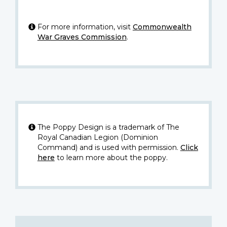
For more information, visit
Commonwealth
War Graves Commission
.
The Poppy Design is a trademark of The
Royal Canadian Legion (Dominion
Command) and is used with permission.
Click
here
to learn more about the poppy.