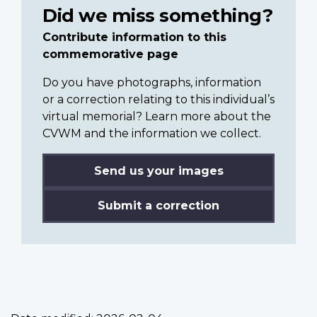
Did we miss something?
Contribute information to this
commemorative page
Do you have photographs, information
or a correction relating to this individual’s
virtual memorial? Learn more about the
CVWM and the information we collect.
Send us your images
Submit a correction