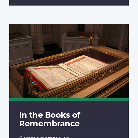
In the Books of
Remembrance