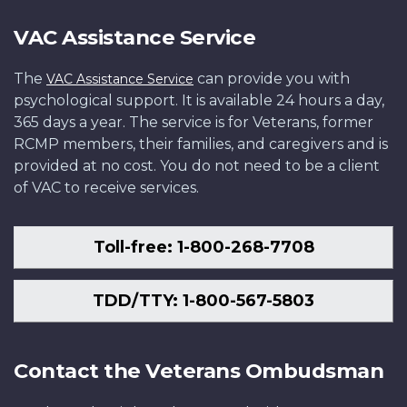
VAC Assistance Service
The
can provide you with
VAC Assistance Service
psychological support. It is available 24 hours a day,
365 days a year. The service is for Veterans, former
RCMP members, their families, and caregivers and is
provided at no cost. You do not need to be a client
of VAC to receive services.
Toll-free: 1-800-268-7708
TDD/TTY: 1-800-567-5803
Contact the Veterans Ombudsman