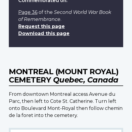
Commemorated on:
Page 36
of the
Second World War Book
of Remembrance
.
Request this page
Download this page
MONTREAL (MOUNT ROYAL)
CEMETERY
Quebec, Canada
From downtown Montreal access Avenue du
Parc, then left to Cote St. Catherine. Turn left
onto Boulevard Mont-Royal then follow chemin
de la foret into the cemetery.