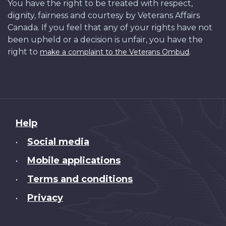
You have the right to be treated with respect,
dignity, fairness and courtesy by Veterans Affairs
Canada. If you feel that any of your rights have not
been upheld or a decision is unfair, you have the
right to
.
make a complaint to the Veterans Ombud
About
Help
this
Social media
•
site
Mobile applications
•
Terms and conditions
•
Privacy
•