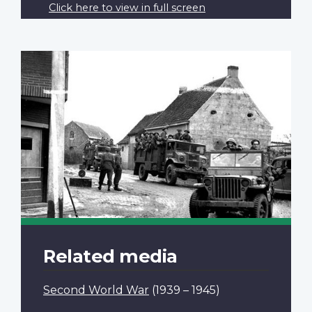
Click here to view in full screen
Related media
Second World War
(1939 – 1945)